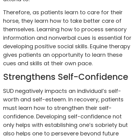
Therefore, as patients learn to care for their
horse, they learn how to take better care of
themselves. Learning how to process sensory
information and nonverbal cues is essential for
developing positive social skills. Equine therapy
gives patients an opportunity to learn these
cues and skills at their own pace.
Strengthens Self-Confidence
SUD negatively impacts an individual’s self-
worth and self-esteem. In recovery, patients
must learn how to strengthen their self-
confidence. Developing self-confidence not
only helps with establishing one’s sobriety but
also helps one to persevere beyond future