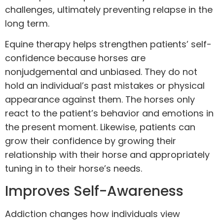
challenges, ultimately preventing relapse in the
long term.
Equine therapy helps strengthen patients’ self-
confidence because horses are
nonjudgemental and unbiased. They do not
hold an individual’s past mistakes or physical
appearance against them. The horses only
react to the patient’s behavior and emotions in
the present moment. Likewise, patients can
grow their confidence by growing their
relationship with their horse and appropriately
tuning in to their horse’s needs.
Improves Self-Awareness
Addiction changes how individuals view