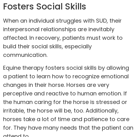
Fosters Social Skills
When an individual struggles with SUD, their
interpersonal relationships are inevitably
affected. In recovery, patients must work to
build their social skills, especially
communication.
Equine therapy fosters social skills by allowing
a patient to learn how to recognize emotional
changes in their horse. Horses are very
perceptive and reactive to human emotion. If
the human caring for the horse is stressed or
irritable, the horse will be, too. Additionally,
horses take a lot of time and patience to care
for. They have many needs that the patient can
attend to.