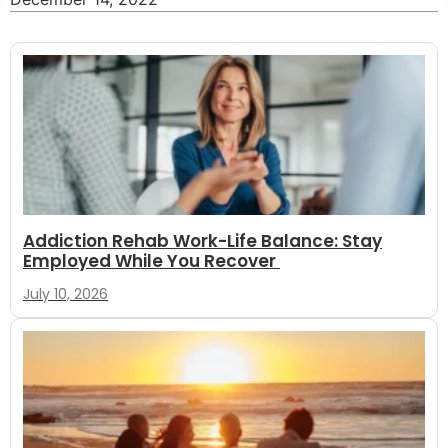
Addiction Rehab Work-Life Balance: Stay
Employed While You Recover
July 10, 2026