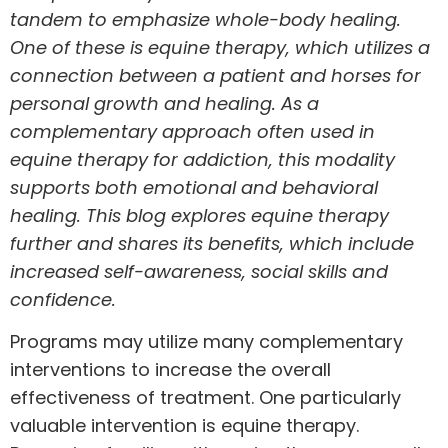
tandem to emphasize whole-body healing.
One of these is equine therapy, which utilizes a
connection between a patient and horses for
personal growth and healing. As a
complementary approach often used in
equine therapy for addiction, this modality
supports both emotional and behavioral
healing. This blog explores equine therapy
further and shares its benefits, which include
increased self-awareness, social skills and
confidence.
Programs may utilize many complementary
interventions to increase the overall
effectiveness of treatment. One particularly
valuable intervention is equine therapy.