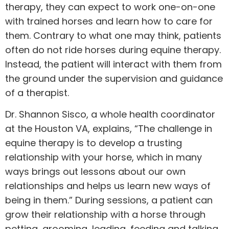
therapy, they can expect to work one-on-one
with trained horses and learn how to care for
them. Contrary to what one may think, patients
often do not ride horses during equine therapy.
Instead, the patient will interact with them from
the ground under the supervision and guidance
of a therapist.
Dr. Shannon Sisco, a whole health coordinator
at the Houston VA, explains, “The challenge in
equine therapy
is to develop a trusting
relationship with your horse, which in many
ways brings out lessons about our own
relationships and helps us learn new ways of
being in them.” During sessions, a patient can
grow their relationship with a horse through
petting, grooming, leading, feeding and talking