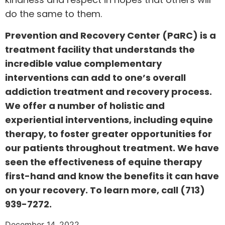
do the same to them.
Prevention and Recovery Center (PaRC) is a
treatment facility that understands the
incredible value complementary
interventions can add to one’s overall
addiction treatment and recovery process.
We offer a number of holistic and
experiential interventions, including equine
therapy, to foster greater opportunities for
our patients throughout treatment. We have
seen the effectiveness of equine therapy
first-hand and know the benefits it can have
on your recovery. To learn more, call
(713)
939-7272
.
December 14, 2022