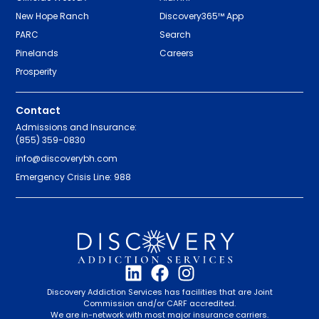
New Hope Ranch
Discovery365™ App
PARC
Search
Pinelands
Careers
Prosperity
Contact
Admissions and Insurance:
(855) 359-0830
info@discoverybh.com
Emergency Crisis Line: 988
Discovery Addiction Services has facilities that are Joint
Commission and/or CARF accredited.
We are in-network with most major insurance carriers.