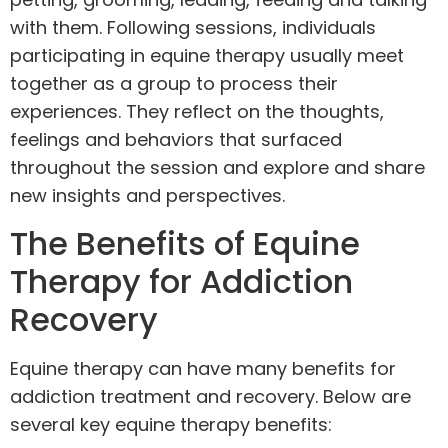
with them. Following sessions, individuals
participating in equine therapy usually meet
together as a group to
process their
experiences
. They reflect on the thoughts,
feelings and behaviors that surfaced
throughout the session and explore and share
new insights and perspectives.
The Benefits of Equine
Therapy for Addiction
Recovery
Equine therapy can have many benefits for
addiction treatment and recovery. Below are
several key equine therapy benefits: