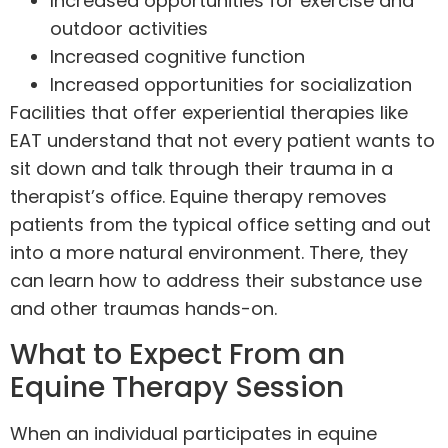
Increased opportunities for exercise and
outdoor activities
Increased cognitive function
Increased opportunities for socialization
Facilities that offer experiential therapies like
EAT understand that not every patient wants to
sit down and talk through their trauma in a
therapist’s office. Equine therapy removes
patients from the typical office setting and out
into a more natural environment. There, they
can learn how to address their substance use
and other traumas hands-on.
What to Expect From an
Equine Therapy Session
When an individual participates in equine