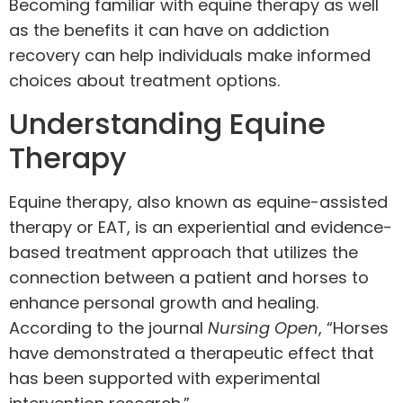
Becoming familiar with equine therapy as well
as the benefits it can have on addiction
recovery can help individuals make informed
choices about treatment options.
Understanding Equine
Therapy
Equine therapy, also known as equine-assisted
therapy or EAT, is an experiential and evidence-
based treatment approach that utilizes the
connection between a patient and horses to
enhance personal growth and healing.
According to the journal
Nursing Open
, “Horses
have demonstrated a therapeutic effect that
has been supported with experimental