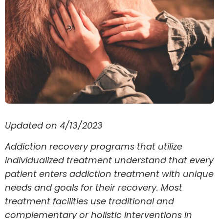
Updated on 4/13/2023
Addiction recovery programs that utilize
individualized treatment understand that every
patient enters addiction treatment with unique
needs and goals for their recovery. Most
treatment facilities use traditional and
complementary or holistic interventions in