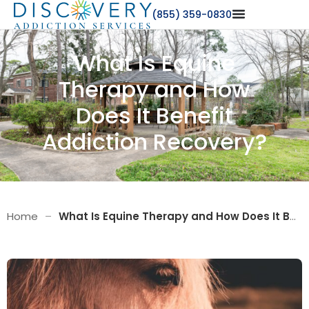
(855) 359-0830
What Is Equine
Therapy and How
Does It Benefit
Addiction Recovery?
Home
–
What Is Equine Therapy and How Does It Benefit Addiction Recovery?