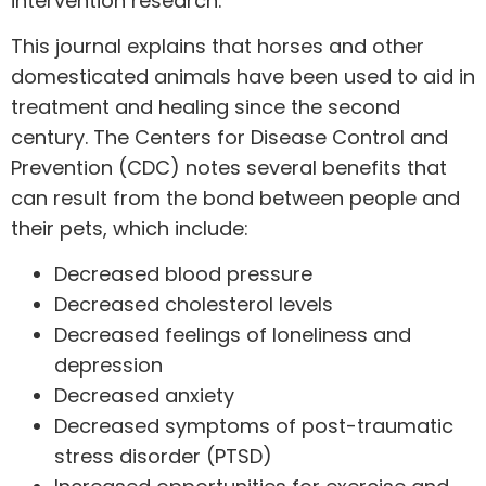
intervention research.”
This journal explains that horses and other
domesticated animals have been used to aid in
treatment and healing since the second
century. The Centers for Disease Control and
Prevention (CDC) notes
several benefits
that
can result from the bond between people and
their pets, which include:
Decreased blood pressure
Decreased cholesterol levels
Decreased feelings of loneliness and
depression
Decreased anxiety
Decreased symptoms of post-traumatic
stress disorder (PTSD)