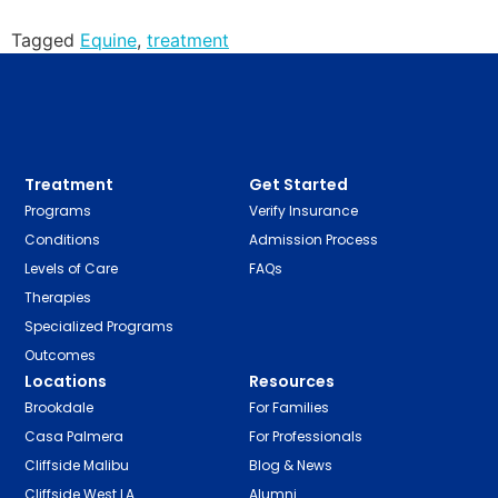
Tagged
Equine
,
treatment
Treatment
Get Started
Programs
Verify Insurance
Conditions
Admission Process
Levels of Care
FAQs
Therapies
Specialized Programs
Outcomes
Locations
Resources
Brookdale
For Families
Casa Palmera
For Professionals
Cliffside Malibu
Blog & News
Cliffside West LA
Alumni