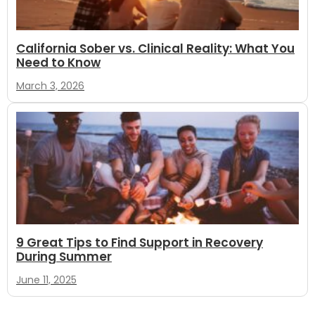
California Sober vs. Clinical Reality: What You
Need to Know
March 3, 2026
9 Great Tips to Find Support in Recovery
During Summer
June 11, 2025