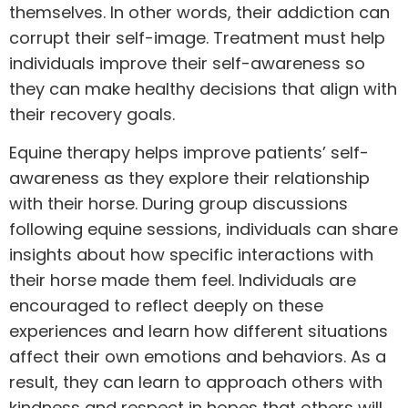
themselves. In other words, their addiction can
corrupt their self-image.
Treatment
must help
individuals improve their self-awareness so
they can make healthy decisions that align with
their recovery goals.
Equine therapy helps improve patients’ self-
awareness as they explore their relationship
with their horse. During group discussions
following equine sessions, individuals can share
insights about how specific interactions with
their horse made them feel. Individuals are
encouraged to reflect deeply on these
experiences and learn how different situations
affect their own emotions and behaviors. As a
result, they can learn to approach others with
kindness and respect in hopes that others will