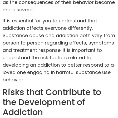
as the consequences of their behavior become
more severe.
It is essential for you to understand that
addiction affects
everyone differently
.
Substance abuse and addiction both vary from
person to person regarding effects, symptoms
and treatment response. It is important to
understand the risk factors related to
developing an addiction to
better respond
to a
loved one engaging in harmful substance use
behavior.
Risks that Contribute to
the Development of
Addiction