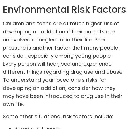
Environmental Risk Factors
Children and
teens
are at much higher risk of
developing an addiction if their parents are
uninvolved or neglectful in their life. Peer
pressure is another factor that many people
consider, especially among young people.
Every person will hear, see and experience
different things regarding drug use and abuse.
To understand your loved one’s risks for
developing an addiction, consider how they
may have been introduced to drug use in their
own life.
Some other situational risk factors include:
Parental influence