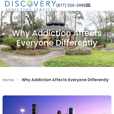
(877) 320-2999
Why Addiction Affects
Everyone Differently
Home
–
Why Addiction Affects Everyone Differently