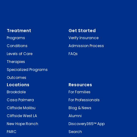
Treatment
Get Started
Programs
Verify Insurance
Conditions
Admission Process
Levels of Care
FAQs
Therapies
Specialized Programs
Outcomes
Locations
Resources
Brookdale
For Families
Casa Palmera
For Professionals
Cliffside Malibu
Blog & News
Cliffside West LA
Alumni
New Hope Ranch
Discovery365™ App
PARC
Search