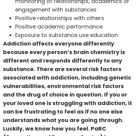
monitoring of relationships, academics or
engagement with substances
Positive relationships with others
Positive academic performance
Exposure to substance use education
Addiction affects everyone differently
because every person’s brain chemistry is
different and responds differently to any
substance. There are several risk factors
associated with addiction, including genetic
vulnerabilities, environmental risk factors
and the drug of choice in question. If you or
your loved one is struggling with addiction, it
can be frustrating to feel as if no one else
understands what you are going through.
Luckily, we know how you feel. PaRC