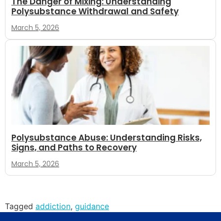
The Danger of Mixing: Understanding
Polysubstance Withdrawal and Safety
March 5, 2026
Polysubstance Abuse: Understanding Risks,
Signs, and Paths to Recovery
March 5, 2026
Tagged
addiction
,
guidance