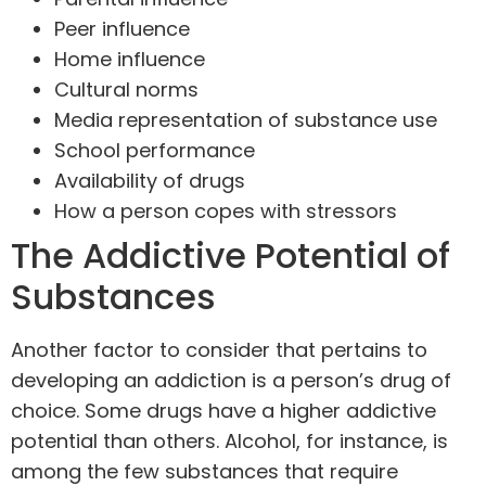
Peer influence
Home influence
Cultural norms
Media representation of substance use
School performance
Availability of drugs
How a person copes with stressors
The Addictive Potential of
Substances
Another factor to consider that pertains to
developing an addiction is a person’s drug of
choice. Some drugs have a higher addictive
potential than others. Alcohol, for instance, is
among the few substances that require