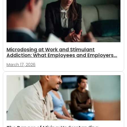
Microdosing at Work and Stimulant
Addiction: What Employees and Employers...
March 17, 2026