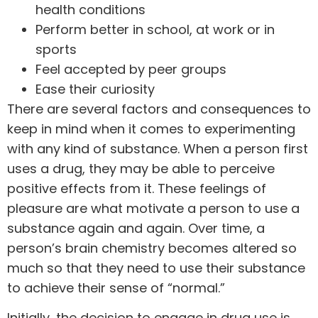
health conditions
Perform better in school, at work or in
sports
Feel accepted by peer groups
Ease their curiosity
There are several factors and consequences to
keep in mind when it comes to experimenting
with any kind of substance. When a person first
uses a drug, they may be able to perceive
positive effects from it. These feelings of
pleasure are what motivate a person to use a
substance again and again. Over time, a
person’s brain chemistry becomes altered so
much so that they need to use their substance
to achieve their sense of “normal.”
Initially, the decision to engage in drug use is