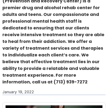
(Prevention and Recovery Center) is a
premier drug and alcohol rehab center for
adults and teens. Our compassionate and
professional mental health staff is
dedicated to ensuring that our clients
receive intensive treatment so they are able
to heal from their addiction. We offer a
variety of treatment services and therapies
to individualize each client’s care. We
believe that effective treatment lies in our
ability to provide a relatable and valuable
treatment experience. For more
information, call us at
(713) 939-7272
January 19, 2022