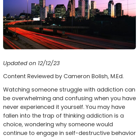
Updated on 12/12/23
Content Reviewed by Cameron Bolish, M.Ed.
Watching someone struggle with addiction can
be overwhelming and confusing when you have
never experienced it yourself. You may have
fallen into the trap of thinking addiction is a
choice, wondering why someone would
continue to engage in self-destructive behavior