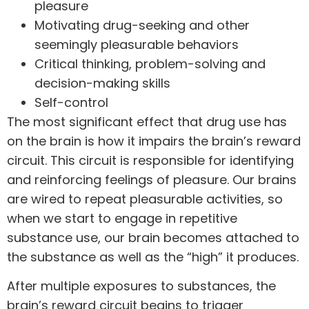
pleasure
Motivating drug-seeking and other
seemingly pleasurable behaviors
Critical thinking, problem-solving and
decision-making skills
Self-control
The most significant effect that
drug use
has
on the brain is how it impairs the brain’s reward
circuit. This circuit is responsible for identifying
and reinforcing feelings of pleasure. Our brains
are wired to repeat pleasurable activities, so
when we start to engage in repetitive
substance use, our brain becomes attached to
the substance as well as the “high” it produces.
After multiple exposures to substances, the
brain’s reward circuit begins to trigger