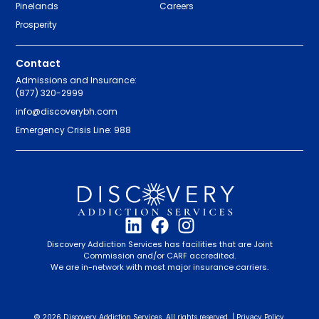
Pinelands
Careers
Prosperity
Contact
Admissions and Insurance:
(877) 320-2999
info@discoverybh.com
Emergency Crisis Line: 988
Discovery Addiction Services has facilities that are Joint
Commission and/or CARF accredited.
We are in-network with most major insurance carriers.
© 2026 Discovery Addiction Services. All rights reserved. |
Privacy Policy