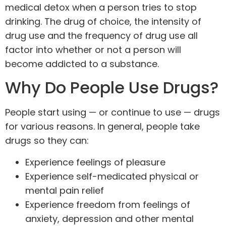
medical detox when a person tries to stop
drinking. The drug of choice, the intensity of
drug use and the frequency of drug use all
factor into whether or not a person will
become addicted to a substance.
Why Do People Use Drugs?
People start using — or continue to use — drugs
for various reasons. In general,
people take
drugs
so they can:
Experience feelings of pleasure
Experience self-medicated physical or
mental pain relief
Experience freedom from feelings of
anxiety, depression and other mental