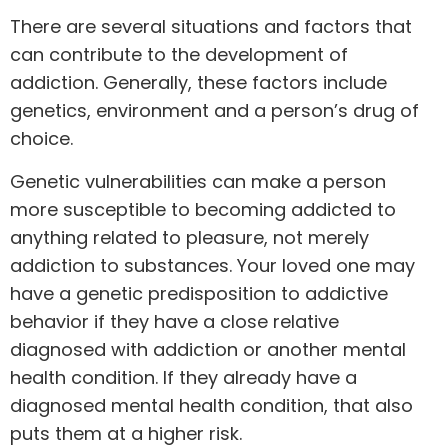
There are several situations and factors that
can contribute to the development of
addiction. Generally, these factors include
genetics, environment and a person’s drug of
choice.
Genetic vulnerabilities can make a person
more susceptible to becoming addicted to
anything related to pleasure, not merely
addiction to substances. Your loved one may
have a genetic predisposition to addictive
behavior if they have a close relative
diagnosed with addiction or another mental
health condition. If they already have a
diagnosed mental health condition, that also
puts them at a higher risk.