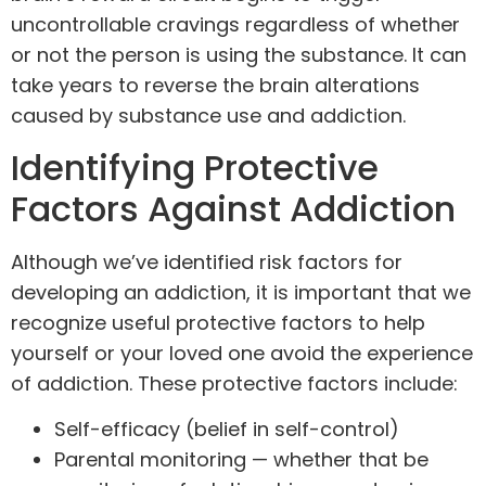
uncontrollable cravings regardless of whether
or not the person is using the substance. It can
take years to reverse the brain alterations
caused by substance use and addiction.
Identifying Protective
Factors Against Addiction
Although we’ve identified risk factors for
developing an addiction, it is important that we
recognize useful protective factors to help
yourself or your loved one avoid the experience
of addiction. These protective factors include:
Self-efficacy (belief in self-control)
Parental monitoring — whether that be