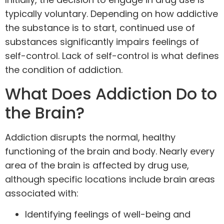
typically voluntary. Depending on how addictive
the substance is to start, continued use of
substances significantly impairs feelings of
self-control. Lack of self-control is what defines
the condition of addiction.
What Does Addiction Do to
the Brain?
Addiction disrupts the normal, healthy
functioning of the brain and body. Nearly every
area of the brain is affected by drug use,
although specific locations include brain areas
associated with:
Identifying feelings of well-being and