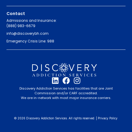
Contact
Admissions and Insurance:
(888) 983-6679
info@discoverybh.com
Emergency Crisis Line: 988
Discovery Addiction Services has facilities that are Joint
Commission and/or CARF accredited.
We are in-network with most major insurance carriers.
© 2026 Discovery Addiction Services. All rights reserved. |
Privacy Policy