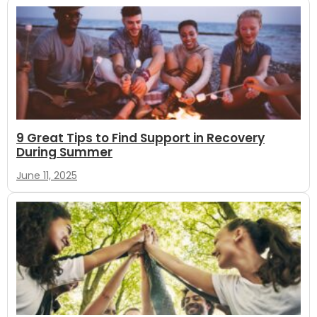
9 Great Tips to Find Support in Recovery
During Summer
June 11, 2025