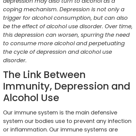
depression may also turn to alcohol as a
coping mechanism. Depression is not only a
trigger for alcohol consumption, but can also
be the effect of alcohol use disorder. Over time,
this depression can worsen, spurring the need
to consume more alcohol and perpetuating
the cycle of depression and alcohol use
disorder.
The Link Between
Immunity, Depression and
Alcohol Use
Our
immune system
is the main defensive
system our bodies use to prevent any infection
or inflammation. Our immune systems are