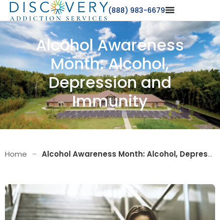
(888) 983-6679
Alcohol Awareness
Month: Alcohol,
Depression and
Immunity
Home
–
Alcohol Awareness Month: Alcohol, Depression and Immunity