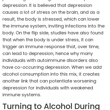
depression. It is believed that depression
causes a lot of stress on the brain, and as a
result, the body is stressed, which can lower
the immune system, inviting infections into the
body. On the flip side, studies have also found
that when the body is under stress, it can
trigger an immune response that, over time,
can lead to depression, hence why many
individuals with autoimmune disorders also
have co-occurring depression. When we add
alcohol consumption into this mix, it creates
another link that can potentiate worsening
depression for individuals with weakened
immune systems.
Turning to Alcohol During