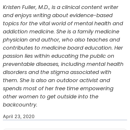
Kristen Fuller, M.D., is a clinical content writer
and enjoys writing about evidence-based
topics for the vital world of mental health and
addiction medicine. She is a family medicine
physician and author, who also teaches and
contributes to medicine board education. Her
passion lies within educating the public on
preventable diseases, including mental health
disorders and the stigma associated with
them. She is also an outdoor activist and
spends most of her free time empowering
other women to get outside into the
backcountry.
April 23, 2020