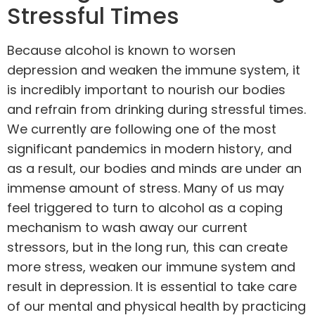
Stressful Times
Because alcohol is known to worsen
depression and weaken the immune system, it
is incredibly important to nourish our bodies
and refrain from drinking during stressful times.
We currently are following one of the most
significant pandemics in modern history, and
as a result, our bodies and minds are under an
immense amount of stress. Many of us may
feel triggered to turn to alcohol as a coping
mechanism to wash away our current
stressors, but in the long run, this can create
more stress, weaken our immune system and
result in depression. It is essential to take care
of our mental and physical health by practicing