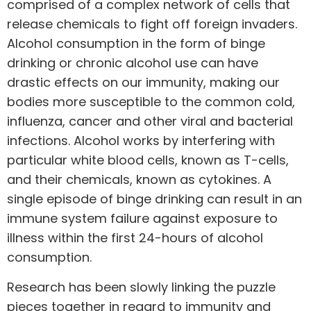
comprised of a complex network of cells that
release chemicals to fight off foreign invaders.
Alcohol consumption in the form of binge
drinking or chronic alcohol use can have
drastic effects on our immunity, making our
bodies more susceptible to the common cold,
influenza, cancer and other viral and bacterial
infections. Alcohol works by interfering with
particular white blood cells, known as T-cells,
and their chemicals, known as cytokines. A
single episode of binge drinking can result in an
immune system failure against exposure to
illness within the first 24-hours of alcohol
consumption.
Research
has been slowly linking the puzzle
pieces together in regard to immunity and