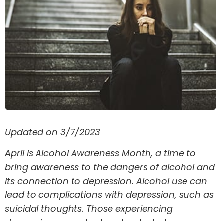
Updated on 3/7/2023
April is Alcohol Awareness Month, a time to
bring awareness to the dangers of alcohol and
its connection to depression. Alcohol use can
lead to complications with depression, such as
suicidal thoughts. Those experiencing