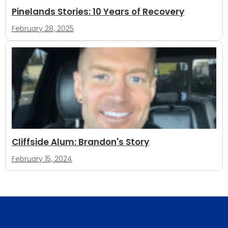
Pinelands Stories: 10 Years of Recovery
February 28, 2025
Cliffside Alum: Brandon's Story
February 15, 2024