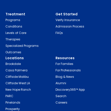
Treatment
Get Started
Programs
Verify Insurance
Conditions
Admission Process
Levels of Care
FAQs
Therapies
Specialized Programs
Outcomes
Locations
Resources
Brookdale
For Families
Casa Palmera
For Professionals
Cliffside Malibu
Blog & News
Cliffside West LA
Alumni
New Hope Ranch
Discovery365™ App
PARC
Search
Pinelands
Careers
Prosperity