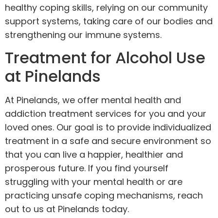
healthy coping skills, relying on our community
support systems, taking care of our bodies and
strengthening our immune systems.
Treatment for Alcohol Use
at Pinelands
At Pinelands, we offer mental health and
addiction treatment services for you and your
loved ones. Our goal is to provide individualized
treatment in a safe and secure environment so
that you can live a happier, healthier and
prosperous future. If you find yourself
struggling with your mental health or are
practicing unsafe coping mechanisms,
reach
out to us
at Pinelands today.