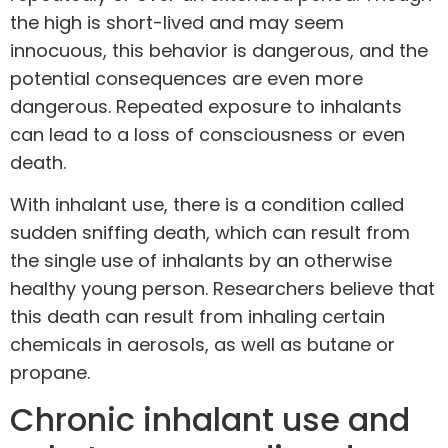
the high is short-lived and may seem
innocuous, this behavior is dangerous, and the
potential consequences are even more
dangerous. Repeated exposure to inhalants
can lead to a loss of consciousness or even
death.
With inhalant use, there is a condition called
sudden sniffing death
, which can result from
the single use of inhalants by an otherwise
healthy young person. Researchers believe that
this death can result from inhaling certain
chemicals in aerosols, as well as butane or
propane.
Chronic inhalant use and