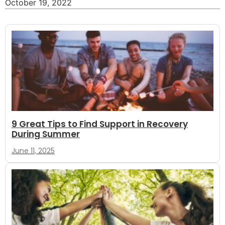
October 19, 2022
9 Great Tips to Find Support in Recovery
During Summer
June 11, 2025