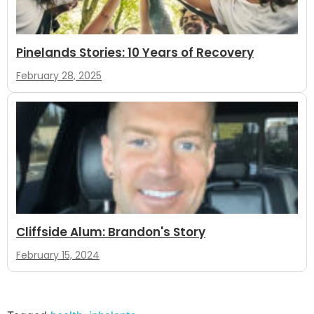
Pinelands Stories: 10 Years of Recovery
February 28, 2025
Cliffside Alum: Brandon's Story
February 15, 2024