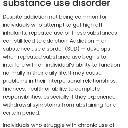
substance use disorder
Despite addiction not being common for
individuals who attempt to get high off
inhalants, repeated use of these substances
can still lead to addiction. Addiction — or
substance use disorder (SUD) — develops
when repeated substance use begins to
interfere with an individual’s ability to function
normally in their daily life. It may cause
problems in their interpersonal relationships,
finances, health or ability to complete
responsibilities, especially if they experience
withdrawal symptoms from abstaining for a
certain period.
Individuals who struggle with chronic use of