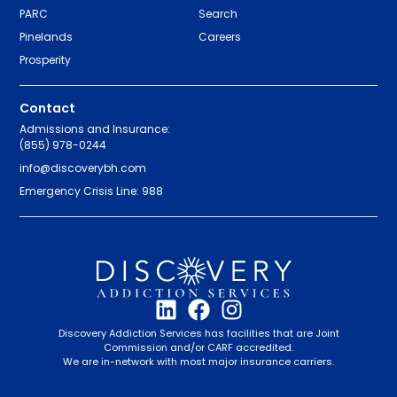
PARC
Search
Pinelands
Careers
Prosperity
Contact
Admissions and Insurance:
(855) 978-0244
info@discoverybh.com
Emergency Crisis Line: 988
Discovery Addiction Services has facilities that are Joint
Commission and/or CARF accredited.
We are in-network with most major insurance carriers.