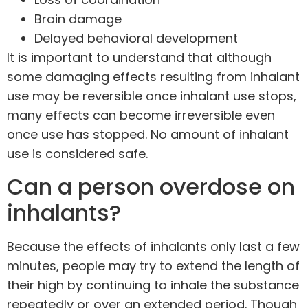
Brain damage
Delayed behavioral development
It is important to understand that although
some damaging effects resulting from inhalant
use may be reversible once inhalant use stops,
many effects can become irreversible even
once use has stopped. No amount of inhalant
use is considered safe.
Can a person overdose on
inhalants?
Because the effects of inhalants only last a few
minutes, people may try to extend the length of
their high by continuing to inhale the substance
repeatedly or over an extended period. Though