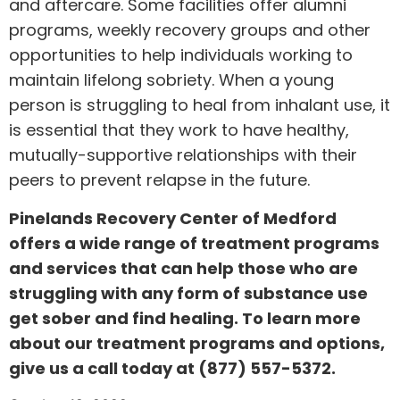
and aftercare. Some facilities offer alumni
programs, weekly recovery groups and other
opportunities to help individuals working to
maintain lifelong sobriety. When a young
person is struggling to heal from inhalant use, it
is essential that they work to have healthy,
mutually-supportive relationships with their
peers to prevent relapse in the future.
Pinelands Recovery Center of Medford
offers a wide range of treatment programs
and services that can help those who are
struggling with any form of substance use
get sober and find healing. To learn more
about our treatment programs and options,
give us a call today at
(877) 557-5372
.