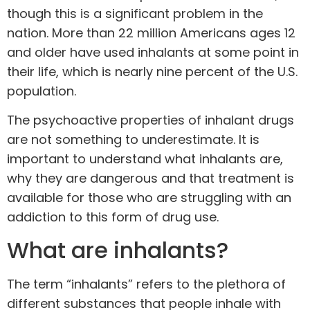
though this is a significant problem in the
nation. More than 22 million Americans ages 12
and older
have used inhalants
at some point in
their life, which is nearly nine percent of the U.S.
population.
The psychoactive properties of inhalant drugs
are not something to underestimate. It is
important to understand what inhalants are,
why they are dangerous and that treatment is
available for those who are struggling with an
addiction to this form of drug use.
What are inhalants?
The term “inhalants” refers to the plethora of
different substances that people
inhale with