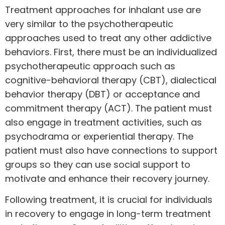
Treatment approaches for inhalant use are
very similar to the psychotherapeutic
approaches used to treat any other addictive
behaviors. First, there must be an individualized
psychotherapeutic approach such as
cognitive-behavioral therapy (CBT), dialectical
behavior therapy (DBT) or acceptance and
commitment therapy (ACT). The patient must
also
engage in treatment activities
, such as
psychodrama or experiential therapy. The
patient must also have connections to support
groups so they can use social support to
motivate and enhance their recovery journey.
Following treatment, it is crucial for individuals
in recovery to engage in long-term treatment