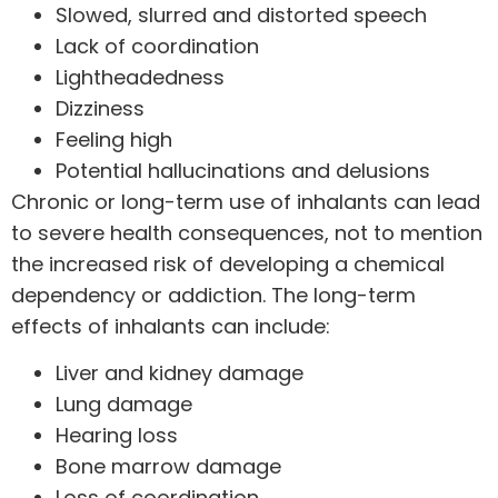
Slowed, slurred and distorted speech
Lack of coordination
Lightheadedness
Dizziness
Feeling high
Potential hallucinations and delusions
Chronic or long-term use of inhalants can lead
to severe health consequences, not to mention
the increased risk of developing a chemical
dependency or addiction. The long-term
effects of inhalants can include:
Liver and kidney damage
Lung damage
Hearing loss
Bone marrow damage
Loss of coordination