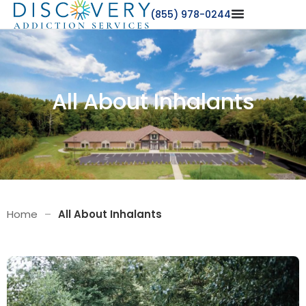
(855) 978-0244
All About Inhalants
Home
–
All About Inhalants