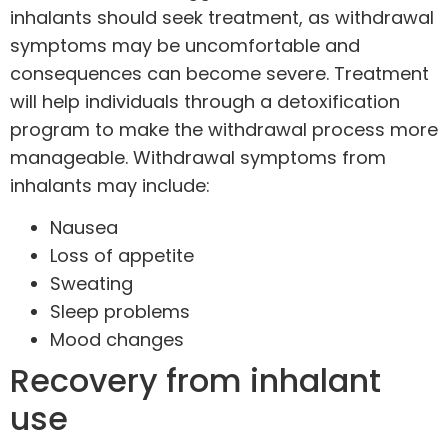
inhalants should seek treatment, as withdrawal
symptoms may be uncomfortable and
consequences can become severe. Treatment
will help individuals through a
detoxification
program
to make the withdrawal process more
manageable. Withdrawal symptoms from
inhalants may include:
Nausea
Loss of appetite
Sweating
Sleep problems
Mood changes
Recovery from inhalant
use