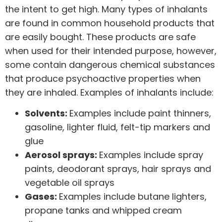
the intent to get high
. Many types of inhalants
are found in common household products that
are easily bought. These products are safe
when used for their intended purpose, however,
some contain dangerous chemical substances
that produce psychoactive properties when
they are inhaled. Examples of inhalants include:
Solvents:
Examples include paint thinners,
gasoline, lighter fluid, felt-tip markers and
glue
Aerosol sprays:
Examples include spray
paints, deodorant sprays, hair sprays and
vegetable oil sprays
Gases:
Examples include butane lighters,
propane tanks and whipped cream