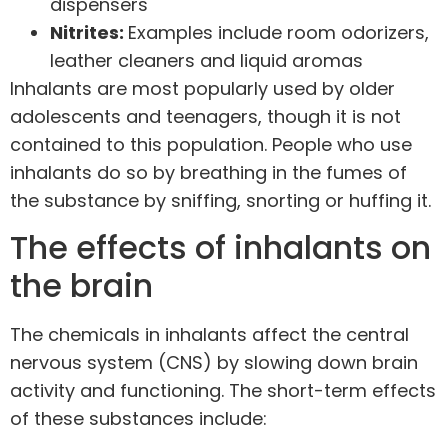
dispensers
Nitrites:
Examples include room odorizers,
leather cleaners and liquid aromas
Inhalants are most popularly used by older
adolescents and teenagers, though it is not
contained to this population. People who use
inhalants do so by breathing in the fumes of
the substance by sniffing, snorting or huffing it.
The effects of inhalants on
the brain
The chemicals in inhalants affect the central
nervous system (CNS) by slowing down
brain
activity
and functioning. The short-term effects
of these substances include: