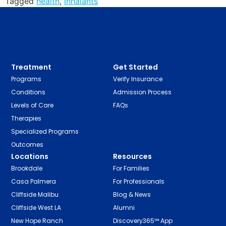
Tagged
health
,
inhalants
Treatment
Get Started
Programs
Verify Insurance
Conditions
Admission Process
Levels of Care
FAQs
Therapies
Specialized Programs
Outcomes
Locations
Resources
Brookdale
For Families
Casa Palmera
For Professionals
Cliffside Malibu
Blog & News
Cliffside West LA
Alumni
New Hope Ranch
Discovery365™ App