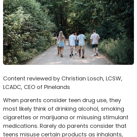
Content reviewed by
Christian Losch
, LCSW,
LCADC, CEO of Pinelands
When parents consider teen drug use, they
most likely think of drinking alcohol, smoking
cigarettes or marijuana or misusing
stimulant
medications. Rarely do parents consider that
teens misuse certain products as inhalants,