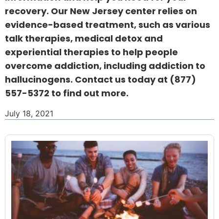
recovery. Our New Jersey center relies on
evidence-based treatment, such as various
talk therapies, medical detox and
experiential therapies to help people
overcome addiction, including addiction to
hallucinogens. Contact us today at
(877)
557-5372
to find out more.
July 18, 2021