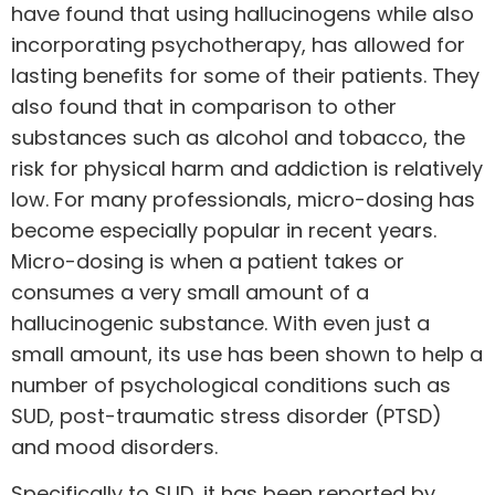
have found that using hallucinogens while also
incorporating psychotherapy, has allowed for
lasting benefits for some of their patients. They
also found that in comparison to other
substances such as alcohol and tobacco, the
risk for physical harm and addiction is relatively
low. For many professionals, micro-dosing has
become especially popular in recent years.
Micro-dosing is when a patient takes or
consumes a very small amount of a
hallucinogenic substance. With even just a
small amount, its use has been shown to
help a
number of psychological conditions
such as
SUD, post-traumatic stress disorder (PTSD)
and mood disorders.
Specifically to SUD,
it has been reported by