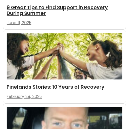
9 Great Tips to Find Support in Recovery
During Summer
June 11, 2025
Pinelands Stories: 10 Years of Recovery
February 28, 2025