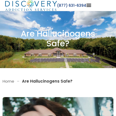
(877) 631-6394
Are Hallucinogens
Safe?
Home
–
Are Hallucinogens Safe?