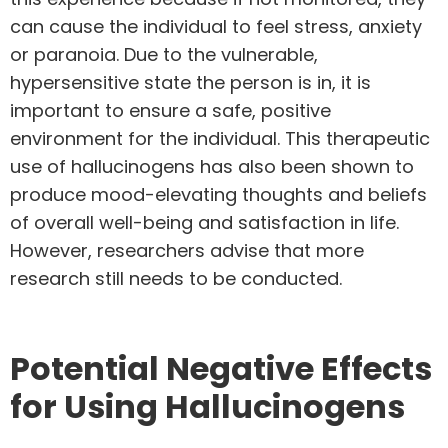
can cause the individual to feel stress, anxiety
or paranoia. Due to the vulnerable,
hypersensitive state the person is in, it is
important to ensure a safe, positive
environment for the individual. This therapeutic
use of hallucinogens has also been shown to
produce mood-elevating thoughts and beliefs
of overall well-being and satisfaction in life.
However, researchers advise that more
research still needs to be conducted.
Potential Negative Effects
for Using Hallucinogens