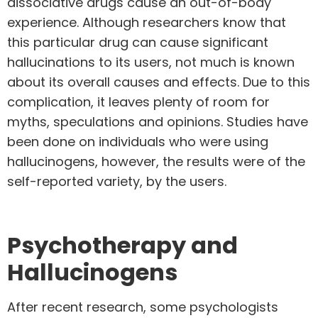
dissociative drugs cause an out-of-body
experience. Although researchers know that
this particular drug can cause significant
hallucinations to its users, not much is known
about its overall causes and effects. Due to this
complication, it leaves plenty of room for
myths, speculations and opinions. Studies have
been done on individuals who were using
hallucinogens, however, the results were of the
self-reported variety, by the users.
Psychotherapy and
Hallucinogens
After recent research
, some psychologists