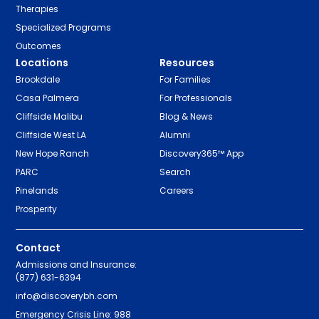
Therapies
Specialized Programs
Outcomes
Locations
Resources
Brookdale
For Families
Casa Palmera
For Professionals
Cliffside Malibu
Blog & News
Cliffside West LA
Alumni
New Hope Ranch
Discovery365™ App
PARC
Search
Pinelands
Careers
Prosperity
Contact
Admissions and Insurance:
(877) 631-6394
info@discoverybh.com
Emergency Crisis Line: 988