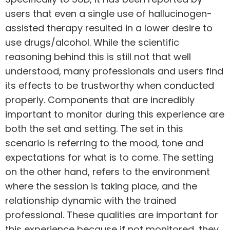
users
that even a single use of hallucinogen-
assisted therapy resulted in a lower desire to
use drugs/alcohol. While the scientific
reasoning behind this is still not that well
understood, many professionals and users find
its effects to be trustworthy when conducted
properly. Components that are incredibly
important to monitor during this experience are
both the set and setting. The set in this
scenario is referring to the mood, tone and
expectations for what is to come. The setting
on the other hand, refers to the environment
where the session is taking place, and the
relationship dynamic with the trained
professional. These qualities are important for
this experience because if not monitored, they