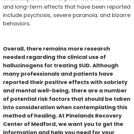
and long-term effects that have been reported
include psychosis, severe paranoia, and bizarre
behaviors.
Overall, there remains more research
needed regarding the clinical use of
hallucinogens for treating SUD. Although
many professionals and patients have
reported their positive effects with sobriety
and mental well-being, there are a number
of potential risk factors that should be taken
into consideration when contemplating this
method of healing. At Pinelands Recovery
Center of Medford, we want you to get the
information and help you need for your