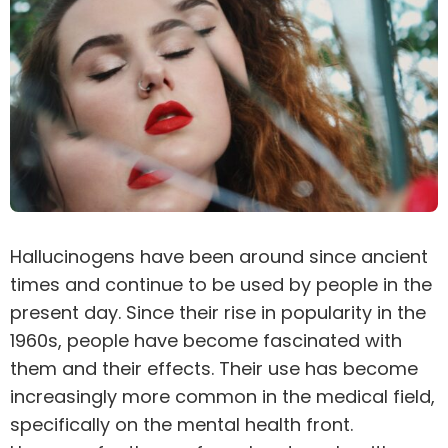
Hallucinogens
have been around since ancient
times and continue to be used by people in the
present day. Since their rise in popularity in the
1960s, people have become fascinated with
them and their effects. Their use has become
increasingly more common in the medical field,
specifically on the mental health front.