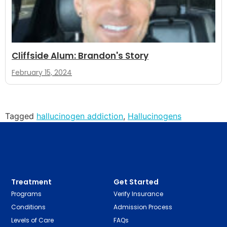
Cliffside Alum: Brandon's Story
February 15, 2024
Tagged
hallucinogen addiction
,
Hallucinogens
Treatment
Get Started
Programs
Verify Insurance
Conditions
Admission Process
Levels of Care
FAQs