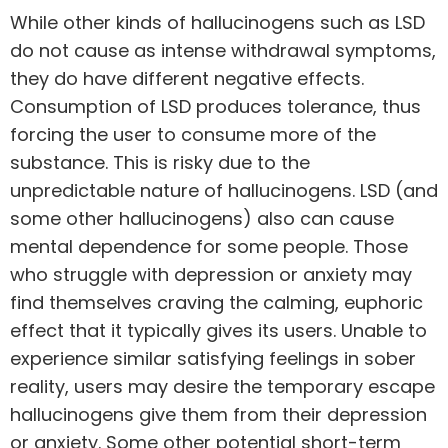
While other kinds of hallucinogens such as LSD
do not cause as intense withdrawal symptoms,
they do have different negative effects.
Consumption of LSD produces tolerance, thus
forcing the user to consume more of the
substance. This is risky due to the
unpredictable nature of hallucinogens. LSD (and
some other hallucinogens) also can cause
mental dependence for some people. Those
who struggle with
depression or anxiety
may
find themselves craving the calming, euphoric
effect that it typically gives its users. Unable to
experience similar satisfying feelings in sober
reality, users may desire the temporary escape
hallucinogens give them from their depression
or anxiety. Some other potential short-term