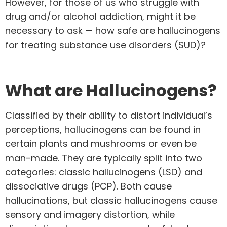
However, for those of us who struggle with
drug and/or
alcohol addiction
, might it be
necessary to ask — how safe are hallucinogens
for treating substance use disorders (SUD)?
What are Hallucinogens?
Classified by their ability to
distort individual’s
perceptions,
hallucinogens can be found in
certain plants and mushrooms or even be
man-made. They are typically split into two
categories: classic hallucinogens (LSD) and
dissociative drugs (PCP). Both cause
hallucinations, but classic hallucinogens cause
sensory and imagery distortion, while