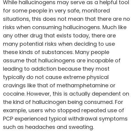
While hallucinogens may serve as a helpful tool
for some people in very safe, monitored
situations, this does not mean that there are no
risks when consuming hallucinogens. Much like
any other drug that exists today, there are
many potential risks when deciding to use
these kinds of substances. Many people
assume that hallucinogens are incapable of
leading to addiction
because they most
typically do not cause extreme physical
cravings like that of methamphetamine or
cocaine
. However, this is actually dependent on
the kind of hallucinogen being consumed. For
example, users
who stopped repeated use of
PCP
experienced typical withdrawal symptoms
such as headaches and sweating.