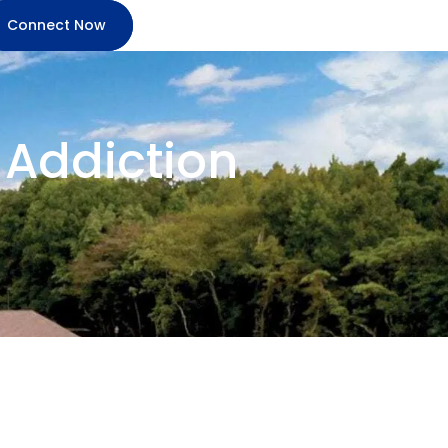
Connect Now
n Addiction