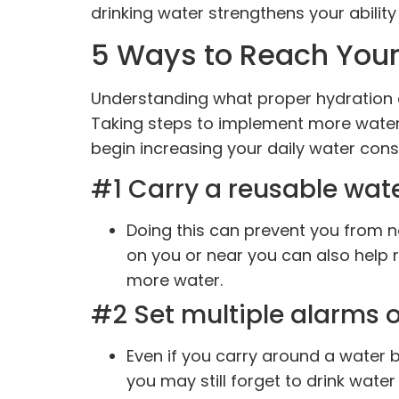
drinking water strengthens your ability
5 Ways to Reach Your
Understanding what proper hydration ca
Taking steps to implement more water 
begin increasing your daily water con
#1 Carry a reusable water
Doing this can prevent you from no
on you or near you can also help 
more water.
#2 Set multiple alarms 
Even if you carry around a water b
you may still forget to drink water 