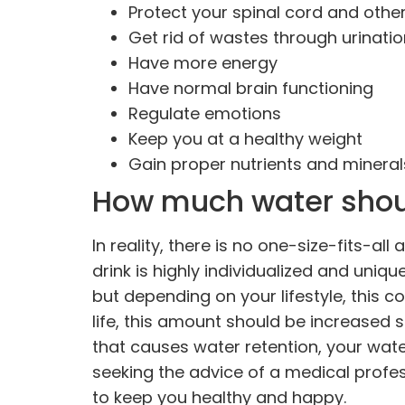
Protect your spinal cord and other
Get rid of wastes through urinat
Have more energy
Have normal brain functioning
Regulate emotions
Keep you at a healthy weight
Gain proper nutrients and mineral
How much water shou
In reality, there is no one-size-fits-a
drink is highly individualized and uniqu
but depending on your lifestyle, this co
life, this amount should be increased si
that causes water retention, your wate
seeking the advice of a medical profe
to keep you healthy and happy.