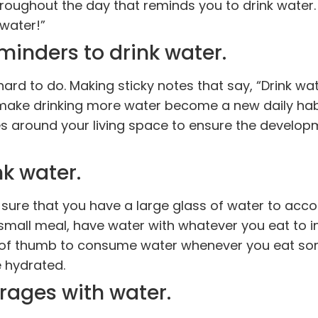
roughout the day that reminds you to drink water
water!”
minders to drink water.
 hard to do. Making sticky notes that say, “Drink wat
ake drinking more water become a new daily habi
ces around your living space to ensure the develop
k water.
ure that you have a large glass of water to acco
small meal, have water with whatever you eat to 
ule of thumb to consume water whenever you eat s
e hydrated.
rages with water.