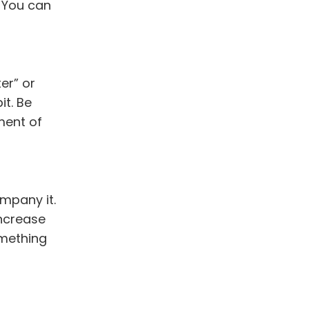
. You can
er” or
t. Be
ment of
mpany it.
increase
omething