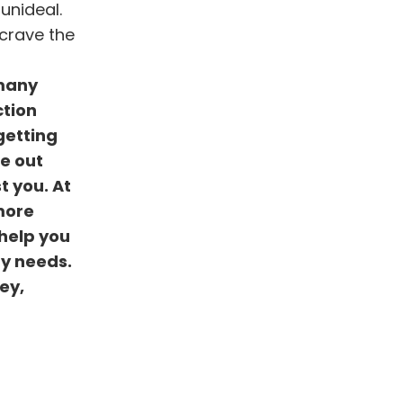
unideal.
 crave the
 many
ction
getting
re out
t you. At
more
 help you
ay needs.
ey,