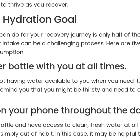
 to thrive as you recover.
 Hydration Goal
n do for your recovery journey is only half of the
intake can be a challenging process. Here are fiv
sumption.
 bottle with you at all times.
t having water available to you when you need it. 
remind you that you might be thirsty and need to d
on your phone throughout the da
ottle and have access to clean, fresh water at all 
simply out of habit. In this case, it may be helpful 