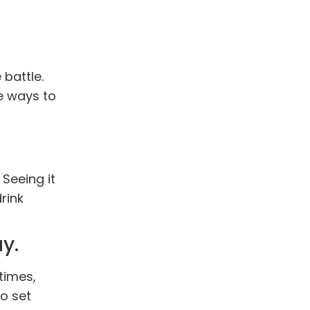
 battle.
e ways to
Seeing it
rink
y.
times,
to set