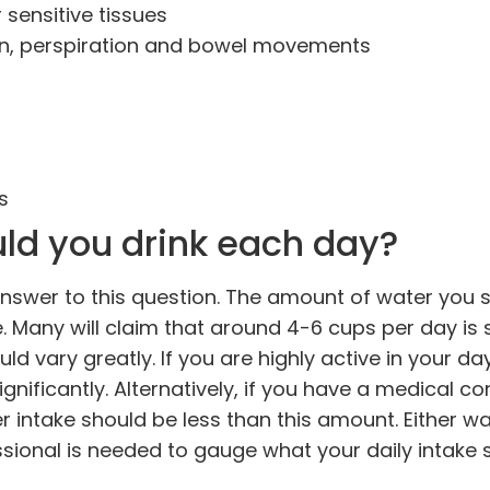
 sensitive tissues
ion, perspiration and bowel movements
s
ld you drink each day?
ll answer to this question. The amount of water you 
e. Many will claim that around 4-6 cups per day is s
uld vary greatly. If you are highly active in your d
gnificantly. Alternatively, if you have a medical co
r intake should be less than this amount. Either wa
ssional is needed to gauge what your daily intake 