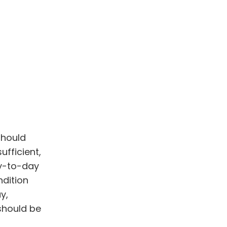
should
ufficient,
ay-to-day
ndition
y,
should be