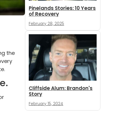
Pinelands Stories: 10 Years
of Recovery
February 28, 2025
ng the
overy
e.
e.
Cliffside Alum: Brandon's
Story
or
February 15, 2024