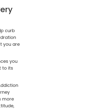
very
elp curb
ydration
at you are
nces you
to its
Addiction
urney
is more
titude,