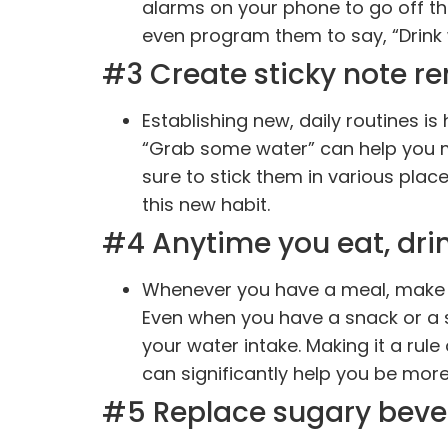
alarms on your phone to go off th
even program them to say, “Drink 
#3 Create sticky note re
Establishing new, daily routines is
“Grab some water” can help you m
sure to stick them in various pla
this new habit.
#4 Anytime you eat, drin
Whenever you have a meal, make s
Even when you have a snack or a 
your water intake. Making it a r
can significantly help you be mor
#5 Replace sugary beve