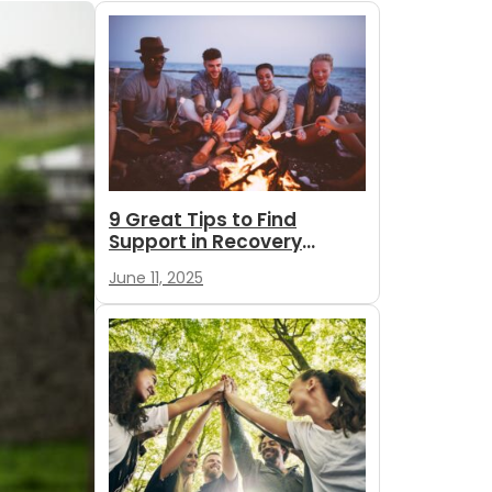
9 Great Tips to Find
Support in Recovery
During Summer
June 11, 2025