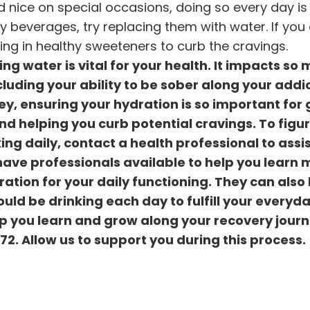
 nice on special occasions, doing so every day is 
ry beverages, try replacing them with water. If you
ing in healthy sweeteners to curb the cravings.
ng water is vital for your health. It impacts so
cluding your ability to be sober along your addi
ey, ensuring your hydration is so important for 
nd helping you curb potential cravings. To figu
g daily, contact a health professional to assis
ave professionals available to help you learn 
tion for your daily functioning. They can also
d be drinking each day to fulfill your everyd
p you learn and grow along your recovery journ
372
. Allow us to support you during this process.