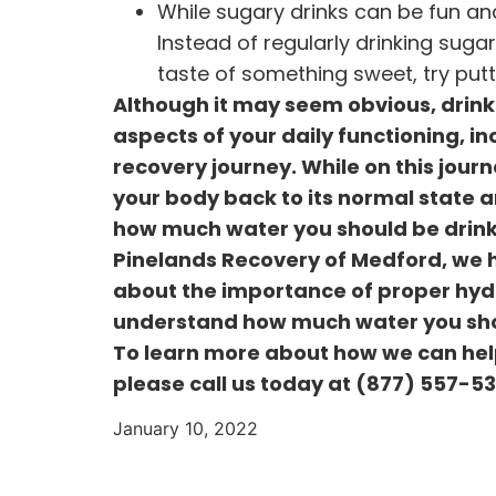
While sugary drinks can be fun and
Instead of regularly drinking suga
taste of something sweet, try putt
Although it may seem obvious, drinki
aspects of your daily functioning, in
recovery journey. While on this journ
your body back to its normal state a
how much water you should be drinkin
Pinelands Recovery of Medford, we h
about the importance of proper hydra
understand how much water you shoul
To learn more about how we can hel
please call us today at
(877) 557-5
January 10, 2022