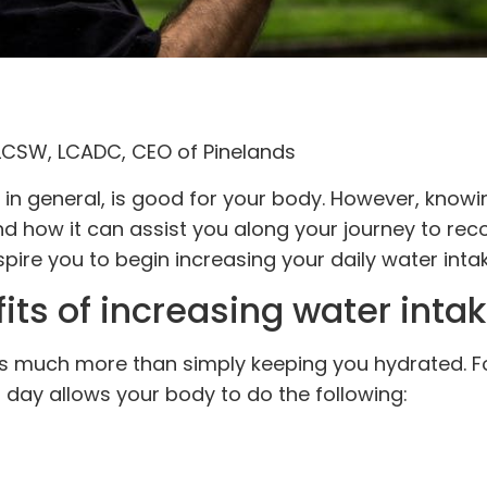
 LCSW, LCADC, CEO of Pinelands
in general, is good for your body. However, knowi
and how it can assist you along your journey to rec
pire you to begin increasing your daily water intak
ts of increasing water intak
es much more than simply keeping you hydrated. F
day allows your body to do the following: