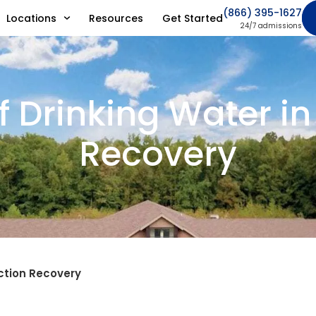
(866) 395-1627
Locations
Resources
Get Started
24/7 admissions
f Drinking Water i
Recovery
iction Recovery