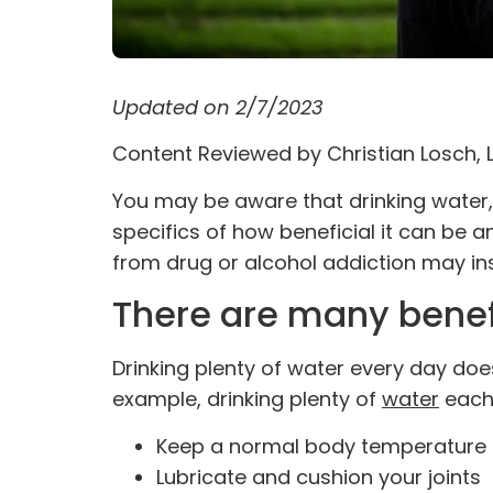
Updated on 2/7/2023
Content Reviewed by
Christian Losch,
You may be aware that drinking water, 
specifics of how beneficial it can be 
from drug or
alcohol addiction
may ins
There are many benefi
Drinking plenty of water every day do
example, drinking plenty of
water
each 
Keep a normal body temperature
Lubricate and cushion your joints