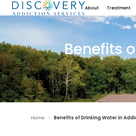
About
Treatment
Benefits o
Home
–
Benefits of Drinking Water in Add