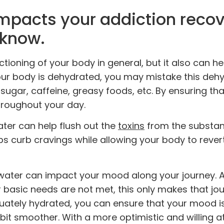
impacts your addiction reco
 know.
nctioning of your body in general, but it also can h
ur body is dehydrated, you may mistake this deh
, sugar, caffeine, greasy foods, etc. By ensuring th
hroughout your day.
water can help flush out the
toxins
from the substa
 curb cravings while allowing your body to revert 
water can impact your mood along your journey. 
 basic needs are not met, this only makes that jo
quately hydrated, you can ensure that your mood 
bit smoother. With a more optimistic and willing at