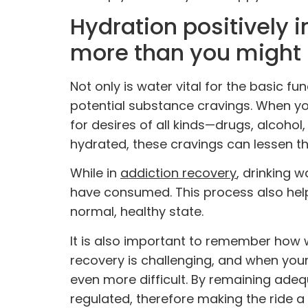
Hydration positively 
more than you might
Not only is water vital for the basic fu
potential substance cravings. When yo
for desires of all kinds—drugs, alcohol
hydrated, these cravings can lessen t
While in
addiction recovery
, drinking 
have consumed. This process also helps
normal, healthy state.
It is also important to remember how 
recovery is challenging, and when your
even more difficult. By remaining ade
regulated, therefore making the ride a 