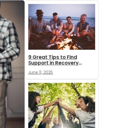
9 Great Tips to Find
Support in Recovery
During Summer
June 11, 2025