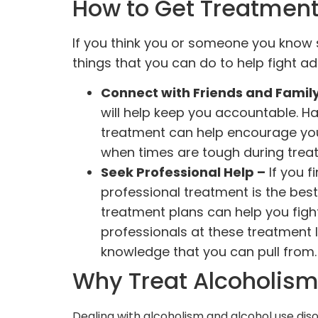
How to Get Treatment 
If you think you or someone you know 
things that you can do to help fight ad
Connect with Friends and Famil
will help keep you accountable. H
treatment can help encourage you 
when times are tough during trea
Seek Professional Help –
If you f
professional treatment is the best
treatment plans can help you fight
professionals at these treatment l
knowledge that you can pull from
Why Treat Alcoholis
Dealing with alcoholism and alcohol use dis