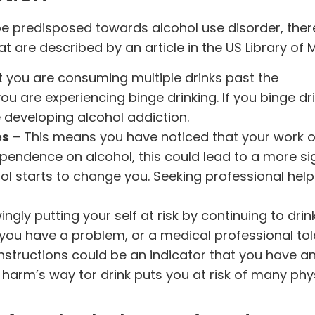
e predisposed towards alcohol use disorder, ther
at are described by an article in the
US Library of 
at you are consuming multiple drinks past the
 are experiencing binge drinking. If you binge dr
 developing alcohol addiction.
es
– This means you have noticed that your work o
pendence on alcohol, this could lead to a more si
l starts to change you. Seeking professional help
ngly putting your self at risk by continuing to drink
ou have a problem, or a medical professional tol
instructions could be an indicator that you have a
 harm’s way tor drink puts you at risk of many phy