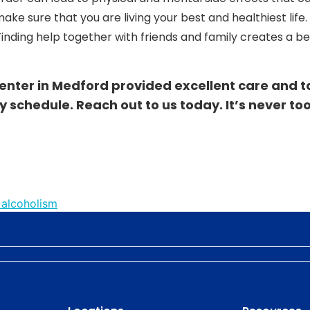
make sure that you are living your best and healthiest life
inding help together with friends and family creates a be
enter in Medford provided excellent care and t
y schedule. Reach out to us
today
. It’s never to
 alcoholism