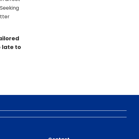
. Seeking
tter
ailored
o late to