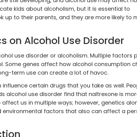
 are still developing, and alcohol use may affect h
cate kids about alcoholism, but it is essential to
k up to their parents, and they are more likely to 
s on Alcohol Use Disorder
cohol use disorder or alcoholism.
Multiple factors 
hol. Some genes affect how alcohol consumption 
ong-term use can create a lot of havoc.
 influence certain drugs that you take as well. Peo
ds alcohol use disorder find that
naltrexone
is mor
o affect us in multiple ways; however, genetics alo
d environmental factors that also can affect a per
ction