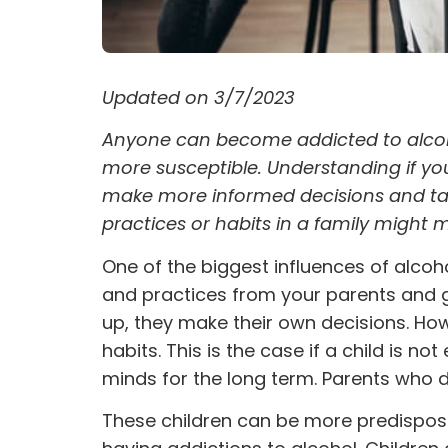
Updated on 3/7/2023
Anyone can become addicted to alcoho
more susceptible. Understanding if yo
make more informed decisions and tak
practices or habits in a family migh
One of the biggest influences of
alcoh
and practices from your parents and gu
up, they make their own decisions. How
habits. This is the case if a child is n
minds for the long term. Parents who do
These children can be more predispose