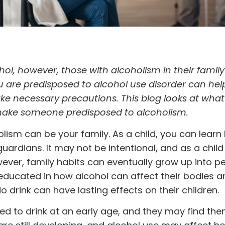
l, however, those with alcoholism in their famil
u are predisposed to alcohol use disorder can hel
e necessary precautions. This blog looks at what
t make someone predisposed to alcoholism.
olism can be your family
. As a child, you can learn
ardians. It may not be intentional, and as a chil
ever, family habits can eventually grow up into p
ot educated in how alcohol can affect their bodies a
 drink can have lasting effects on their children.
d to drink at an early age, and they may find th