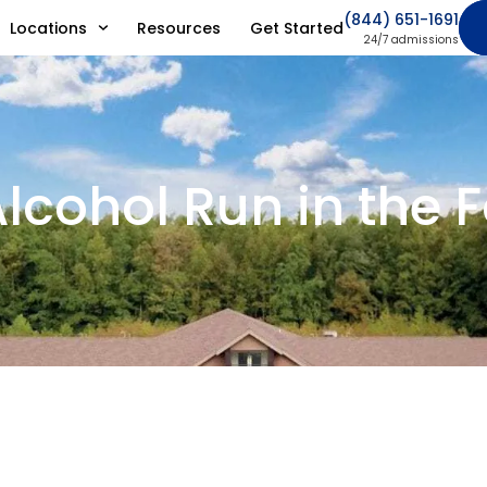
(844) 651-1691
Locations
Resources
Get Started
24/7 admissions
lcohol Run in the 