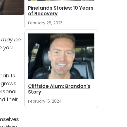
Pinelands Stories: 10 Years
of Recovery
February 28, 2025
y may be
p you
 habits
d grows
Cliffside Alum: Brandon's
ersonal
Story
nd their
February 15, 2024
emselves