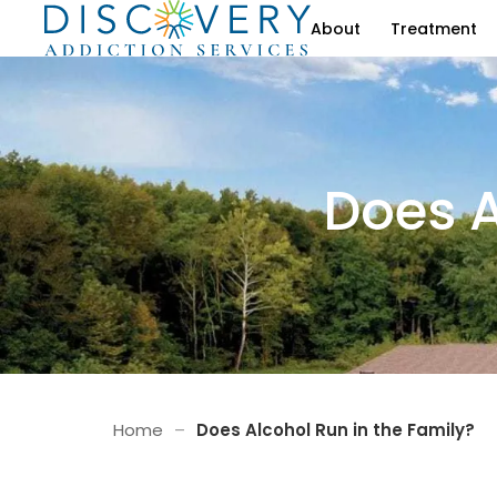
About
Treatment
Does A
Home
–
Does Alcohol Run in the Family?