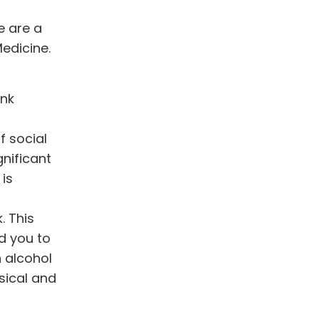
e are a
Medicine.
ink
f social
gnificant
 is
. This
d you to
n alcohol
sical and