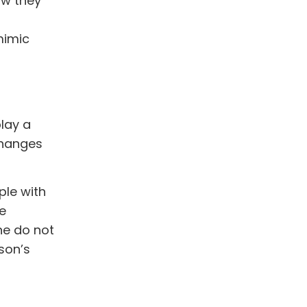
ow they
mimic
play a
changes
ple with
e
ne do not
son’s