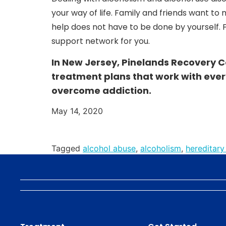
your way of life. Family and friends want to 
help does not have to be done by yourself. F
support network for you.
In New Jersey, Pinelands Recovery C
treatment plans that work with ever
overcome addiction.
May 14, 2020
Tagged
alcohol abuse
,
alcoholism
,
hereditary