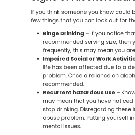
If you think someone you know could b
few things that you can look out for th
Binge Drinking
– If you notice th
recommended serving size, then you
frequently, this may mean you are
Impaired Social or Work Activiti
life has been affected due to a de
problem. Once a reliance on alcoho
recommended.
Recurrent hazardous use
– Knowi
may mean that you have noticed y
stop drinking. Disregarding these 
abuse problem. Putting yourself in
mental issues.