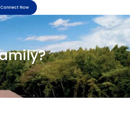
Connect Now
Family?