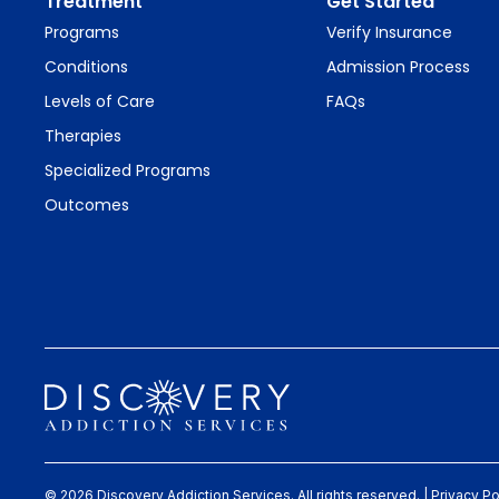
Treatment
Get Started
Programs
Verify Insurance
Conditions
Admission Process
Levels of Care
FAQs
Therapies
Specialized Programs
Outcomes
© 2026 Discovery Addiction Services. All rights reserved. |
Privacy Po