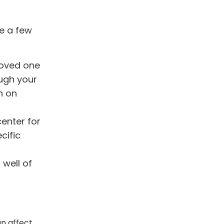
re a few
loved one
ough your
n on
center for
cific
 well of
an affect