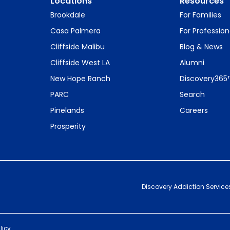
Locations
Resources
Brookdale
For Families
Casa Palmera
For Profession
Cliffside Malibu
Blog & News
Cliffside West LA
Alumni
New Hope Ranch
Discovery365
PARC
Search
Pinelands
Careers
Prosperity
Discovery Addiction Service
licy