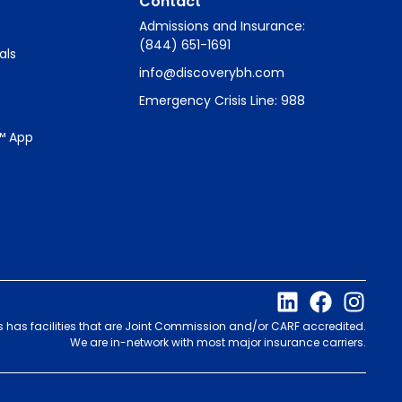
Contact
Admissions and Insurance:
(844) 651-1691
als
info@discoverybh.com
Emergency Crisis Line: 988
™ App
s has facilities that are Joint Commission and/or CARF accredited.
We are in-network with most major insurance carriers.