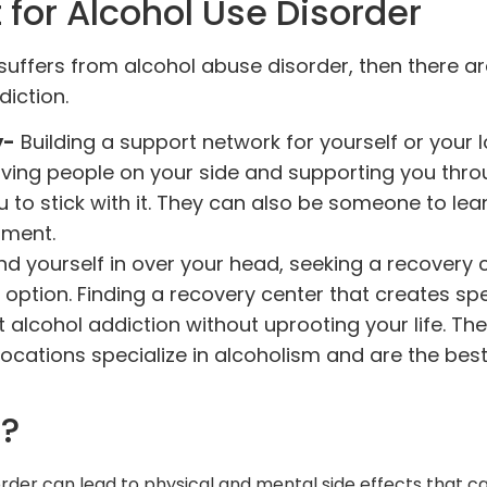
for Alcohol Use Disorder
suffers from alcohol abuse disorder, then there a
diction.
y-
Building a support network for yourself or your 
aving people on your side and supporting you thr
to stick with it. They can also be someone to lea
tment.
ind yourself in over your head, seeking a recovery 
 option. Finding a recovery center that creates spe
 alcohol addiction without uprooting your life. The
ocations specialize in alcoholism and are the best
.
m?
order can lead to physical and mental side effects that c