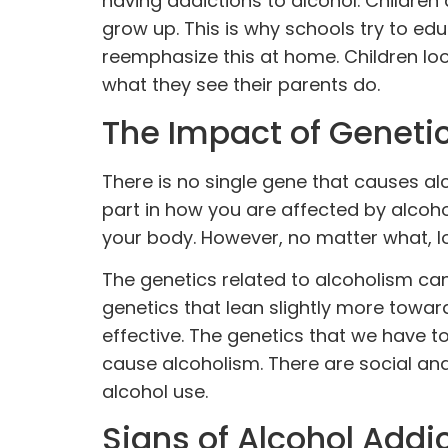
having addictions to alcohol. Children
grow up. This is why schools try to edu
reemphasize this at home. Children loo
what they see their parents do.
The Impact of Genetic
There is no single gene that causes al
part in how you are affected by alco
your body. However, no matter what, l
The genetics related to alcoholism can
genetics that lean slightly more towar
effective. The genetics that we have t
cause alcoholism. There are social an
alcohol use.
Signs of Alcohol Addi