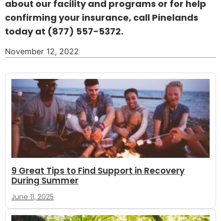
about our facility and programs or for help
confirming your insurance, call Pinelands
today at
(877) 557-5372
.
November 12, 2022
9 Great Tips to Find Support in Recovery
During Summer
June 11, 2025