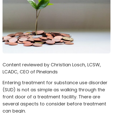
Content reviewed by
Christian Losch
, LCSW,
LCADC, CEO of Pinelands
Entering treatment for
substance use disorder
(SUD) is not as simple as walking through the
front door of a treatment facility. There are
several aspects to consider before treatment
can begin.