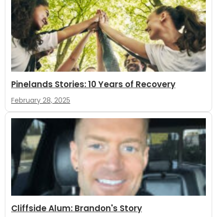
Pinelands Stories: 10 Years of Recovery
February 28, 2025
Cliffside Alum: Brandon's Story