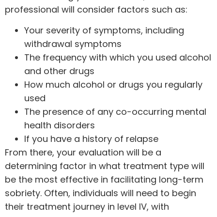
professional will consider factors such as:
Your severity of symptoms, including
withdrawal symptoms
The frequency with which you used alcohol
and other drugs
How much alcohol or drugs you regularly
used
The presence of any co-occurring mental
health disorders
If you have a history of relapse
From there, your evaluation will be a
determining factor in what treatment type will
be the most effective in facilitating long-term
sobriety. Often, individuals will need to begin
their treatment journey in level IV, with