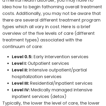
a mental health disorder, you may have no
idea how to begin fathoming overall treatment
costs. Additionally, you may not be aware that
there are several different treatment program
types which all vary in cost. Here is a brief
overview of the five levels of care (different
treatment types) associated with the
continuum of care
:
Level 0.5:
Early intervention services
Level I:
Outpatient services
Level II:
Intensive outpatient/partial
hospitalization services
Level III:
Residential/inpatient services
Level IV:
Medically managed intensive
inpatient services (detox)
Typically, the lower the level of care, the lower