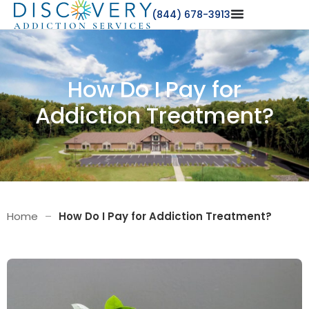
(844) 678-3913
How Do I Pay for
Addiction Treatment?
Home
–
How Do I Pay for Addiction Treatment?