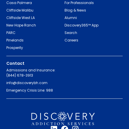
Casa Palmera
For Professionals
Cliffside Malibu
Blog & News
Cliffside West LA
Alumni
New Hope Ranch
Discovery365™ App
PARC
Search
Pinelands
Careers
Prosperity
Contact
Admissions and Insurance:
(844) 678-3913
info@discoverybh.com
Emergency Crisis Line: 988