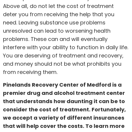
Above all, do not let the cost of treatment
deter you from receiving the help that you
need. Leaving substance use problems
unresolved can lead to worsening health
problems. These can and will eventually
interfere with your ability to function in daily life.
You are deserving of treatment and recovery,
and money should not be what prohibits you
from receiving them.
Pinelands Recovery Center of Medford is a
premier drug and alcohol treatment center
that understands how daunting it can be to
consider the cost of treatment. Fortunately,
we accept a variety of different insurances
that will help cover the costs. To learn more