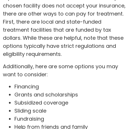
chosen facility does not accept your insurance,
there are other ways to can pay for treatment.
First, there are local and state-funded
treatment facilities that are funded by tax
dollars. While these are helpful, note that these
options typically have strict regulations and
eligibility requirements.
Additionally, here are some options you may
want to consider:
Financing
Grants and scholarships
Subsidized coverage
Sliding scale
Fundraising
Help from friends and family