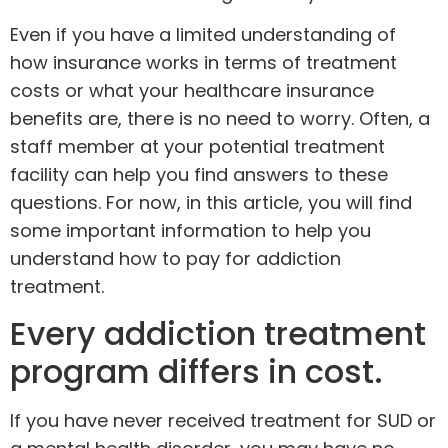
Even if you have a limited understanding of
how insurance works in terms of treatment
costs or what your healthcare insurance
benefits are, there is no need to worry. Often, a
staff member at your potential treatment
facility can help you find answers to these
questions. For now, in this article, you will find
some important information to help you
understand how to pay for addiction
treatment.
Every addiction treatment
program differs in cost.
If you have never received treatment for SUD or