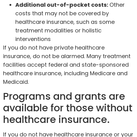
Additional out-of-pocket costs:
Other
costs that may not be covered by
healthcare insurance, such as some
treatment modalities or holistic
interventions
If you do not have private healthcare
insurance, do not be alarmed. Many treatment
facilities accept federal and state-sponsored
healthcare insurance, including
Medicare
and
Medicaid
.
Programs and grants are
available for those without
healthcare insurance.
If you do not have healthcare insurance or your