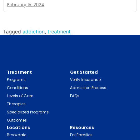
February 15, 2024
Tagged
addiction
,
treatment
Treatment
Get Started
Programs
Verify Insurance
Conditions
Admission Process
Levels of Care
FAQs
Therapies
Specialized Programs
Outcomes
Locations
Resources
Brookdale
For Families