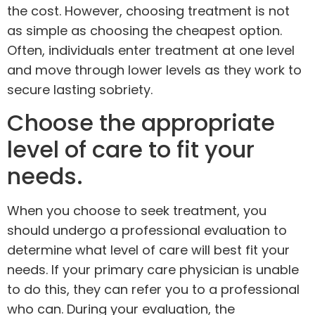
the cost. However, choosing treatment is not
as simple as choosing the cheapest option.
Often, individuals enter treatment at one level
and move through lower levels as they work to
secure lasting sobriety.
Choose the appropriate
level of care to fit your
needs.
When you choose to seek treatment, you
should undergo a professional evaluation to
determine what level of care will best fit your
needs. If your primary care physician is unable
to do this, they can refer you to a professional
who can. During your evaluation, the