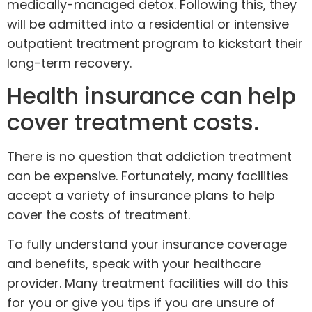
medically-managed detox
. Following this, they
will be admitted into a residential or intensive
outpatient treatment program to kickstart their
long-term recovery.
Health insurance can help
cover treatment costs.
There is no question that addiction treatment
can be expensive. Fortunately, many facilities
accept a variety of
insurance plans
to help
cover the costs of treatment.
To fully understand your insurance coverage
and benefits,
speak with your healthcare
provider
. Many treatment facilities will do this
for you or give you tips if you are unsure of