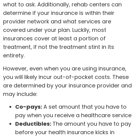
what to ask. Additionally, rehab centers can
determine if your insurance is within their
provider network and what services are
covered under your plan. Luckily, most
insurances cover at least a portion of
treatment, if not the treatment stint in its
entirety.
However, even when you are using insurance,
you will likely incur out-of-pocket costs. These
are determined by your insurance provider and
may include:
Co-pays:
A set amount that you have to
pay when you receive a healthcare service
Deductibles:
The amount you have to pay
before your health insurance kicks in