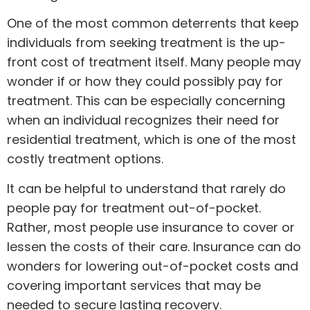
One of the most common deterrents that keep
individuals from seeking treatment is the up-
front cost of treatment itself. Many people may
wonder if or how they could possibly pay for
treatment. This can be especially concerning
when an individual recognizes their need for
residential treatment, which is one of the most
costly treatment options.
It can be helpful to understand that rarely do
people pay for treatment out-of-pocket.
Rather, most people use insurance to cover or
lessen the costs of their care. Insurance can do
wonders for lowering out-of-pocket costs and
covering important services that may be
needed to secure lasting recovery.