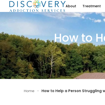
About
Treatment
How to H
Home
–
How to Help a Person Struggling w