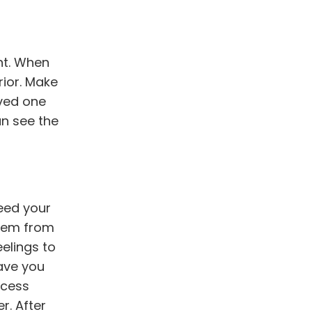
ent. When
rior. Make
oved one
an see the
eed your
them from
eelings to
eave you
ocess
r. After