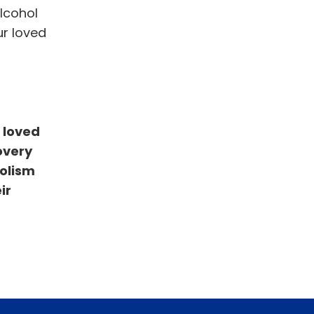
lcohol
ur loved
 loved
overy
holism
ir