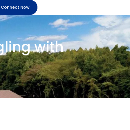
Connect Now
ling with