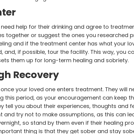
nter
y need help for their drinking and agree to treatm
ies together or suggest the ones you researched p
eling and if the treatment center has what your l
 and, if possible, tour the facility. This way, you c
t sets them up for long-term healing and sobriety.
gh Recovery
nce your loved one enters treatment. They will n
ng this period, as your encouragement can keep 
hey tell you about their experiences, thoughts and f
nt and try not to make assumptions, as this can l
ernight, so stand by them even if their healing pr
portant thing is that they get sober and stay sobe