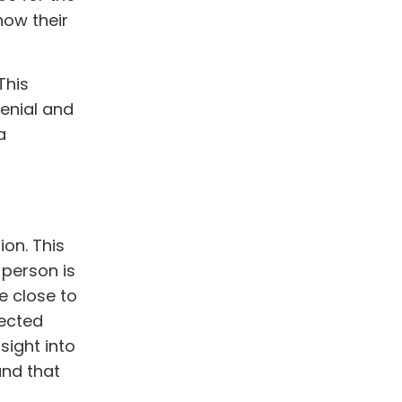
how their
This
denial and
a
ion. This
 person is
e close to
fected
sight into
and that