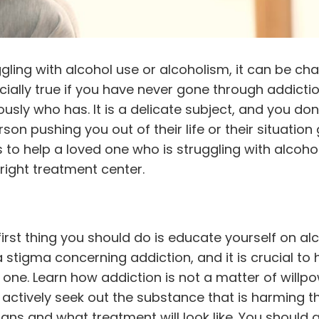
ing with alcohol use or alcoholism, it can be cha
cially true if you have never gone through addicti
sly who has. It is a delicate subject, and you don
on pushing you out of their life or their situation 
 to help a loved one who is
struggling with alcoho
right treatment center.
irst thing you should do is educate yourself on al
stigma concerning addiction, and it is crucial to 
d one.
Learn how addiction
is not a matter of willpow
actively seek out the substance that is harming thei
igns and what treatment will look like. You should 