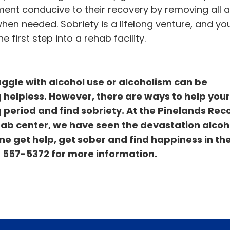
ment conducive to their recovery by removing all a
n needed. Sobriety is a lifelong venture, and yo
 first step into a rehab facility.
ggle with alcohol use or alcoholism can be
 helpless. However, there are ways to help your
 period and find sobriety. At the Pinelands Rec
hab center, we have seen the devastation alco
e get help, get sober and find happiness in the
) 557-5372
for more information.