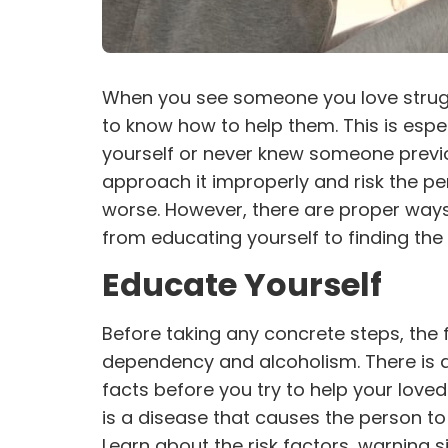
When you see someone you love struggl
to know how to help them. This is espe
yourself or never knew someone previou
approach it improperly and risk the pers
worse. However, there are proper ways
from educating yourself to finding the 
Educate Yourself
Before taking any concrete steps, the f
dependency and alcoholism. There is a 
facts before you try to help your love
is a disease that causes the person to 
Learn about the risk factors, warning s