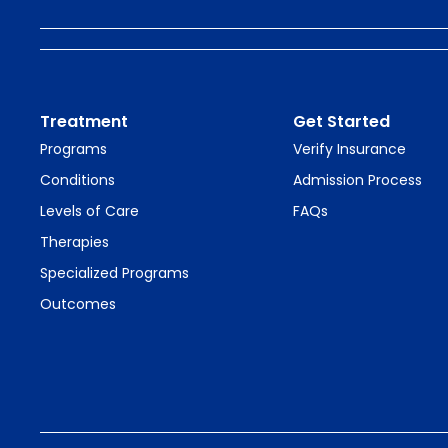
Treatment
Get Started
Programs
Verify Insurance
Conditions
Admission Process
Levels of Care
FAQs
Therapies
Specialized Programs
Outcomes