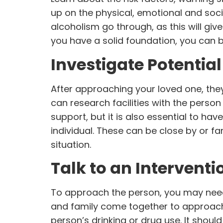
up on the physical, emotional and soci
alcoholism go through, as this will give
you have a solid foundation, you can 
Investigate Potential
After approaching your loved one, the
can research facilities with the perso
support, but it is also essential to h
individual. These can be close by or f
situation.
Talk to an Interventi
To approach the person, you may need 
and family come together to approach 
person’s drinking or drug use. It shoul