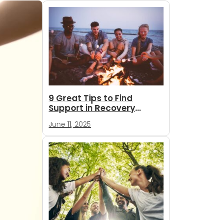
9 Great Tips to Find
Support in Recovery
During Summer
June 11, 2025