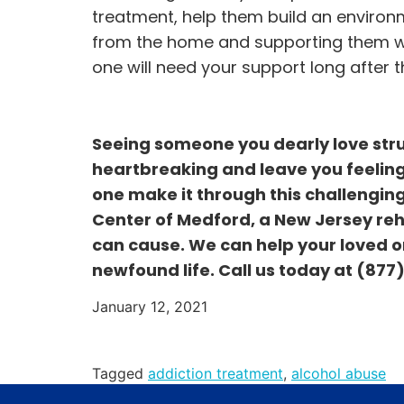
treatment, help them build an environ
from the home and supporting them whe
one will need your support long after the
Seeing someone you dearly love stru
heartbreaking and leave you feeling
one make it through this challenging
Center of Medford, a New Jersey re
can cause. We can help your loved on
newfound life. Call us today at
(877
January 12, 2021
Tagged
addiction treatment
,
alcohol abuse