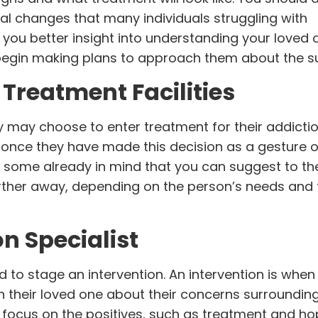
al changes that many individuals struggling with
 you better insight into
understanding your loved 
begin making plans to approach them about the su
 Treatment Facilities
y may choose to enter treatment for their addictio
n once they have made this decision as a gesture o
ave some already in mind that you can suggest to th
arther away, depending on the person’s needs and 
on Specialist
to stage an intervention. An intervention is when 
their loved one about their concerns surrounding
d focus on the positives, such as treatment and ho