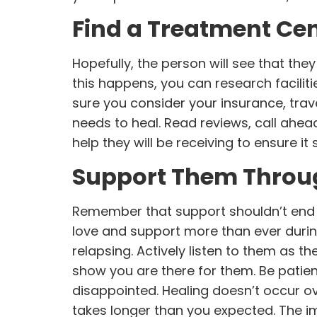
Find a Treatment Ce
Hopefully, the person will see that the
this happens, you can research facilit
sure you consider your insurance, trav
needs to heal. Read reviews, call ahead,
help they will be receiving to ensure i
Support Them Throu
Remember that support shouldn’t end o
love and support more than ever duri
relapsing. Actively listen to them as t
show you are there for them. Be patie
disappointed. Healing doesn’t occur ov
takes longer than you expected. The im