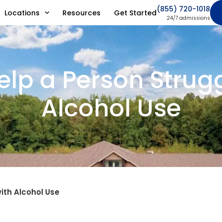
(855) 720-1018
Locations
Resources
Get Started
24/7 admissions
elp a Person Strugg
Alcohol Use
ith Alcohol Use