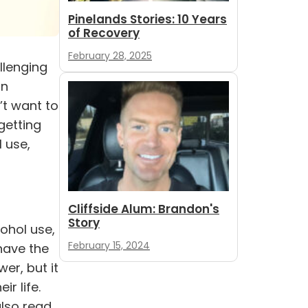
Pinelands Stories: 10 Years
of Recovery
February 28, 2025
llenging
on
’t want to
getting
l use
,
Cliffside Alum: Brandon's
Story
cohol use,
February 15, 2024
have the
er, but it
r life.
also read