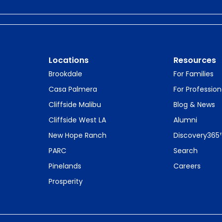
Locations
Resources
Brookdale
For Families
Casa Palmera
For Profession
Cliffside Malibu
Blog & News
Cliffside West LA
Alumni
New Hope Ranch
Discovery365
PARC
Search
Pinelands
Careers
Prosperity