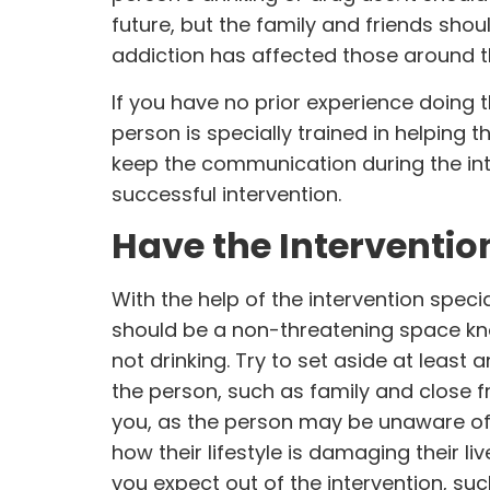
future, but the family and friends sh
addiction has affected those around 
If you have no prior experience doing thi
person is specially trained in helping 
keep the communication during the int
successful intervention.
Have the Interventio
With the help of the intervention speci
should be a non-threatening space kno
not drinking. Try to set aside at least 
the person, such as family and close f
you, as the person may be unaware of t
how their lifestyle is damaging their l
you expect out of the intervention, su