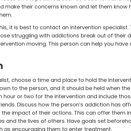
ould make their concerns known and let them know 
them.
s, it is best to contact an intervention specialist. 
those struggling with addictions break out of their 
ervention moving. This person can help you have 
n
alist, choose a time and place to hold the intervent
wn to the person, and it should be held when the
an hour or two for the intervention and include thos
riends. Discuss how the person’s addiction has af
he impact of their actions. This can offer them in
ives and the lives of others. Have goals set beforeh
ch as encouraging them to enter treatment.