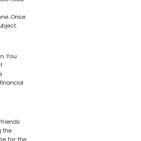
one
. Once
bject.
n. You
f
e
financial
friends
 the
pe for the