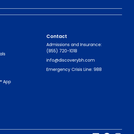
Contact
Admissions and Insurance:
(855) 720-1018
als
info@discoverybh.com
Emergency Crisis Line: 988
™ App