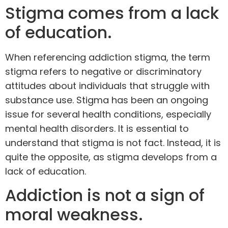
Stigma comes from a lack
of education.
When referencing addiction stigma, the term
stigma refers to negative or discriminatory
attitudes about individuals that struggle with
substance use. Stigma has been an ongoing
issue for several health conditions, especially
mental health disorders. It is essential to
understand that stigma is not fact. Instead, it is
quite the opposite, as stigma develops from a
lack of education.
Addiction is not a sign of
moral weakness.