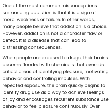
One of the most common misconceptions
surrounding addiction is that it is a sign of
moral weakness or failure. In other words,
many people believe that addiction is a choice.
However, addiction is not a character flaw or
defect. It is a disease that can lead to
distressing consequences.
When people are exposed to drugs, their brains
become
flooded with chemicals
that override
critical areas of identifying pleasure, motivating
behavior and controlling impulses. With
repeated exposure, the brain quickly begins to
identify drug use as a way to achieve feelings
of joy and encourages recurrent substance use
behavior to feel pleasure continuously. Over