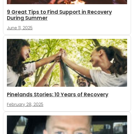
9 Great Tips to Find Support in Recovery
During Summer
June 11, 2025
Pinelands Stories: 10 Years of Recovery
February 28, 2025