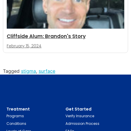
Cliffside Alum: Brandon's Story
February 15, 2024
Tagged
stigma
,
surface
Treatment
Get Started
Programs
Verify Insurance
Conditions
Admission Process