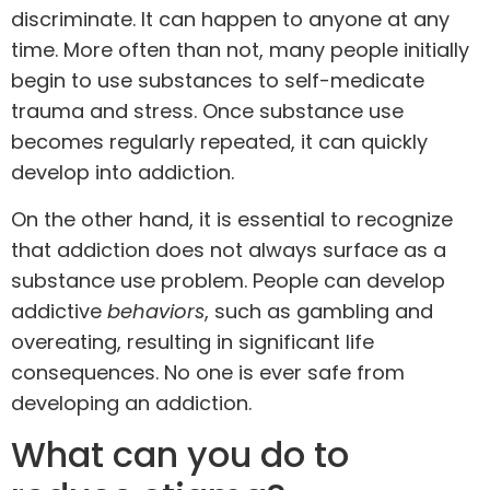
discriminate. It can happen to anyone at any
time. More often than not, many people initially
begin to use substances to self-medicate
trauma and stress. Once substance use
becomes regularly repeated, it can quickly
develop into addiction.
On the other hand, it is essential to recognize
that addiction does not always surface as a
substance use problem. People can develop
addictive
behaviors
, such as gambling and
overeating, resulting in significant life
consequences. No one is ever safe from
developing an addiction.
What can you do to