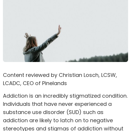
Content reviewed by
Christian Losch
, LCSW,
LCADC, CEO of Pinelands
Addiction is an incredibly stigmatized condition.
Individuals that have never experienced a
substance use disorder (SUD) such as
addiction are likely to latch on to negative
stereotypes and stigmas of addiction without