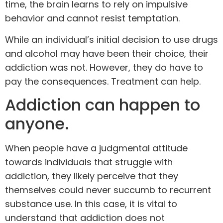
time, the brain learns to rely on impulsive
behavior and cannot resist temptation.
While an individual’s initial decision to use drugs
and alcohol may have been their choice, their
addiction was not. However, they do have to
pay the consequences. Treatment can help.
Addiction can happen to
anyone.
When people have a judgmental attitude
towards individuals that struggle with
addiction, they likely perceive that they
themselves could never succumb to recurrent
substance use. In this case, it is vital to
understand that addiction does not