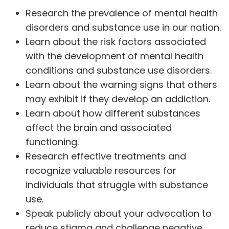
Research the prevalence of mental health
disorders and substance use in our nation.
Learn about the risk factors associated
with the development of mental health
conditions and substance use disorders.
Learn about the warning signs that others
may exhibit if they develop an addiction.
Learn about how different substances
affect the brain
and associated
functioning.
Research
effective treatments
and
recognize valuable resources for
individuals that struggle with substance
use.
Speak publicly about your advocation to
reduce stigma and challenge negative