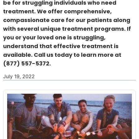
be for struggling individuals who need
treatment. We offer comprehensive,
compassionate care for our patients along
with several unique treatment programs. If
you or your loved one is struggling,
understand that effective treatment is
available. Call us today to learn more at
(877) 557-5372
.
July 19, 2022