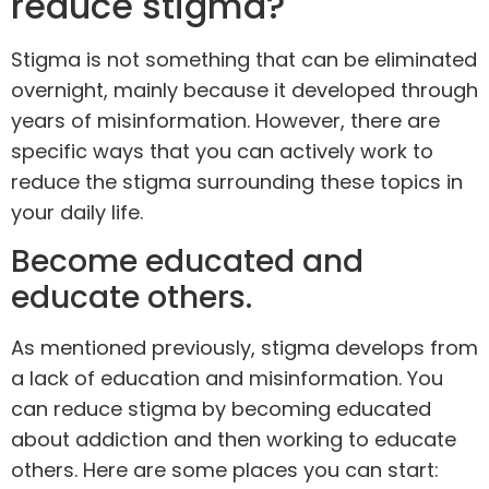
reduce stigma?
Stigma is not something that can be eliminated
overnight, mainly because it developed through
years of misinformation. However, there are
specific ways that you can actively work to
reduce the stigma surrounding these topics in
your daily life.
Become educated and
educate others.
As mentioned previously, stigma develops from
a lack of education and misinformation. You
can reduce stigma by becoming educated
about addiction and then working to educate
others. Here are some places you can start: