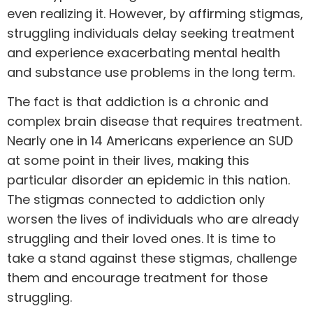
even realizing it. However, by affirming stigmas,
struggling individuals delay seeking treatment
and experience exacerbating mental health
and substance use problems in the long term.
The fact is that addiction is a chronic and
complex brain disease that requires treatment.
Nearly
one in 14
Americans experience an SUD
at some point in their lives, making this
particular disorder an epidemic in this nation.
The stigmas connected to addiction only
worsen the lives of individuals who are already
struggling and their loved ones. It is time to
take a stand against these stigmas, challenge
them and encourage treatment for those
struggling.