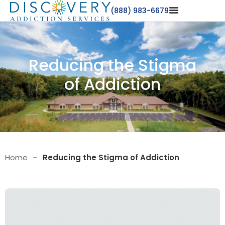
(888) 983-6679
Reducing the Stigma
of Addiction
Home
–
Reducing the Stigma of Addiction