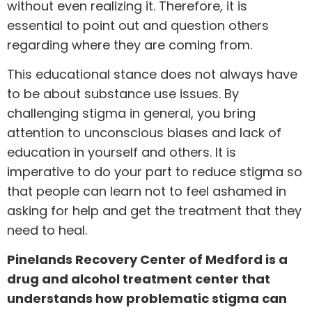
without even realizing it. Therefore, it is
essential to point out and question others
regarding where they are coming from.
This educational stance does not always have
to be about substance use issues. By
challenging stigma in general, you bring
attention to unconscious biases and lack of
education in yourself and others. It is
imperative to do your part to reduce stigma so
that people can learn not to feel ashamed in
asking for help and get the treatment that they
need to heal.
Pinelands Recovery Center of Medford is a
drug and alcohol treatment center that
understands how problematic stigma can