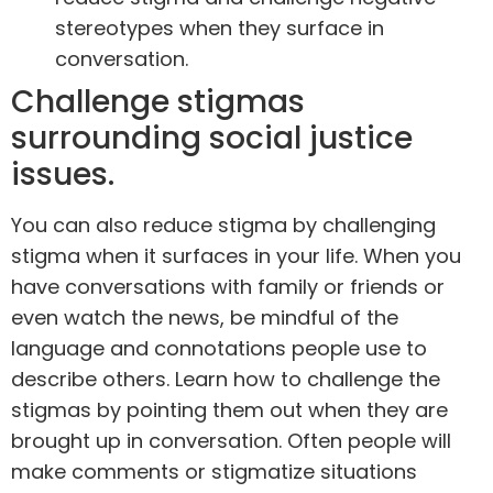
stereotypes when they surface in
conversation.
Challenge stigmas
surrounding social justice
issues.
You can also reduce stigma by challenging
stigma when it surfaces in your life. When you
have conversations with family or friends or
even watch the news, be mindful of the
language and connotations people use to
describe others. Learn how to challenge the
stigmas by pointing them out when they are
brought up in conversation. Often people will
make comments or stigmatize situations