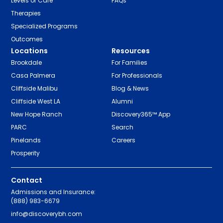
Levels of Care
FAQs
Therapies
Specialized Programs
Outcomes
Locations
Resources
Brookdale
For Families
Casa Palmera
For Professionals
Cliffside Malibu
Blog & News
Cliffside West LA
Alumni
New Hope Ranch
Discovery365™ App
PARC
Search
Pinelands
Careers
Prosperity
Contact
Admissions and Insurance:
(888) 983-6679
info@discoverybh.com