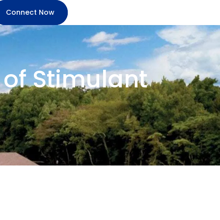
Connect Now
of Stimulant