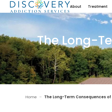
About
Treatment
The Long-Te
Home
–
The Long-Term Consequences of 