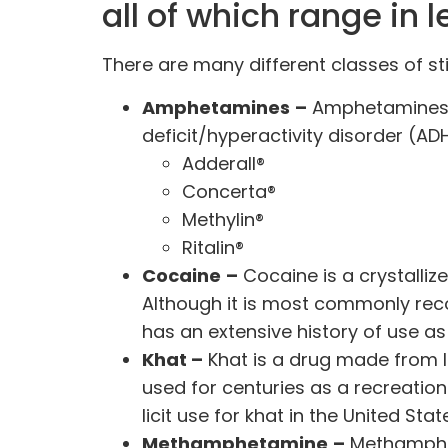
all of which range in 
There are many
different classes
of st
Amphetamines
–
Amphetamines
deficit/hyperactivity disorder (
Adderall®
Concerta®
Methylin®
Ritalin®
Cocaine
–
Cocaine
is a crystalli
Although it is most commonly recog
has an extensive history of
use as
Khat –
Khat is a drug made from l
used for centuries as a
recreation
licit use for khat in the United Stat
Methamphetamine
–
Methamphet