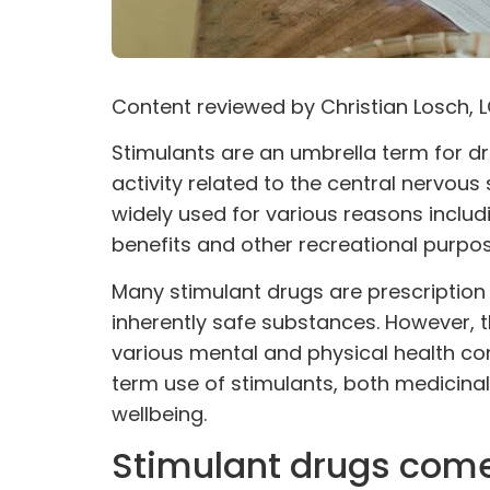
Content reviewed by
Christian Losch
, 
Stimulants are an umbrella term for
dr
activity related to the central nervous
widely used for
various reasons
includ
benefits and other recreational purpos
Many stimulant drugs are prescription 
inherently safe substances. However, th
various mental and physical health co
term use of stimulants, both medicinal
wellbeing.
Stimulant drugs come 