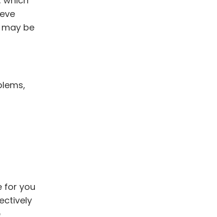
, which
ieve
t may be
blems,
 for you
ectively
e