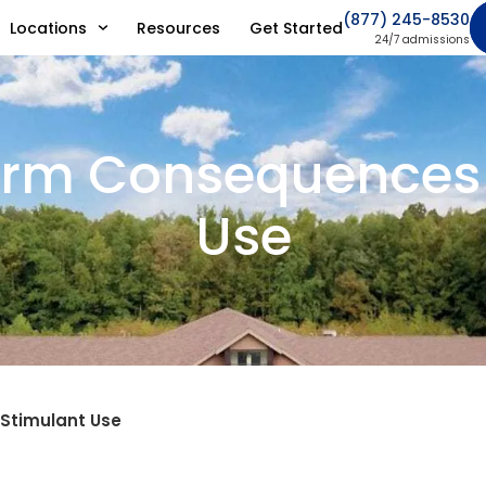
(877) 245-8530
Locations
Resources
Get Started
24/7 admissions
rm Consequences 
Use
Stimulant Use