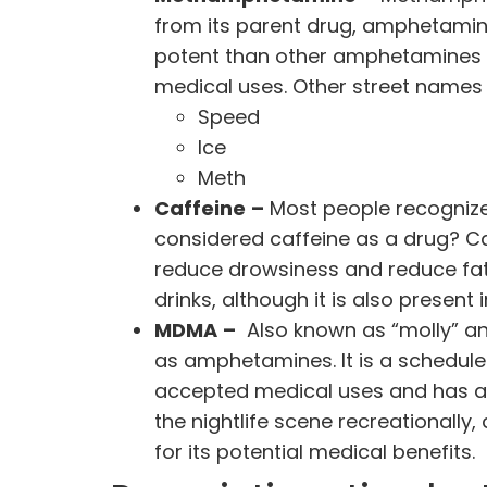
from its parent drug, amphetamines
potent
than other amphetamines —
medical uses. Other street name
Speed
Ice
Meth
Caffeine
–
Most people recognize 
considered caffeine as a drug? Ca
reduce drowsiness and reduce fat
drinks, although it is also presen
MDMA
–
Also known as “molly” and
as amphetamines. It is a schedule 
accepted medical uses and has a 
the
nightlife scene
recreationally,
for its potential medical benefits.