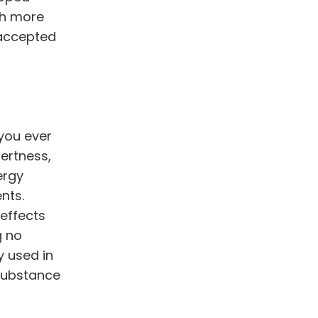
h more
 accepted
you ever
ertness,
ergy
nts.
 effects
g no
 used in
substance