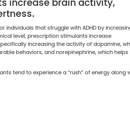
s increase brain activity,
ertness.
or individuals that struggle with ADHD by increasi
ical level, prescription stimulants
increase
specifically increasing the activity of dopamine, wh
urable behaviors, and norepinephrine, which helps
lants tend to experience a “rush” of energy along 