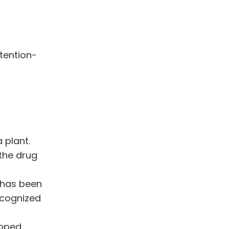
tention-
 plant.
 the drug
 has been
ecognized
loped