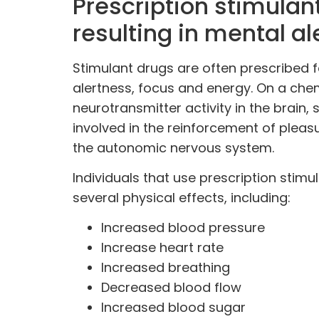
Prescription stimulant
resulting in mental al
Stimulant drugs are often prescribed f
alertness, focus and energy. On a chem
neurotransmitter activity
in the
brain
, 
involved in the reinforcement of pleas
the autonomic nervous system.
Individuals that use prescription stimu
several physical effects, including:
Increased blood pressure
Increase heart rate
Increased breathing
Decreased blood flow
Increased blood sugar