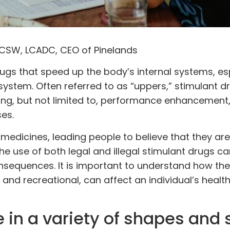
LCSW, LCADC, CEO of Pinelands
ugs
that speed up the body’s internal systems, es
 system. Often referred to as “uppers,” stimulant d
ing, but not limited to, performance enhancement
es.
medicines, leading people to believe that they are
e use of both legal and illegal stimulant drugs can
nsequences. It is important to understand how the
 and recreational, can affect an individual’s healt
in a variety of shapes and s