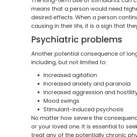
The long-term use of stimulants can c
means that a person would need highe
desired effects. When a person contin
causing in their life, it is a sign that 
Psychiatric problems
Another potential consequence of long
including, but not limited to:
Increased agitation
Increased anxiety and paranoia
Increased aggression and hostilit
Mood swings
Stimulant-induced psychosis
No matter how severe the consequences
or your loved one. It is essential to s
treat any of the potentially chronic p