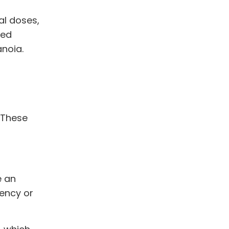
al doses,
ted
anoia.
 These
e an
dency or