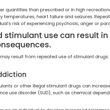
 quantities than prescribed or in high recreation
y temperatures, heart failure and seizures. Repea
ual’s risk of experiencing psychosis, anger or par
 stimulant use can result in
onsequences.
may result from repeated use of stimulant drugs.
diction
ulants or other illegal stimulant drugs can increas
stance use disorder (SUD), such as chemical depen