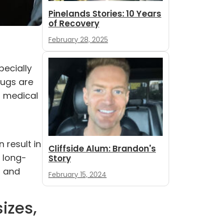
Pinelands Stories: 10 Years
of Recovery
February 28, 2025
pecially
rugs are
, medical
 result in
Cliffside Alum: Brandon's
 long-
Story
h and
February 15, 2024
izes,