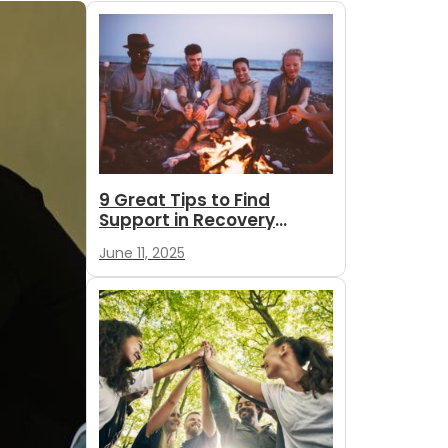
9 Great Tips to Find
Support in Recovery
During Summer
June 11, 2025