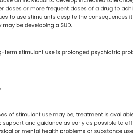
ause an individual to develop increased tolerance
r doses or more frequent doses of a drug to ach
ues to use stimulants despite the consequences i
they may be developing a SUD.
-term stimulant use is prolonged psychiatric pro
y
 of stimulant use may be, treatment is available
eek support and guidance as early as possible to eff
hysical or mental health problems or substance us