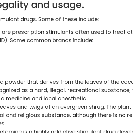
legality and usage.
imulant drugs. Some of these include:
 are
prescription stimulants
often used to treat at
ADHD). Some common brands include:
zed powder that derives from the leaves of the coca
nized as a hard, illegal, recreational substance,
 a medicine
and local anesthetic.
eaves and twigs of an evergreen shrug. The plant
al and religious
substance, although there is no r
es.
amine is a highly addictive stimulant drug deve