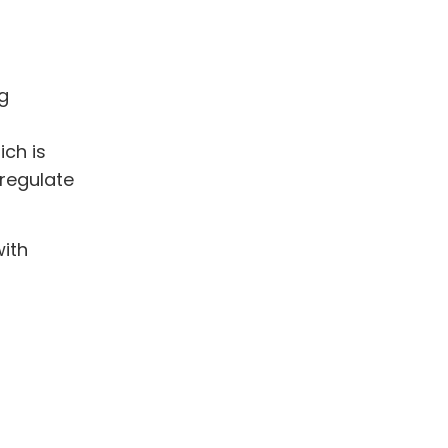
ng
ich is
 regulate
with