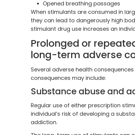
Opened breathing passages
When stimulants are consumed in larger
they can lead to dangerously high bod
stimulant drug use increases an individ
Prolonged or repeated
long-term adverse c
Several adverse health consequences 
consequences may include:
Substance abuse and ad
Regular use of either prescription stim
individual’s risk of developing a sub
addiction.