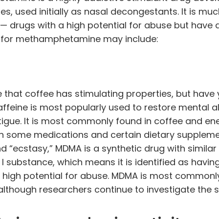
, used initially as nasal decongestants. It is
muc
 drugs with a high potential for abuse but have
s for methamphetamine may include:
that coffee has stimulating properties, but have 
ffeine is most popularly used to restore mental al
igue. It is most commonly found in coffee and en
t in some medications and certain dietary suppleme
 “ecstasy,” MDMA is a synthetic drug with similar
I substance, which means it is identified as havin
high potential for abuse. MDMA is most commonly
 although researchers
continue to investigate
the 