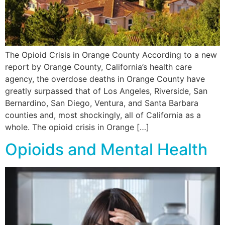
The Opioid Crisis in Orange County According to a new
report by Orange County, California’s health care
agency, the overdose deaths in Orange County have
greatly surpassed that of Los Angeles, Riverside, San
Bernardino, San Diego, Ventura, and Santa Barbara
counties and, most shockingly, all of California as a
whole. The opioid crisis in Orange […]
Opioids and Mental Health