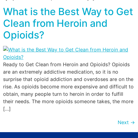
What is the Best Way to Get
Clean from Heroin and
Opioids?
Ready to Get Clean from Heroin and Opioids? Opioids
are an extremely addictive medication, so it is no
surprise that opioid addiction and overdoses are on the
rise. As opioids become more expensive and difficult to
obtain, many people turn to heroin in order to fulfill
their needs. The more opioids someone takes, the more
[…]
Next
→