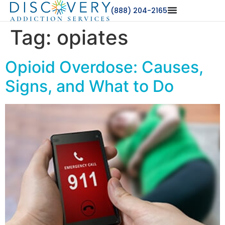
(888) 204-2165
Tag:
opiates
Opioid Overdose: Causes,
Signs, and What to Do