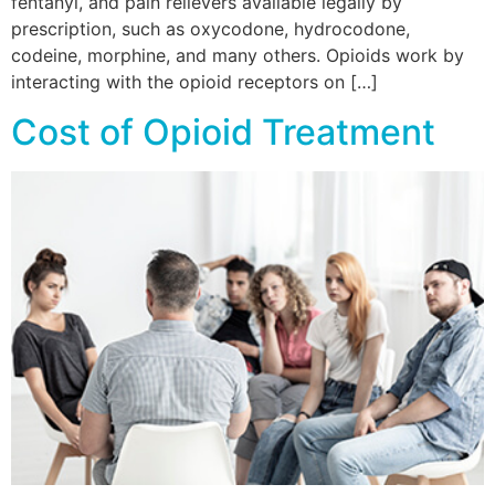
fentanyl, and pain relievers available legally by
prescription, such as oxycodone, hydrocodone,
codeine, morphine, and many others. Opioids work by
interacting with the opioid receptors on […]
Cost of Opioid Treatment