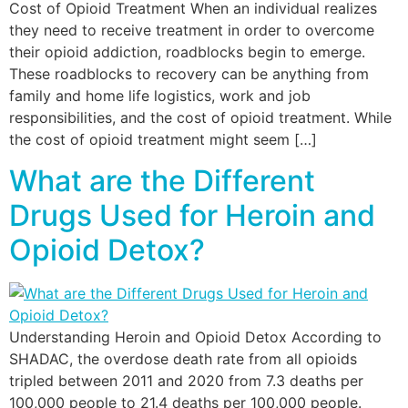
Cost of Opioid Treatment When an individual realizes
they need to receive treatment in order to overcome
their opioid addiction, roadblocks begin to emerge.
These roadblocks to recovery can be anything from
family and home life logistics, work and job
responsibilities, and the cost of opioid treatment. While
the cost of opioid treatment might seem […]
What are the Different
Drugs Used for Heroin and
Opioid Detox?
Understanding Heroin and Opioid Detox According to
SHADAC, the overdose death rate from all opioids
tripled between 2011 and 2020 from 7.3 deaths per
100,000 people to 21.4 deaths per 100,000 people.