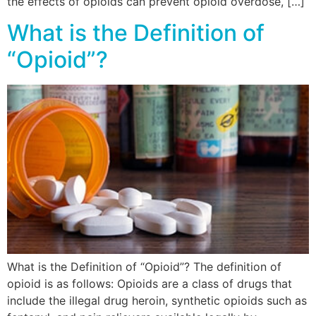
the effects of opioids can prevent opioid overdose, […]
What is the Definition of
“Opioid”?
What is the Definition of “Opioid”? The definition of
opioid is as follows: Opioids are a class of drugs that
include the illegal drug heroin, synthetic opioids such as