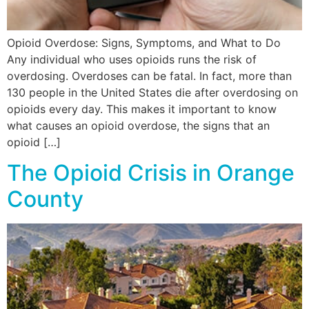
Opioid Overdose: Signs, Symptoms, and What to Do
Any individual who uses opioids runs the risk of
overdosing. Overdoses can be fatal. In fact, more than
130 people in the United States die after overdosing on
opioids every day. This makes it important to know
what causes an opioid overdose, the signs that an
opioid […]
The Opioid Crisis in Orange
County