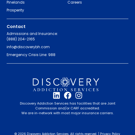
Pinelands
Careers
Prosperity
Contact
Admissions and Insurance:
(888) 204-2165
info@discoverybh.com
Emergency Crisis Line: 988
Discovery Addiction Services has facilities that are Joint
Commission and/or CARF accredited.
We are in-network with most major insurance carriers.
© 2026 Discovery Addiction Services. All rights reserved. |
Privacy Policy