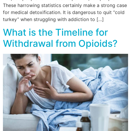
These harrowing statistics certainly make a strong case
for medical detoxification. It is dangerous to quit “cold
turkey” when struggling with addiction to […]
What is the Timeline for
Withdrawal from Opioids?