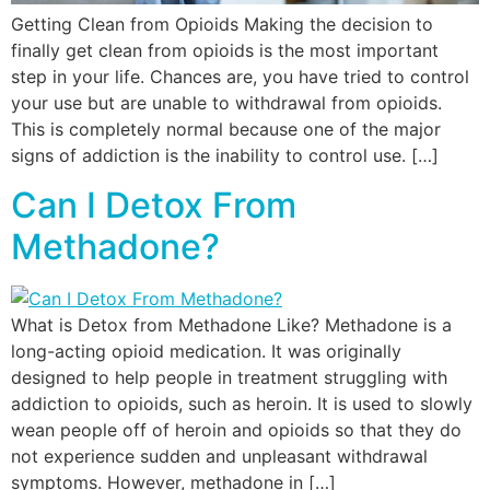
Getting Clean from Opioids Making the decision to
finally get clean from opioids is the most important
step in your life. Chances are, you have tried to control
your use but are unable to withdrawal from opioids.
This is completely normal because one of the major
signs of addiction is the inability to control use. […]
Can I Detox From
Methadone?
What is Detox from Methadone Like? Methadone is a
long-acting opioid medication. It was originally
designed to help people in treatment struggling with
addiction to opioids, such as heroin. It is used to slowly
wean people off of heroin and opioids so that they do
not experience sudden and unpleasant withdrawal
symptoms. However, methadone in […]