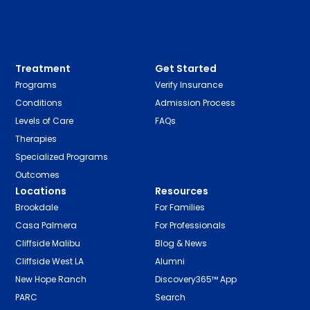
Treatment
Get Started
Programs
Verify Insurance
Conditions
Admission Process
Levels of Care
FAQs
Therapies
Specialized Programs
Outcomes
Locations
Resources
Brookdale
For Families
Casa Palmera
For Professionals
Cliffside Malibu
Blog & News
Cliffside West LA
Alumni
New Hope Ranch
Discovery365™ App
PARC
Search