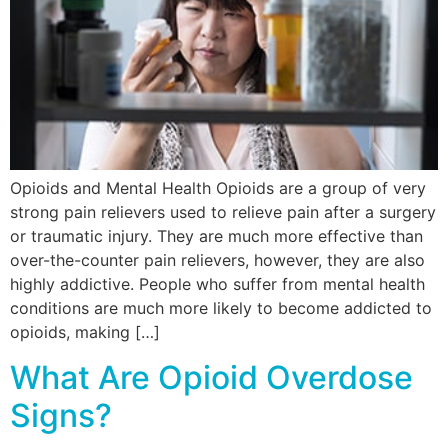
Opioids and Mental Health Opioids are a group of very
strong pain relievers used to relieve pain after a surgery
or traumatic injury. They are much more effective than
over-the-counter pain relievers, however, they are also
highly addictive. People who suffer from mental health
conditions are much more likely to become addicted to
opioids, making […]
What Are Opioid Overdose
Signs?