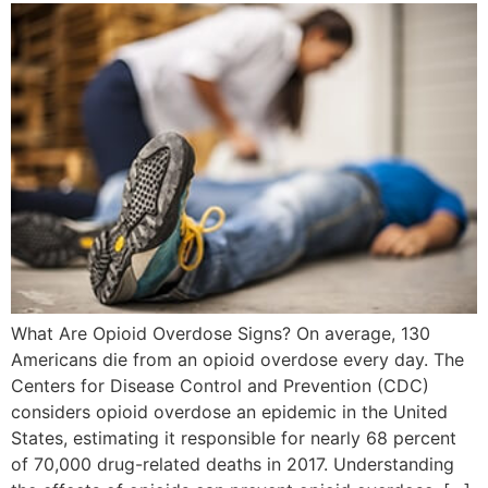
What Are Opioid Overdose Signs? On average, 130
Americans die from an opioid overdose every day. The
Centers for Disease Control and Prevention (CDC)
considers opioid overdose an epidemic in the United
States, estimating it responsible for nearly 68 percent
of 70,000 drug-related deaths in 2017. Understanding