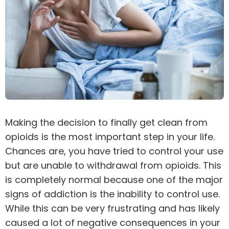
Making the decision to finally get clean from
opioids is the most important step in your life.
Chances are, you have tried to control your use
but are unable to withdrawal from opioids. This
is completely normal because one of the major
signs of
addiction
is the inability to control use.
While this can be very frustrating and has likely
caused a lot of negative
consequences
in your