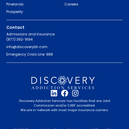
Pinelands
Careers
Prosperity
Contact
Admissions and Insurance:
(877) 392-1694
info@discoverybh.com
Emergency Crisis Line: 988
Discovery Addiction Services has facilities that are Joint
Commission and/or CARF accredited.
We are in-network with most major insurance carriers.