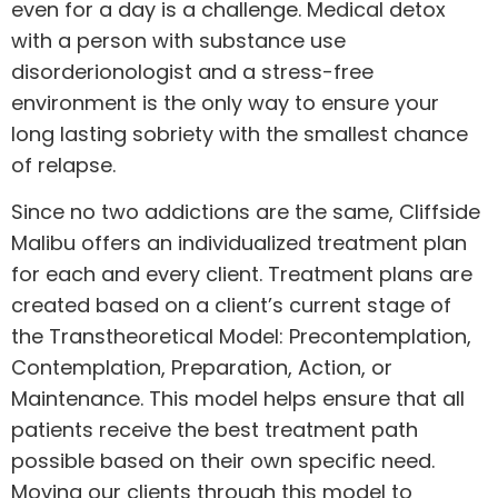
even for a day is a challenge. Medical detox
with a person with substance use
disorderionologist and a stress-free
environment is the only way to ensure your
long lasting sobriety with the smallest chance
of relapse.
Since no two addictions are the same, Cliffside
Malibu offers an individualized treatment plan
for each and every client. Treatment plans are
created based on a client’s current stage of
the Transtheoretical Model: Precontemplation,
Contemplation, Preparation, Action, or
Maintenance. This model helps ensure that all
patients receive the best treatment path
possible based on their own specific need.
Moving our clients through this model to