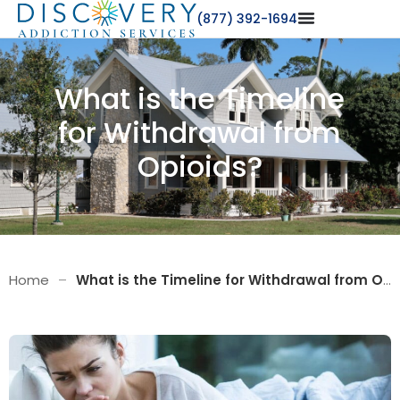
(877) 392-1694
What is the Timeline
for Withdrawal from
Opioids?
Home
–
What is the Timeline for Withdrawal from Opioids?