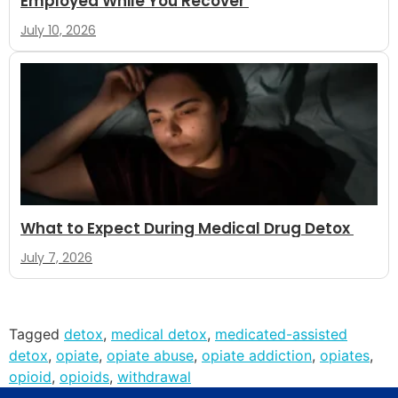
Employed While You Recover
July 10, 2026
What to Expect During Medical Drug Detox
July 7, 2026
Tagged
detox
,
medical detox
,
medicated-assisted
detox
,
opiate
,
opiate abuse
,
opiate addiction
,
opiates
,
opioid
,
opioids
,
withdrawal