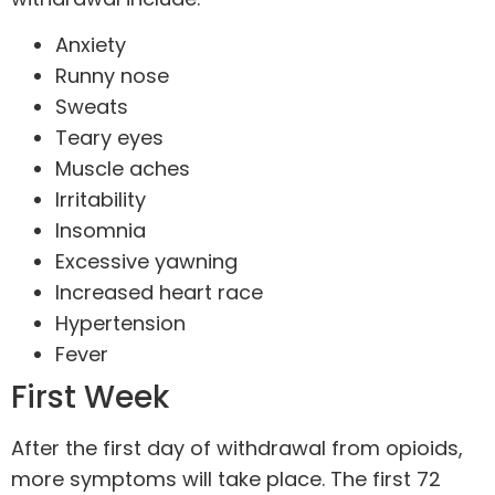
Anxiety
Runny nose
Sweats
Teary eyes
Muscle aches
Irritability
Insomnia
Excessive yawning
Increased heart race
Hypertension
Fever
First Week
After the first day of withdrawal from opioids,
more symptoms will take place. The first 72