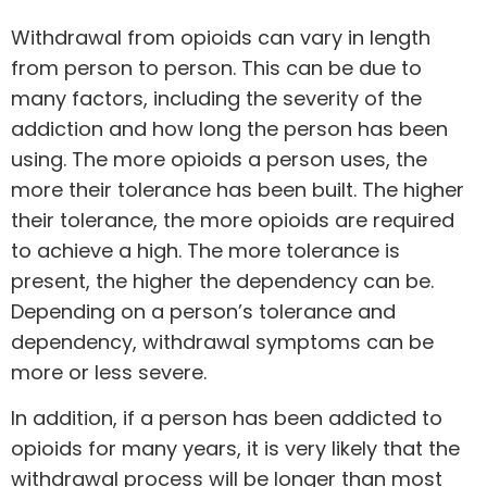
Withdrawal from opioids can vary in length
from person to person. This can be due to
many factors, including the severity of the
addiction and how long the person has been
using. The more opioids a person uses, the
more their tolerance has been built. The higher
their tolerance, the more opioids are required
to achieve a high. The more tolerance is
present, the higher the dependency can be.
Depending on a person’s tolerance and
dependency, withdrawal symptoms can be
more or less severe.
In addition, if a person has been addicted to
opioids for many years, it is very likely that the
withdrawal process will be longer than most