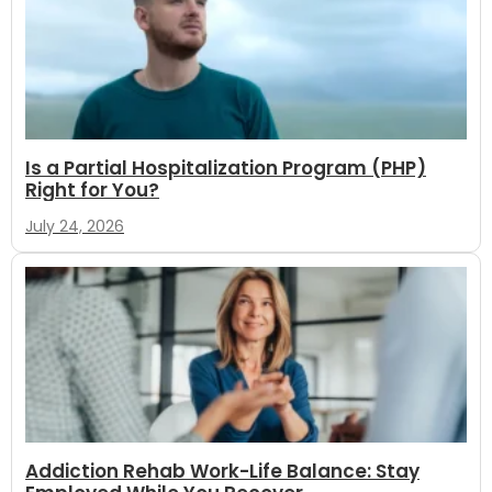
Is a Partial Hospitalization Program (PHP)
Right for You?
July 24, 2026
Addiction Rehab Work-Life Balance: Stay