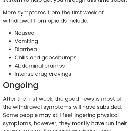
More symptoms from the first week of
withdrawal from opioids include:
Nausea
Vomiting
Diarrhea
Chills and goosebumps
Abdominal cramps
Intense drug cravings
Ongoing
After the first week, the good news is most of
the withdrawal symptoms will have subsided.
Some people may still feel lingering physical
symptoms, however, they mostly have run their