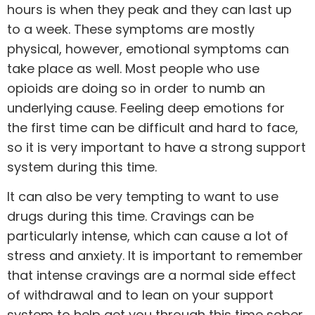
hours is when they peak and they can last up
to a week. These symptoms are mostly
physical, however, emotional symptoms can
take place as well. Most people who use
opioids are doing so in order to numb an
underlying cause
. Feeling deep emotions for
the first time can be difficult and hard to face,
so it is very important to have a strong support
system during this time.
It can also be very tempting to want to use
drugs during this time. Cravings can be
particularly intense, which can cause a lot of
stress and anxiety. It is important to remember
that intense cravings are a normal side effect
of withdrawal and to lean on your support
system to help get you through this time sober.