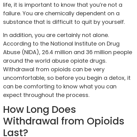
life, it is important to know that you’re not a
failure. You are chemically dependent on a
substance that is difficult to quit by yourself.
In addition, you are certainly not alone.
According to the National Institute on Drug
Abuse (NIDA), 26.4 million and 36 million people
around the world abuse opiate drugs.
Withdrawal from opioids can be very
uncomfortable, so before you begin a detox, it
can be comforting to know what you can
expect throughout the process.
How Long Does
Withdrawal from Opioids
Last?