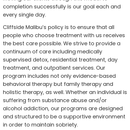
completion successfully is our goal each and
every single day.
Cliffside Malibu’s policy is to ensure that all
people who choose treatment with us receives
the best care possible. We strive to provide a
continuum of care including medically
supervised detox, residential treatment, day
treatment, and outpatient services. Our
program includes not only evidence-based
behavioral therapy but family therapy and
holistic therapy, as well. Whether an individual is
suffering from substance abuse and/or
alcohol addiction, our programs are designed
and structured to be a supportive environment
in order to maintain sobriety.