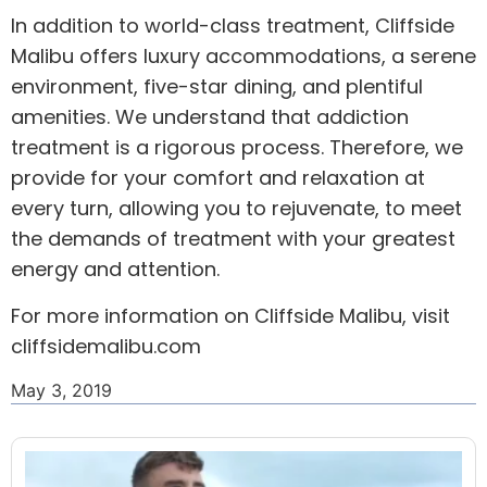
In addition to world-class treatment, Cliffside
Malibu offers luxury accommodations, a serene
environment, five-star dining, and plentiful
amenities. We understand that addiction
treatment is a rigorous process. Therefore, we
provide for your comfort and relaxation at
every turn, allowing you to rejuvenate, to meet
the demands of treatment with your greatest
energy and attention.
For more information on Cliffside Malibu, visit
cliffsidemalibu.com
May 3, 2019