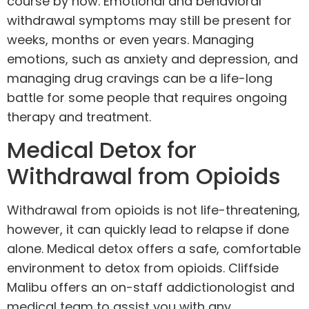
course by now. Emotional and behavioral
withdrawal symptoms may still be present for
weeks, months or even years. Managing
emotions, such as anxiety and depression, and
managing drug cravings can be a life-long
battle for some people that requires ongoing
therapy and
treatment
.
Medical Detox for
Withdrawal from Opioids
Withdrawal from opioids is not life-threatening,
however, it can quickly lead to relapse if done
alone.
Medical detox
offers a safe, comfortable
environment to detox from opioids. Cliffside
Malibu offers an on-staff
addictionologist
and
medical team to assist you with any