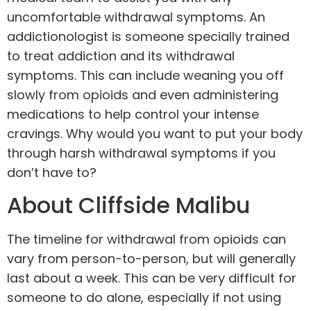
uncomfortable withdrawal symptoms. An
addictionologist is someone specially trained
to treat addiction and its withdrawal
symptoms. This can include weaning you off
slowly from opioids and even administering
medications to help control your intense
cravings. Why would you want to put your body
through harsh withdrawal symptoms if you
don’t have to?
About Cliffside Malibu
The timeline for withdrawal from opioids can
vary from person-to-person, but will generally
last about a week. This can be very difficult for
someone to do alone, especially if not using