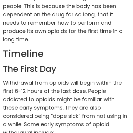
people. This is because the body has been
dependent on the drug for so long, that it
needs to remember how to perform and
produce its own opioids for the first time in a
long time.
Timeline
The First Day
Withdrawal from opioids will begin within the
first 6-12 hours of the last dose. People
addicted to opioids might be familiar with
these early symptoms. They are also
considered being “dope sick” from not using in
a while. Some early symptoms of opioid
withdrawal include: