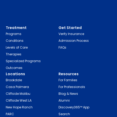
Treatment
Get Started
Programs
Verify Insurance
Conditions
Admission Process
Levels of Care
FAQs
Therapies
Specialized Programs
Outcomes
Locations
Resources
Brookdale
For Families
Casa Palmera
For Professionals
Cliffside Malibu
Blog & News
Cliffside West LA
Alumni
New Hope Ranch
Discovery365™ App
PARC
Search