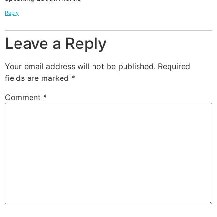
Reply
Leave a Reply
Your email address will not be published.
Required
fields are marked
*
Comment
*