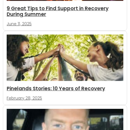
9 Great Tips to Find Support in Recovery
During Summer
June 11, 2025
Pinelands Stories: 10 Years of Recovery
February 28, 2025