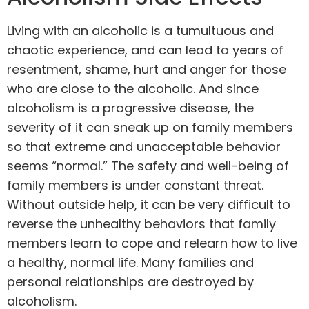
Living with an alcoholic is a tumultuous and
chaotic experience, and can lead to years of
resentment, shame, hurt and anger for those
who are close to the alcoholic. And since
alcoholism is a progressive disease, the
severity of it can sneak up on family members
so that extreme and unacceptable behavior
seems “normal.” The safety and well-being of
family members is under constant threat.
Without outside help, it can be very difficult to
reverse the unhealthy behaviors that family
members learn to cope and relearn how to live
a healthy, normal life. Many families and
personal relationships are destroyed by
alcoholism.