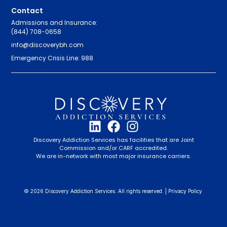
Contact
Admissions and Insurance:
(844) 708-0658
info@discoverybh.com
Emergency Crisis Line: 988
Discovery Addiction Services has facilities that are Joint
Commission and/or CARF accredited.
We are in-network with most major insurance carriers.
© 2026 Discovery Addiction Services. All rights reserved. |
Privacy Policy