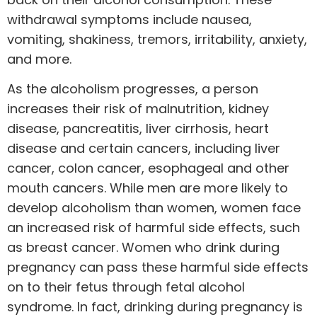
withdrawal symptoms include nausea,
vomiting, shakiness, tremors, irritability, anxiety,
and more.
As the alcoholism progresses, a person
increases their risk of malnutrition, kidney
disease, pancreatitis, liver cirrhosis, heart
disease and certain cancers, including liver
cancer, colon cancer, esophageal and other
mouth cancers. While men are more likely to
develop alcoholism than women, women face
an increased risk of harmful side effects, such
as breast cancer. Women who drink during
pregnancy can pass these harmful side effects
on to their fetus through fetal alcohol
syndrome. In fact, drinking during pregnancy is