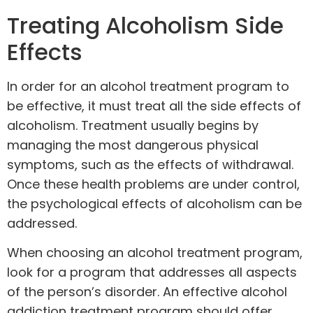
Treating Alcoholism Side
Effects
In order for an alcohol treatment program to
be effective, it must treat all the side effects of
alcoholism. Treatment usually begins by
managing the most dangerous physical
symptoms, such as the effects of withdrawal.
Once these health problems are under control,
the psychological effects of alcoholism can be
addressed.
When choosing an alcohol treatment program,
look for a program that addresses all aspects
of the person’s disorder. An effective alcohol
addiction treatment program should offer