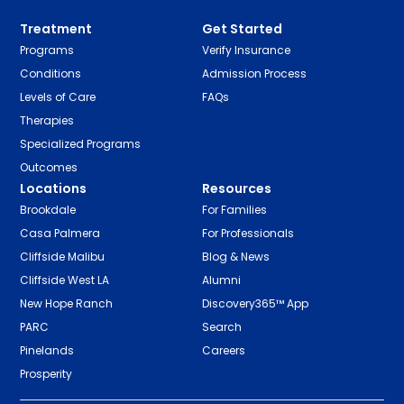
Treatment
Get Started
Programs
Verify Insurance
Conditions
Admission Process
Levels of Care
FAQs
Therapies
Specialized Programs
Outcomes
Locations
Resources
Brookdale
For Families
Casa Palmera
For Professionals
Cliffside Malibu
Blog & News
Cliffside West LA
Alumni
New Hope Ranch
Discovery365™ App
PARC
Search
Pinelands
Careers
Prosperity