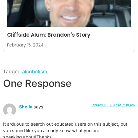
Cliffside Alum: Brandon's Story
February 15, 2024
Tagged
alcoholism
One Response
January 10, 2017 at 7:38 am
Sheila
says:
It arduous to search out educated users on this subject, but
you sound like you already know what you are
speaking about!Thanks