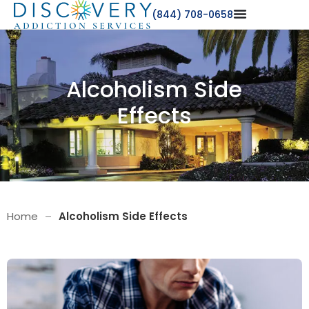
(844) 708-0658
Alcoholism Side
Effects
Home
–
Alcoholism Side Effects