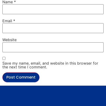
Name
*
Email
*
Website
Save my name, email, and website in this browser for
the next time I comment.