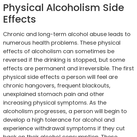
Physical Alcoholism Side
Effects
Chronic and long-term alcohol abuse leads to
numerous health problems. These physical
effects of alcoholism can sometimes be
reversed if the drinking is stopped, but some
effects are permanent and irreversible. The first
physical side effects a person will feel are
chronic hangovers, frequent blackouts,
unexplained stomach pain and other
increasing physical symptoms. As the
alcoholism progresses, a person will begin to
develop a high tolerance for alcohol and
experience withdrawal symptoms if they cut
back on their alcohol consumption. These