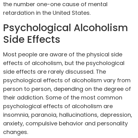
the number one-one cause of mental
retardation in the United States.
Psychological Alcoholism
Side Effects
Most people are aware of the physical side
effects of alcoholism, but the psychological
side effects are rarely discussed. The
psychological effects of alcoholism vary from
person to person, depending on the degree of
their addiction. Some of the most common
psychological effects of alcoholism are
insomnia, paranoia, hallucinations, depression,
anxiety, compulsive behavior and personality
changes.