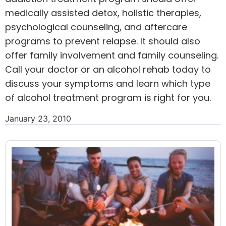
medically assisted detox, holistic therapies,
psychological counseling, and aftercare
programs to prevent relapse. It should also
offer family involvement and family counseling.
Call your doctor or an alcohol rehab today to
discuss your symptoms and learn which type
of alcohol treatment program is right for you.
January 23, 2010