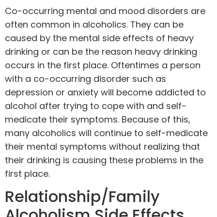
Co-occurring mental and mood disorders are
often common in alcoholics. They can be
caused by the mental side effects of heavy
drinking or can be the reason heavy drinking
occurs in the first place. Oftentimes a person
with a co-occurring disorder such as
depression or anxiety will become addicted to
alcohol after trying to cope with and self-
medicate their symptoms. Because of this,
many alcoholics will continue to self-medicate
their mental symptoms without realizing that
their drinking is causing these problems in the
first place.
Relationship/Family
Alcoholism Side Effects