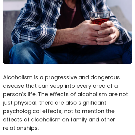
Alcoholism is a progressive and dangerous
disease that can seep into every area of a
person’s life. The effects of alcoholism are not
just physical; there are also significant
psychological effects, not to mention the
effects of alcoholism on family and other
relationships.