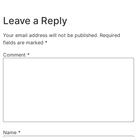
Leave a Reply
Your email address will not be published.
Required
fields are marked
*
Comment
*
Name
*