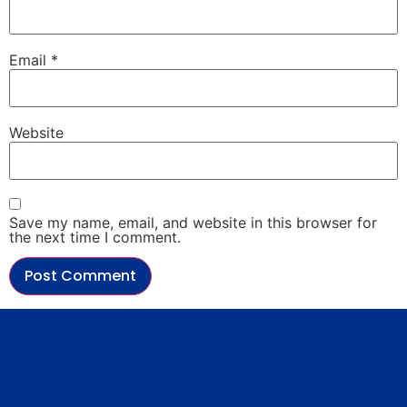
Email
*
Website
Save my name, email, and website in this browser for
the next time I comment.