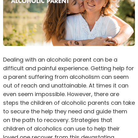
Dealing with an alcoholic parent can be a
difficult and painful experience. Getting help for
a parent
suffering from alcoholism
can seem
out of reach and unattainable. At times it can
even seem impossible. However, there are
steps the children of alcoholic parents can take
to secure the help they need and guide them
on the path to recovery. Strategies that
children of alcoholics can use to help their
loved one recover from this devastating