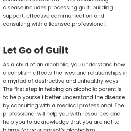
disease includes processing guilt, building
support, effective communication and
consulting with a licensed professional.
Let Go of Guilt
As a child of an alcoholic, you understand how
alcoholism affects the lives and relationships in
a myriad of destructive and unhealthy ways.
The first step in helping an alcoholic parent is
to help yourself better understand the disease
by consulting with a medical professional. The
professional will help you with resources and
help you to acknowledge that you are not to
blame for your parent’s alcoholism.