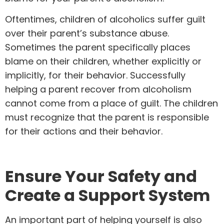
Oftentimes, children of alcoholics suffer guilt
over their parent’s substance abuse.
Sometimes the parent specifically places
blame on their children, whether explicitly or
implicitly, for their behavior. Successfully
helping a parent recover from alcoholism
cannot come from a place of guilt. The children
must recognize that the parent is responsible
for their actions and their behavior.
Ensure Your Safety and
Create a Support System
An important part of helping yourself is also