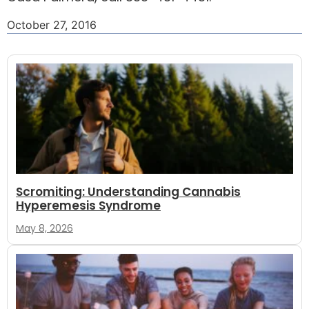
October 27, 2016
Scromiting: Understanding Cannabis
Hyperemesis Syndrome
May 8, 2026