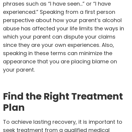
phrases such as “I have seen…” or “I have
experienced.” Speaking from a first person
perspective about how your parent’s alcohol
abuse has affected your life limits the ways in
which your parent can dispute your claims
since they are your own experiences. Also,
speaking in these terms can minimize the
appearance that you are placing blame on
your parent.
Find the Right Treatment
Plan
To achieve lasting recovery, it is important to
seek treatment from a qualified medical