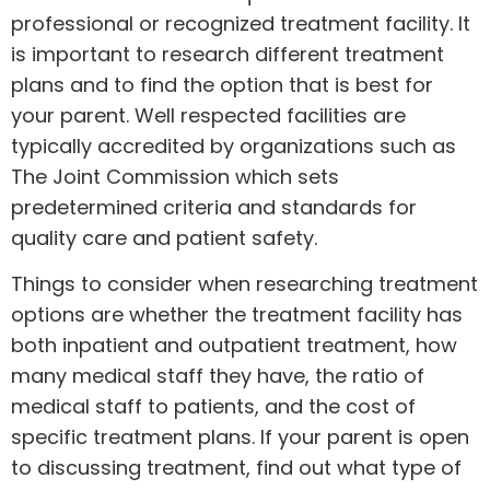
professional or recognized treatment facility. It
is important to research different treatment
plans and to find the option that is best for
your parent. Well respected facilities are
typically accredited by organizations such as
The Joint Commission which sets
predetermined criteria and standards for
quality care and patient safety.
Things to consider when researching treatment
options are whether the treatment facility has
both inpatient and outpatient treatment, how
many medical staff they have, the ratio of
medical staff to patients, and the cost of
specific treatment plans. If your parent is open
to discussing treatment, find out what type of