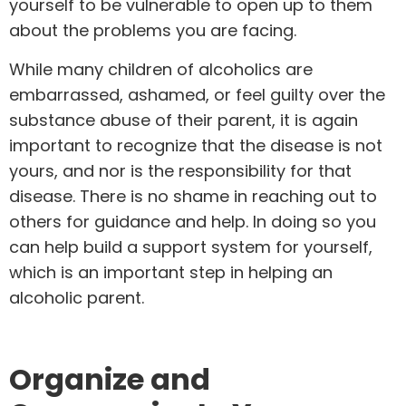
yourself to be vulnerable to open up to them
about the problems you are facing.
While many children of alcoholics are
embarrassed, ashamed, or feel guilty over the
substance abuse of their parent, it is again
important to recognize that the disease is not
yours, and nor is the responsibility for that
disease. There is no shame in reaching out to
others for guidance and help. In doing so you
can help build a support system for yourself,
which is an important step in helping an
alcoholic parent.
Organize and