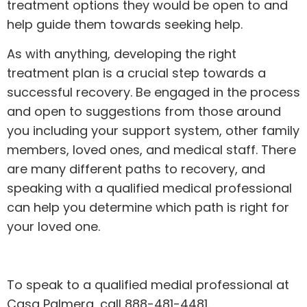
treatment options they would be open to and
help guide them towards seeking help.
As with anything,
developing the right
treatment plan
is a crucial step towards a
successful recovery. Be engaged in the process
and open to suggestions from those around
you including your support system, other family
members, loved ones, and medical staff. There
are many different paths to recovery, and
speaking with a qualified medical professional
can help you determine which path is right for
your loved one.
To speak to a qualified medial professional at
Casa Palmera, call 888-481-4481.