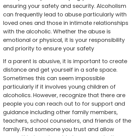
ensuring your safety and security. Alcoholism
can frequently lead to abuse particularly with
loved ones and those in intimate relationships
with the alcoholic. Whether the abuse is
emotional or physical, it is your responsibility
and priority to ensure your safety
If a parent is abusive, it is important to create
distance and get yourself in a safe space.
Sometimes this can seem impossible
particularly if it involves young children of
alcoholics. However, recognize that there are
people you can reach out to for support and
guidance including other family members,
teachers, school counselors, and friends of the
family. Find someone you trust and allow