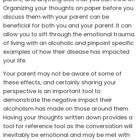
Organizing your thoughts on paper before you
discuss them with your parent can be
beneficial for both you and your parent. It can
allow you to sift through the emotional trauma
of living with an alcoholic and pinpoint specific
examples of how their disease has impacted
your life.
Your parent may not be aware of some of
these effects, and certainly sharing your
perspective is an important tool to
demonstrate the negative impact their
alcoholism has made on those around them.
Having your thoughts written down provides a
tool for reference tool as the conversation will
inevitably be emotional and may be met with