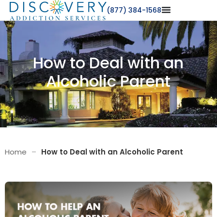
(877) 384-1568
How to Deal with an
Alcoholic Parent
Home
–
How to Deal with an Alcoholic Parent