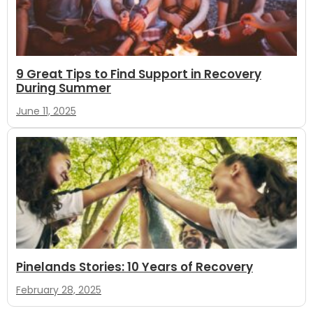
9 Great Tips to Find Support in Recovery
During Summer
June 11, 2025
Pinelands Stories: 10 Years of Recovery
February 28, 2025