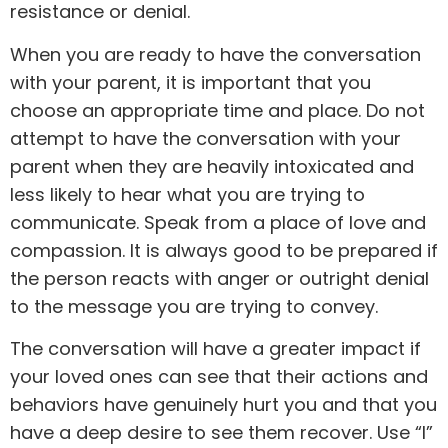
resistance or denial.
When you are ready to have the conversation
with your parent, it is important that you
choose an appropriate time and place. Do not
attempt to have the conversation with your
parent when they are heavily intoxicated and
less likely to hear what you are trying to
communicate. Speak from a place of love and
compassion. It is always good to be prepared if
the person reacts with anger or outright denial
to the message you are trying to convey.
The conversation will have a greater impact if
your loved ones can see that their actions and
behaviors have genuinely hurt you and that you
have a deep desire to see them recover. Use “I”