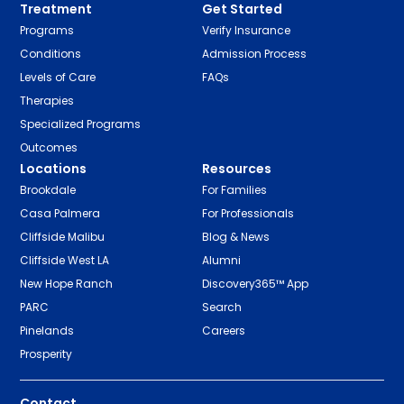
Treatment
Get Started
Programs
Verify Insurance
Conditions
Admission Process
Levels of Care
FAQs
Therapies
Specialized Programs
Outcomes
Locations
Resources
Brookdale
For Families
Casa Palmera
For Professionals
Cliffside Malibu
Blog & News
Cliffside West LA
Alumni
New Hope Ranch
Discovery365™ App
PARC
Search
Pinelands
Careers
Prosperity
Contact