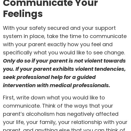
Communicate Your
Feelings
With your safety secured and your support
system in place, take the time to communicate
with your parent exactly how you feel and
specifically what you would like to see change.
Only do so if your parent is not violent towards
you. If your parent exhibits violent tendencies,
seek professional help for a guided
intervention with medical professionals.
First, write down what you would like to
communicate. Think of the ways that your
parent’s
alcoholism has negatively affected
your life
, your family, your relationship with your
parent, and anything else that you can think of.