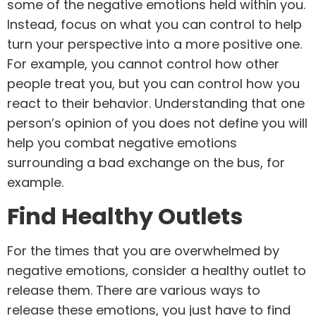
some of the negative emotions held within you.
Instead, focus on what you can control to help
turn your perspective into a more positive one.
For example, you cannot control how other
people treat you, but you can control how you
react to their behavior. Understanding that one
person’s opinion of you does not define you will
help you combat negative emotions
surrounding a bad exchange on the bus, for
example.
Find Healthy Outlets
For the times that you are overwhelmed by
negative emotions, consider a healthy outlet to
release them. There are various ways to
release these emotions, you just have to find