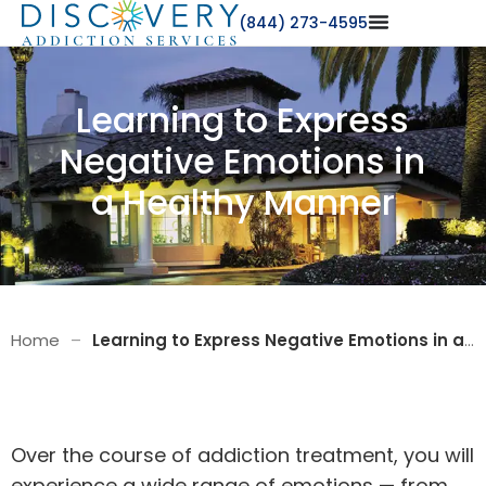
(844) 273-4595
Learning to Express
Negative Emotions in
a Healthy Manner
Home
–
Learning to Express Negative Emotions in a Healthy Manner
Over the course of
addiction treatment
, you will
experience a wide range of emotions — from