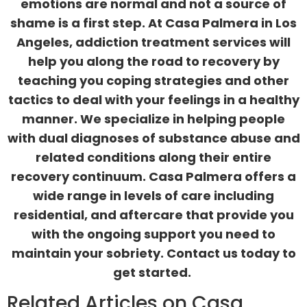
emotions are normal and not a source of
shame is a first step. At Casa Palmera in Los
Angeles,
addiction treatment services
will
help you along the road to recovery by
teaching you coping strategies and other
tactics to deal with your feelings in a healthy
manner. We specialize in helping people
with
dual diagnoses
of substance abuse and
related conditions along their entire
recovery continuum. Casa Palmera offers a
wide range in levels of care including
residential, and aftercare that provide you
with the ongoing support you need to
maintain your sobriety.
Contact us
today to
get started.
Related Articles on Casa