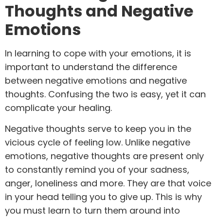
Thoughts and Negative
Emotions
In learning to cope with your emotions, it is
important to understand the difference
between negative emotions and negative
thoughts. Confusing the two is easy, yet it can
complicate your healing.
Negative thoughts serve to keep you in the
vicious cycle of feeling low. Unlike negative
emotions, negative thoughts are present only
to constantly remind you of your sadness,
anger, loneliness and more. They are that voice
in your head telling you to give up. This is why
you must learn to turn them around into