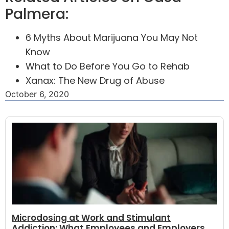
Palmera:
6 Myths About Marijuana You May Not
Know
What to Do Before You Go to Rehab
Xanax: The New Drug of Abuse
October 6, 2020
Microdosing at Work and Stimulant
Addiction: What Employees and Employers...