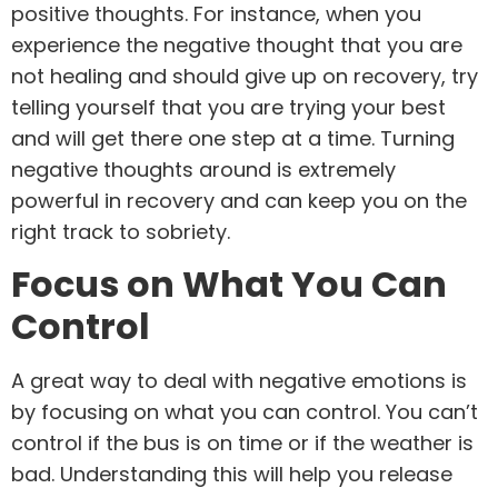
positive thoughts. For instance, when you
experience the negative thought that you are
not healing and should give up on recovery, try
telling yourself that you are trying your best
and will get there one step at a time. Turning
negative thoughts around is extremely
powerful in recovery and can keep you on the
right track to sobriety.
Focus on What You Can
Control
A great way to deal with negative emotions is
by focusing on what you can control. You can’t
control if the bus is on time or if the weather is
bad. Understanding this will help you release