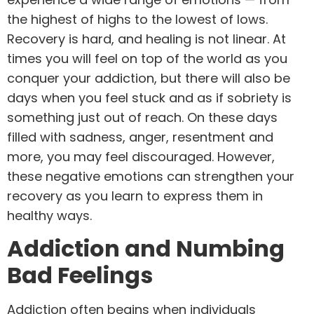
the highest of highs to the lowest of lows.
Recovery is hard, and healing is not linear. At
times you will feel on top of the world as you
conquer your addiction, but there will also be
days when you feel stuck and as if sobriety is
something just out of reach. On these days
filled with sadness, anger, resentment and
more, you may feel discouraged. However,
these negative emotions can strengthen your
recovery as you learn to express them in
healthy ways.
Addiction and Numbing
Bad Feelings
Addiction often begins when individuals