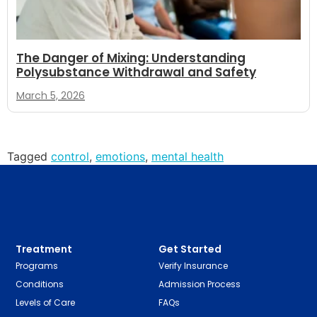
The Danger of Mixing: Understanding
Polysubstance Withdrawal and Safety
March 5, 2026
Tagged
control
,
emotions
,
mental health
Treatment
Get Started
Programs
Verify Insurance
Conditions
Admission Process
Levels of Care
FAQs