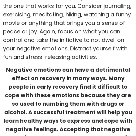
the one that works for you. Consider journaling,
exercising,
meditating
, hiking, watching a funny
movie or anything that brings you a sense of
peace or joy. Again, focus on what you can
control and take the initiative to not dwell on
your negative emotions. Distract yourself with
fun and stress-releasing activities.
Negative emotions can have a detrimental
effect on recovery in many ways. Many
people in early recovery find it difficult to
cope with these emotions because they are
so used to numbing them with drugs or
alcohol. A successful treatment will help you
learn healthy ways to express and cope with
negative feelings. Accepting that negative