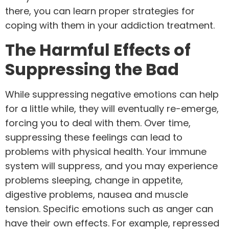
there, you can learn proper strategies for
coping with them in your addiction treatment.
The Harmful Effects of
Suppressing the Bad
While suppressing negative emotions can help
for a little while, they will eventually re-emerge,
forcing you to deal with them. Over time,
suppressing these feelings can lead to
problems with physical health. Your immune
system will suppress, and you may experience
problems sleeping, change in appetite,
digestive problems, nausea and muscle
tension. Specific emotions such as anger can
have their own effects. For example, repressed