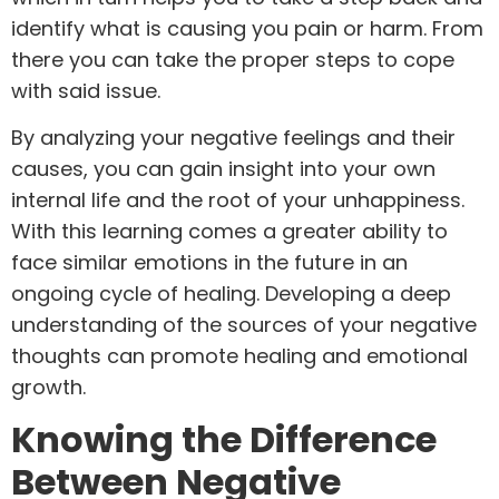
identify what is causing you pain or harm. From
there you can take the proper steps to cope
with said issue.
By analyzing your negative feelings and their
causes, you can gain insight into your own
internal life and the root of your unhappiness.
With this learning comes a greater ability to
face similar emotions in the future in an
ongoing cycle of healing. Developing a deep
understanding of the sources of your negative
thoughts can promote healing and emotional
growth.
Knowing the Difference
Between Negative