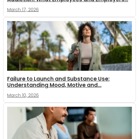
March 17, 2026
Failure to Launch and Substance Use:
Understanding Mood, Motive and...
March 10, 2026