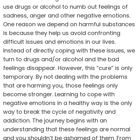
use
drugs or alcohol
to numb out feelings of
sadness, anger and other negative emotions.
One reason we depend on harmful substances
is because they help us avoid confronting
difficult issues and emotions in our lives.
Instead of directly coping with these issues, we
turn to drugs and/or alcohol and the bad
feelings disappear. However, this “cure” is only
temporary. By not dealing with the problems
that are harming you, those feelings only
become stronger. Learning to cope with
negative emotions in a healthy way is the only
way to break the cycle of negativity and
addiction. The journey begins with an
understanding that these feelings are normal
and you shouldn’t be ashamed of them. From