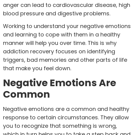
anger can lead to cardiovascular disease, high
blood pressure and digestive problems.
Working to understand your negative emotions
and learning to cope with them in a healthy
manner will help you over time. This is why
addiction recovery focuses on identifying
triggers, bad memories and other parts of life
that make you feel down.
Negative Emotions Are
Common
Negative emotions are a common and healthy
response to certain circumstances. They allow
you to recognize that something is wrong,
which in turn helps you to take a step back and