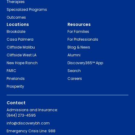
Therapies
Specialized Programs
Outcomes
Locations
Resources
Brookdale
For Families
Casa Palmera
For Professionals
Cliffside Malibu
Blog & News
Cliffside West LA
Alumni
New Hope Ranch
Discovery365™ App
PARC
Search
Pinelands
Careers
Prosperity
Contact
Admissions and Insurance:
(844) 273-4595
info@discoverybh.com
Emergency Crisis Line: 988