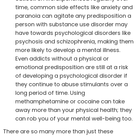
time, common side effects like anxiety and
paranoia can agitate any predisposition a
person with substance use disorder may
have towards psychological disorders like
psychosis and schizophrenia, making them
more likely to develop a mental illness.
Even addicts without a physical or
emotional predisposition are still at a
risk
of developing a psychological disorder
if
they continue to abuse stimulants over a
long period of time. Using
methamphetamine or cocaine can take
away more than your physical health; they
can rob you of your mental well-being too.
There are so many more than just these