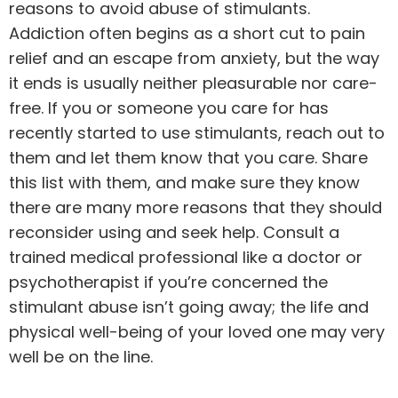
reasons to avoid abuse of stimulants.
Addiction often begins as a short cut to pain
relief and an escape from anxiety, but the way
it ends is usually neither pleasurable nor care-
free. If you or someone you care for has
recently started to use stimulants, reach out to
them and let them know that you care. Share
this list with them, and make sure they know
there are many more reasons that they should
reconsider using and seek help. Consult a
trained medical professional like a doctor or
psychotherapist if you’re concerned the
stimulant abuse isn’t going away; the life and
physical well-being of your loved one may very
well be on the line.