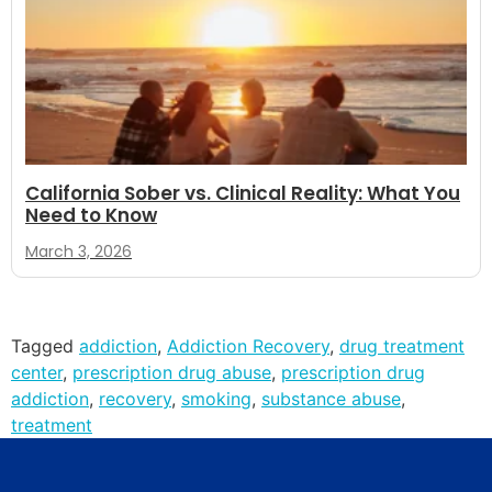
California Sober vs. Clinical Reality: What You
Need to Know
March 3, 2026
Tagged
addiction
,
Addiction Recovery
,
drug treatment
center
,
prescription drug abuse
,
prescription drug
addiction
,
recovery
,
smoking
,
substance abuse
,
treatment