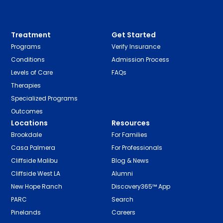
Treatment
Get Started
Programs
Verify Insurance
Conditions
Admission Process
Levels of Care
FAQs
Therapies
Specialized Programs
Outcomes
Locations
Resources
Brookdale
For Families
Casa Palmera
For Professionals
Cliffside Malibu
Blog & News
Cliffside West LA
Alumni
New Hope Ranch
Discovery365™ App
PARC
Search
Pinelands
Careers