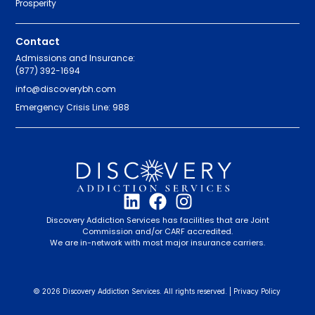
Prosperity
Contact
Admissions and Insurance:
(877) 392-1694
info@discoverybh.com
Emergency Crisis Line: 988
Discovery Addiction Services has facilities that are Joint
Commission and/or CARF accredited.
We are in-network with most major insurance carriers.
© 2026 Discovery Addiction Services. All rights reserved. |
Privacy Policy