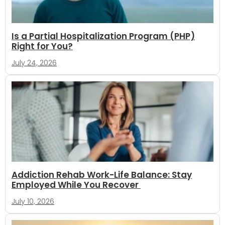
Is a Partial Hospitalization Program (PHP)
Right for You?
July 24, 2026
Addiction Rehab Work-Life Balance: Stay
Employed While You Recover
July 10, 2026