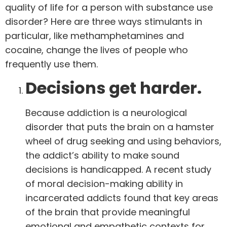
quality of life for a person with substance use
disorder? Here are three ways stimulants in
particular, like methamphetamines and
cocaine, change the lives of people who
frequently use them.
Decisions get harder.
Because addiction is a neurological
disorder that puts the brain on a hamster
wheel of drug seeking and using behaviors,
the addict’s ability to make sound
decisions is handicapped.
A recent study
of moral decision-making ability
in
incarcerated addicts found that key areas
of the brain that provide meaningful
emotional and empathetic contexts for