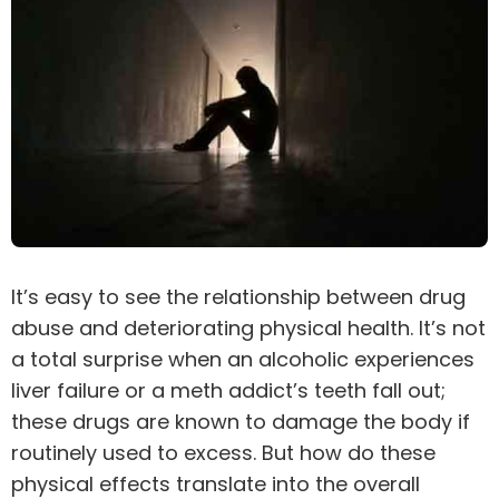
It’s easy to see the relationship between drug
abuse and deteriorating physical health. It’s not
a total surprise when an alcoholic experiences
liver failure or a meth addict’s teeth fall out;
these drugs are known to damage the body if
routinely used to excess. But how do these
physical effects translate into the overall