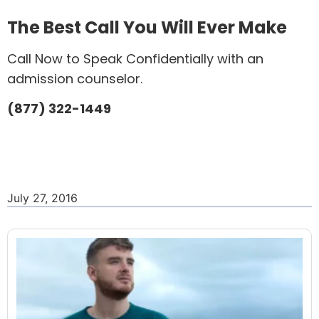
The Best Call You Will Ever Make
Call Now to Speak Confidentially with an
admission counselor.
(877) 322-1449
July 27, 2016