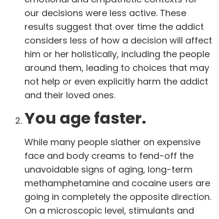
our decisions were less active. These
results suggest that over time the addict
considers less of how a decision will affect
him or her holistically, including the people
around them, leading to choices that may
not help or even explicitly harm the addict
and their loved ones.
You age faster.
While many people slather on expensive
face and body creams to fend-off the
unavoidable signs of aging, long-term
methamphetamine and cocaine users are
going in completely the opposite direction.
On a microscopic level, stimulants and