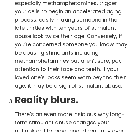
especially methamphetamines, trigger
your cells to begin
an accelerated aging
process
, easily making someone in their
late thirties with ten years of stimulant
abuse look twice their age. Conversely, if
you’re concerned someone you know may
be abusing stimulants including
methamphetamines but aren’t sure, pay
attention to their face and teeth. If your
loved one’s looks seem worn beyond their
age, it may be a sign of stimulant abuse.
Reality blurs.
There’s an even more insidious way long-
term stimulant abuse changes your
outlook on life. Experienced regularly over