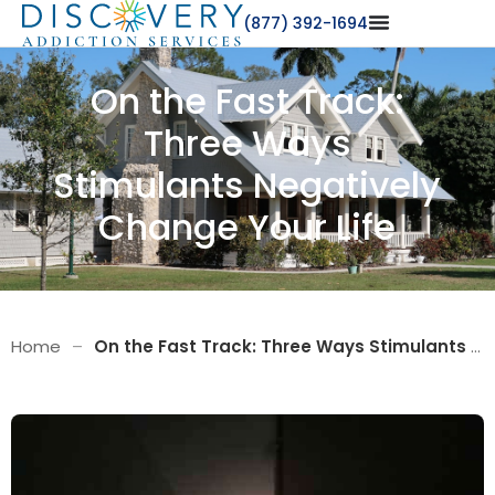
(877) 392-1694
On the Fast Track:
Three Ways
Stimulants Negatively
Change Your Life
Home
–
On the Fast Track: Three Ways Stimulants Negatively Change Your Life