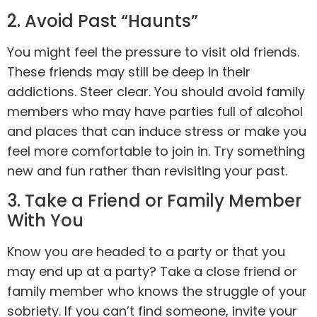
2. Avoid Past “Haunts”
You might feel the pressure to visit old friends.
These friends may still be deep in their
addictions. Steer clear. You should avoid family
members who may have parties full of alcohol
and places that can induce stress or make you
feel more comfortable to join in. Try something
new and fun rather than revisiting your past.
3. Take a Friend or Family Member
With You
Know you are headed to a party or that you
may end up at a party? Take a close friend or
family member who knows the struggle of your
sobriety. If you can’t find someone, invite your