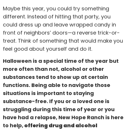
Maybe this year, you could try something
different. Instead of hitting that party, you
could dress up and leave wrapped candy in
front of neighbors’ doors—a reverse trick-or-
treat. Think of something that would make you
feel good about yourself and do it.
Halloween is a special time of the year but
more often than not, alcohol or other
substances tend to show up at certain
functions. Being able to navigate those
situations is important to staying
substance-free. If you or a loved one is
struggling during this time of year or you
have had a relapse, New Hope Ranch is here
to help,
offering drug and alcohol