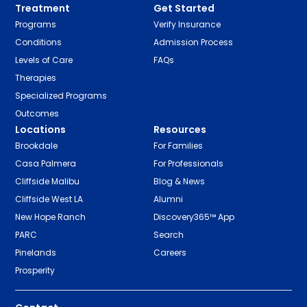
Treatment
Get Started
Programs
Verify Insurance
Conditions
Admission Process
Levels of Care
FAQs
Therapies
Specialized Programs
Outcomes
Locations
Resources
Brookdale
For Families
Casa Palmera
For Professionals
Cliffside Malibu
Blog & News
Cliffside West LA
Alumni
New Hope Ranch
Discovery365™ App
PARC
Search
Pinelands
Careers
Prosperity