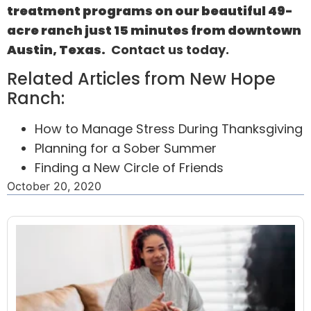
treatment programs on our beautiful 49-
acre ranch just 15 minutes from downtown
Austin, Texas.
Contact us
today.
Related Articles from New Hope
Ranch:
How to Manage Stress During Thanksgiving
Planning for a Sober Summer
Finding a New Circle of Friends
October 20, 2020