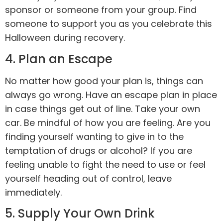
sponsor or someone from your group. Find
someone to support you as you celebrate this
Halloween during recovery.
4. Plan an Escape
No matter how good your plan is, things can
always go wrong. Have an escape plan in place
in case things get out of line. Take your own
car. Be mindful of how you are feeling. Are you
finding yourself wanting to give in to the
temptation of drugs or
alcohol
? If you are
feeling unable to fight the need to use or feel
yourself heading out of control, leave
immediately.
5. Supply Your Own Drink