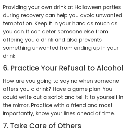
Providing your own drink at Halloween parties
during recovery can help you avoid unwanted
temptation. Keep it in your hand as much as
you can. It can deter someone else from
offering you a drink and also prevents
something unwanted from ending up in your
drink.
6. Practice Your Refusal to Alcohol
How are you going to say no when someone
offers you a drink? Have a game plan. You
could write out a script and tell it to yourself in
the mirror. Practice with a friend and most
importantly, know your lines ahead of time.
7. Take Care of Others