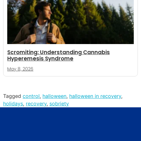
Scromiting: Understanding Cannabis
Hyperemesis Syndrome
May 8, 2026
Tagged
control
,
halloween
,
halloween in recovery
,
holidays
,
recovery
,
sobriety