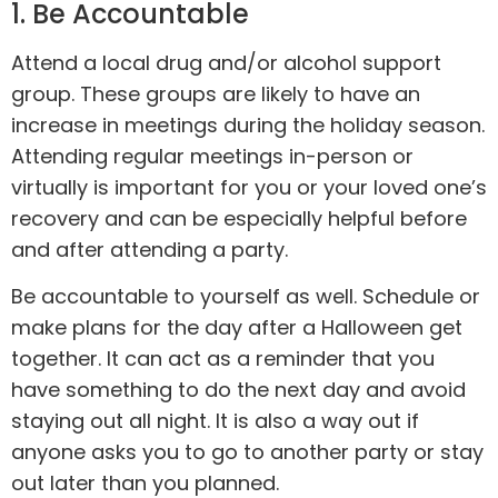
1. Be Accountable
Attend a local drug and/or alcohol support
group. These groups are likely to have an
increase in meetings during the holiday season.
Attending regular meetings in-person or
virtually is important for you or your loved one’s
recovery and can be especially helpful before
and after attending a party.
Be
accountable
to yourself as well. Schedule or
make plans for the day after a Halloween get
together. It can act as a reminder that you
have something to do the next day and avoid
staying out all night. It is also a way out if
anyone asks you to go to another party or stay
out later than you planned.