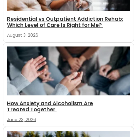
Residential vs Outpatient Addiction Rehab:
Which Level of Care Is Right for Me?
August 3, 2026
How Anxiety and Alcoholism Are
Treated Together
June 23, 2026