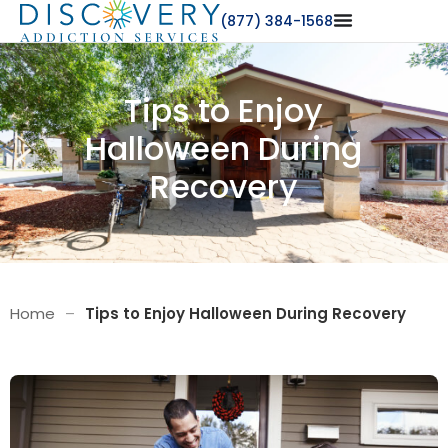
(877) 384-1568
Tips to Enjoy
Halloween During
Recovery
Home
–
Tips to Enjoy Halloween During Recovery