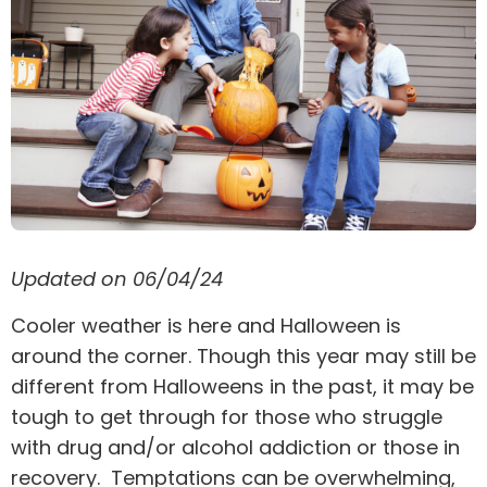
Updated on 06/04/24
Cooler weather is here and Halloween is
around the corner. Though this year may still be
different from Halloweens in the past, it may be
tough to get through for those who struggle
with drug and/or alcohol addiction or those in
recovery. Temptations can be overwhelming,