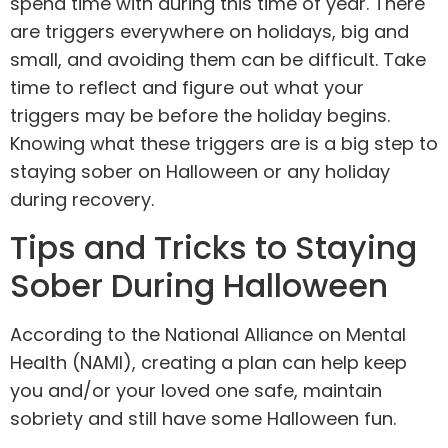
spend time with during this time of year. There
are triggers everywhere on holidays, big and
small, and avoiding them can be difficult. Take
time to reflect and figure out what your
triggers may be before the holiday begins.
Knowing what these triggers are is a big step to
staying sober on Halloween or any holiday
during recovery.
Tips and Tricks to Staying
Sober During Halloween
According to the National Alliance on Mental
Health (NAMI), creating a plan can help keep
you and/or your loved one safe, maintain
sobriety and still have some Halloween fun.