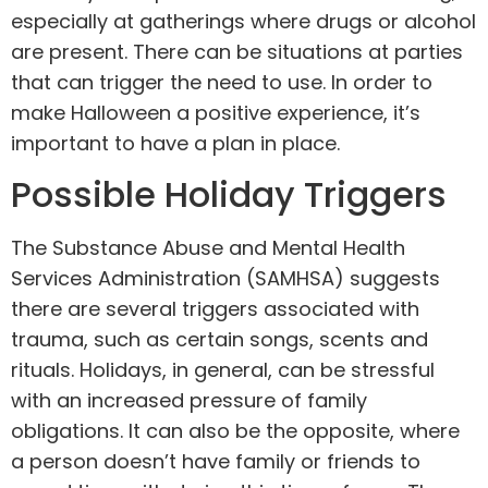
especially at gatherings where drugs or alcohol
are present. There can be situations at parties
that can trigger the need to use. In order to
make Halloween a positive experience, it’s
important to have a plan in place.
Possible Holiday Triggers
The
Substance Abuse and Mental Health
Services Administration (SAMHSA)
suggests
there are several triggers associated with
trauma, such as certain songs, scents and
rituals. Holidays, in general, can be stressful
with an increased pressure of family
obligations. It can also be the opposite, where
a person doesn’t have family or friends to