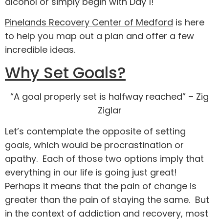
alcohol or simply begin with Day 1!
Pinelands Recovery Center of Medford
is here
to help you map out a plan and offer a few
incredible ideas.
Why Set Goals?
“A goal properly set is halfway reached” –
Zig
Ziglar
Let’s contemplate the opposite of setting
goals, which would be procrastination or
apathy. Each of those two options imply that
everything in our life is going just great!
Perhaps it means that the pain of change is
greater than the pain of staying the same. But
in the context of addiction and recovery, most