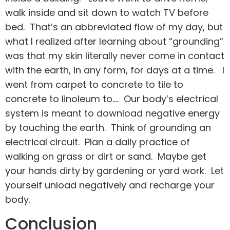
walk inside and sit down to watch TV before
bed. That’s an abbreviated flow of my day, but
what I realized after learning about “grounding”
was that my skin literally never come in contact
with the earth, in any form, for days at a time. I
went from carpet to concrete to tile to
concrete to linoleum to…. Our body’s electrical
system is meant to download negative energy
by touching the earth. Think of grounding an
electrical circuit. Plan a daily practice of
walking on grass or dirt or sand. Maybe get
your hands dirty by gardening or yard work. Let
yourself unload negatively and recharge your
body.
Conclusion