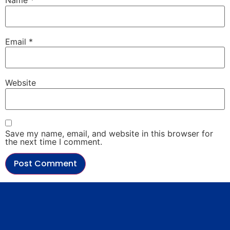
Name
*
Email
*
Website
Save my name, email, and website in this browser for
the next time I comment.