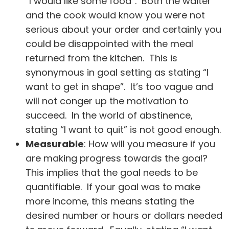
“I would like some food”. Both the waiter
and the cook would know you were not
serious about your order and certainly you
could be disappointed with the meal
returned from the kitchen. This is
synonymous in goal setting as stating “I
want to get in shape”. It’s too vague and
will not conger up the motivation to
succeed. In the world of abstinence,
stating “I want to quit” is not good enough.
Measurable
: How will you measure if you
are making progress towards the goal?
This implies that the goal needs to be
quantifiable. If your goal was to make
more income, this means stating the
desired number or hours or dollars needed