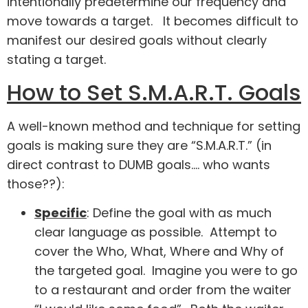
intentionally predetermine our frequency and
move towards a target. It becomes difficult to
manifest our desired goals without clearly
stating a target.
How to Set S.M.A.R.T. Goals
A well-known method and technique for setting
goals is making sure they are “S.M.A.R.T.” (in
direct contrast to DUMB goals…. who wants
those??):
Specific
: Define the goal with as much
clear language as possible. Attempt to
cover the Who, What, Where and Why of
the targeted goal. Imagine you were to go
to a restaurant and order from the waiter