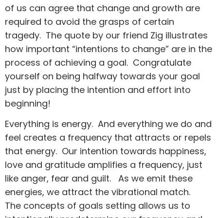
of us can agree that change and growth are
required to avoid the grasps of certain
tragedy. The quote by our friend Zig illustrates
how important “intentions to change” are in the
process of achieving a goal. Congratulate
yourself on being halfway towards your goal
just by placing the intention and effort into
beginning!
Everything is energy. And everything we do and
feel creates a frequency that attracts or repels
that energy. Our intention towards happiness,
love and gratitude amplifies a frequency, just
like anger, fear and guilt. As we emit these
energies, we attract the vibrational match.
The concepts of goals setting allows us to