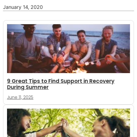
January 14, 2020
9 Great Tips to Find Support in Recovery
During Summer
June 11, 2025