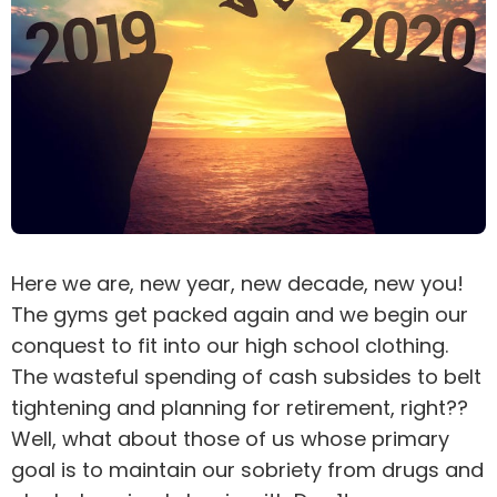
Here we are, new year, new decade, new you!
The gyms get packed again and we begin our
conquest to fit into our high school clothing.
The wasteful spending of cash subsides to belt
tightening and planning for retirement, right??
Well, what about those of us whose primary
goal is to maintain our sobriety from drugs and