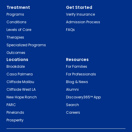
Treatment
Get Started
Programs
Verify Insurance
Conditions
Admission Process
Levels of Care
FAQs
Therapies
Specialized Programs
Outcomes
Locations
Resources
Brookdale
For Families
Casa Palmera
For Professionals
Cliffside Malibu
Blog & News
Cliffside West LA
Alumni
New Hope Ranch
Discovery365™ App
PARC
Search
Pinelands
Careers
Prosperity