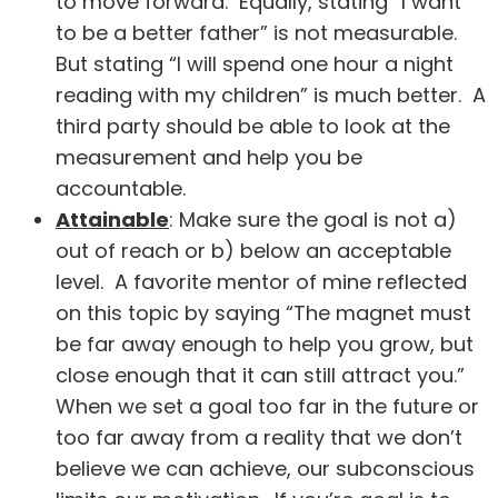
to move forward. Equally, stating “I want
to be a better father” is not measurable.
But stating “I will spend one hour a night
reading with my children” is much better. A
third party should be able to look at the
measurement and help you be
accountable.
Attainable
: Make sure the goal is not a)
out of reach or b) below an acceptable
level. A favorite mentor of mine reflected
on this topic by saying “The magnet must
be far away enough to help you grow, but
close enough that it can still attract you.”
When we set a goal too far in the future or
too far away from a reality that we don’t
believe we can achieve, our subconscious