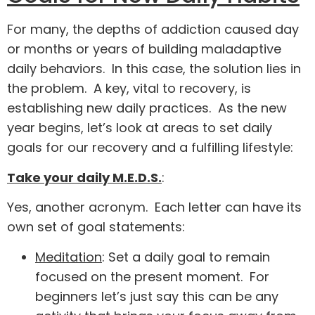
For many, the depths of addiction caused day
or months or years of building maladaptive
daily behaviors. In this case, the solution lies in
the problem. A key, vital to recovery, is
establishing new daily practices. As the new
year begins, let’s look at areas to set daily
goals for our recovery and a fulfilling lifestyle:
Take your daily M.E.D.S.
:
Yes, another acronym. Each letter can have its
own set of goal statements:
Meditation
: Set a daily goal to remain
focused on the present moment. For
beginners let’s just say this can be any