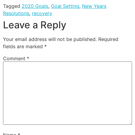
Tagged
2020 Goals
,
Goal Setting
,
New Years
Resolutions
,
recovery
Leave a Reply
Your email address will not be published.
Required
fields are marked
*
Comment
*