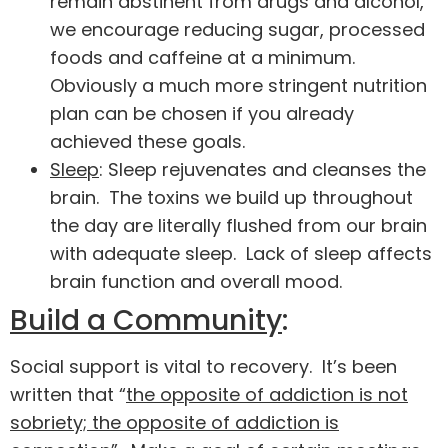
remain abstinent from drugs and alcohol,
we encourage reducing sugar, processed
foods and caffeine at a minimum.
Obviously a much more stringent nutrition
plan can be chosen if you already
achieved these goals.
Sleep
: Sleep rejuvenates and cleanses the
brain. The toxins we build up throughout
the day are literally flushed from our brain
with adequate sleep. Lack of sleep affects
brain function and overall mood.
Build a Community
:
Social support is vital to recovery. It’s been
written that “
the opposite of addiction is not
sobriety; the opposite of addiction is