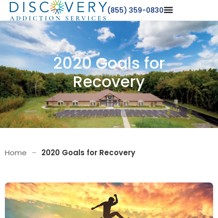
(855) 359-0830
2020 Goals for
Recovery
Home
–
2020 Goals for Recovery