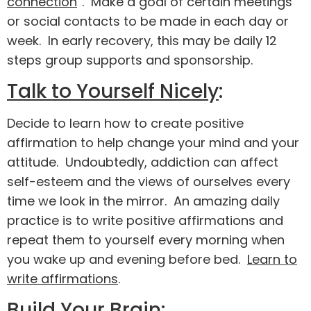
connection
”. Make a goal of certain meetings
or social contacts to be made in each day or
week. In early recovery, this may be daily 12
steps group supports and sponsorship.
Talk to Yourself Nicely
:
Decide to learn how to create positive
affirmation to help change your mind and your
attitude. Undoubtedly, addiction can affect
self-esteem and the views of ourselves every
time we look in the mirror. An amazing daily
practice is to write positive affirmations and
repeat them to yourself every morning when
you wake up and evening before bed.
Learn to
write affirmations
.
Build Your Brain
: