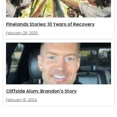
Pinelands Stories: 10 Years of Recovery
February 28, 2025
Cliffside Alum: Brandon's Story
February 15, 2024