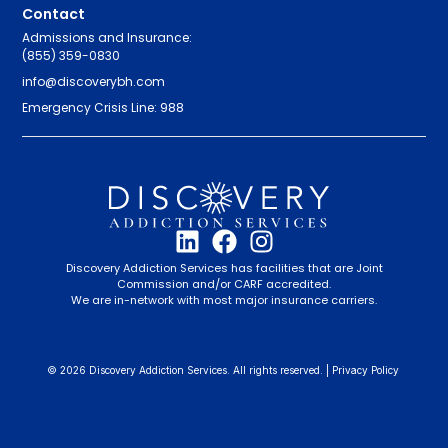
Contact
Admissions and Insurance:
(855) 359-0830
info@discoverybh.com
Emergency Crisis Line: 988
Discovery Addiction Services has facilities that are Joint
Commission and/or CARF accredited.
We are in-network with most major insurance carriers.
© 2026 Discovery Addiction Services. All rights reserved. |
Privacy Policy