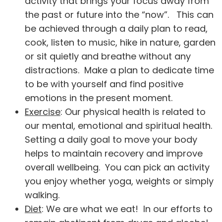
activity that brings your focus away from
the past or future into the “now”. This can
be achieved through a daily plan to read,
cook, listen to music, hike in nature, garden
or sit quietly and breathe without any
distractions. Make a plan to dedicate time
to be with yourself and find positive
emotions in the present moment.
Exercise
: Our physical health is related to
our mental, emotional and spiritual health.
Setting a daily goal to move your body
helps to maintain recovery and improve
overall wellbeing. You can pick an activity
you enjoy whether yoga, weights or simply
walking.
Diet
: We are what we eat! In our efforts to