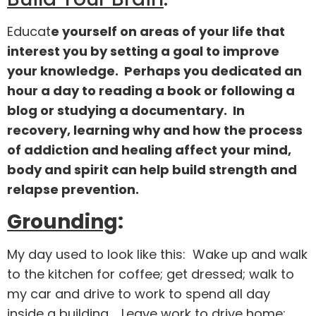
Educat
e yourself on areas of your life that
interest you by setting a goal to improve
your knowledge. Perhaps you dedicated an
hour a day to reading a book or following a
blog or studying a documentary. In
recovery, learning why and how the process
of addiction and healing affect your mind,
body and spirit can help build strength and
relapse prevention.
Grounding
:
My day used to look like this: Wake up and walk
to the kitchen for coffee; get dressed; walk to
my car and drive to work to spend all day
inside a building. Leave work to drive home;