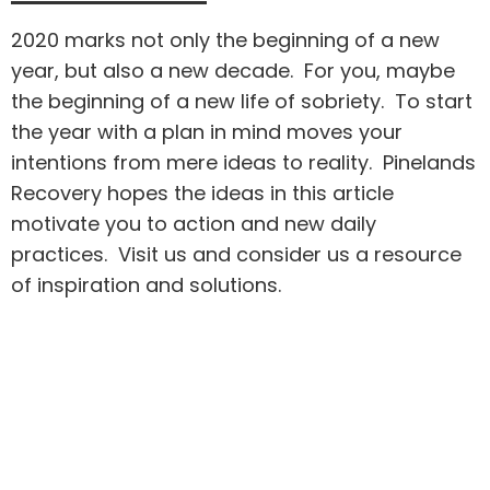
2020 marks not only the beginning of a new
year, but also a new decade. For you, maybe
the beginning of a new life of sobriety. To start
the year with a plan in mind moves your
intentions from mere ideas to reality. Pinelands
Recovery hopes the ideas in this article
motivate you to action and new daily
practices. Visit us and consider us a resource
of inspiration and solutions.