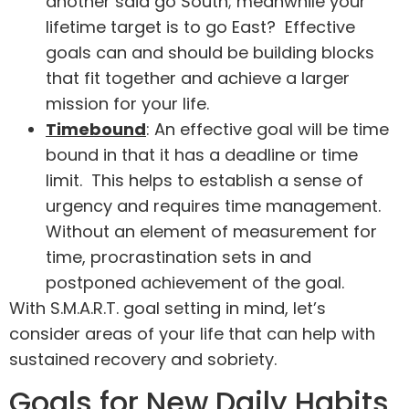
another said go South; meanwhile your
lifetime target is to go East? Effective
goals can and should be building blocks
that fit together and achieve a larger
mission for your life.
Timebound
: An effective goal will be time
bound in that it has a deadline or time
limit. This helps to establish a sense of
urgency and requires time management.
Without an element of measurement for
time, procrastination sets in and
postponed achievement of the goal.
With S.M.A.R.T. goal setting in mind, let’s
consider areas of your life that can help with
sustained recovery and sobriety.
Goals for New Daily Habits