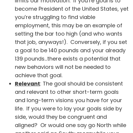
limits our motivation. If you’re goal is to
become President of the United States, yet
you’re struggling to find viable
employment, this may be an example of
setting the bar too high (and who wants
that job, anyways!). Conversely, if you set
a goal to be 140 pounds and your already
139 pounds…there exists a potential that
new behaviors will not be needed to
achieve that goal.
Relevant
: The goal should be consistent
and relevant to other short-term goals
and long-term visions you have for your
life. If you were to lay your goals side by
side, would they be congruent and
aligned? Or would one say go North while