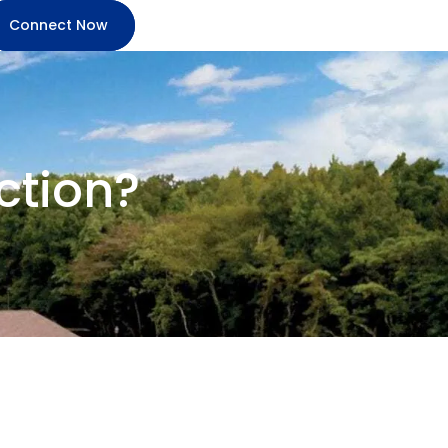
Connect Now
ction?