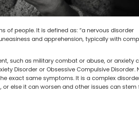
ons of people. It is defined as: “a nervous disorder
 uneasiness and apprehension, typically with comp
nt, such as military combat or abuse, or anxiety 
Anxiety Disorder or Obsessive Compulsive Disorder.
r the exact same symptoms. It is a complex disorde
, or else it can worsen and other issues can stem f