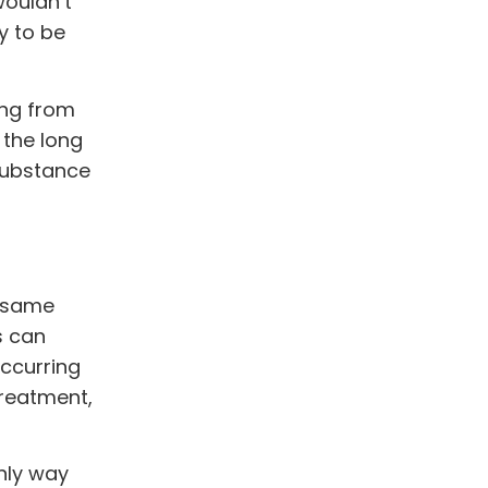
wouldn’t
y to be
ing from
 the long
 substance
e same
s can
occurring
treatment,
nly way