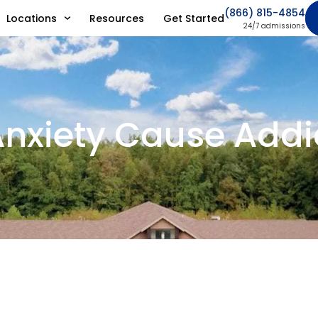
(866) 815-4854
Locations
Resources
Get Started
24/7 admissions
nxiety Cause Addi