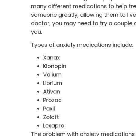
many different
medications
to help tr
someone greatly, allowing them to live
doctor, you may need to try a couple d
you.
Types of anxiety medications include:
Xanax
Klonopin
Valium
Librium
Ativan
Prozac
Paxil
Zoloft
Lexapro
The problem with anxiety medications i