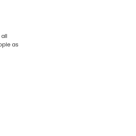
all
ople as