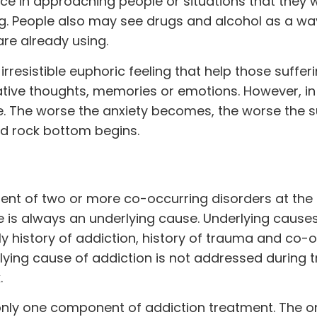
ce in approaching people or situations that they 
g. People also may see drugs and alcohol as a wa
e already using.
irresistible euphoric feeling that help those suffer
ative thoughts, memories or emotions. However, in
rse. The worse the anxiety becomes, the worse the
d rock bottom begins.
ment of two or more co-occurring disorders at th
e is always an underlying cause. Underlying cause
ly history of addiction, history of trauma and co-
lying cause of addiction is not addressed during 
.
only one component of addiction treatment. The o