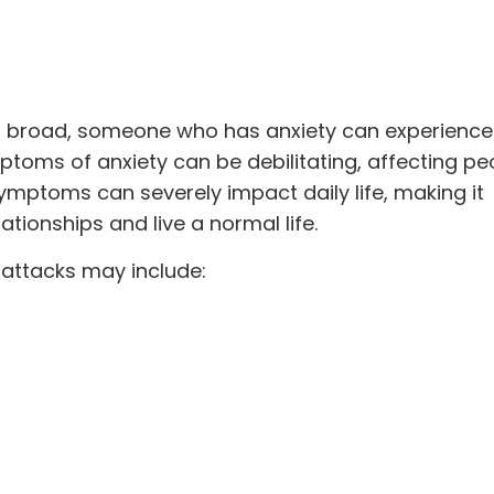
o broad, someone who has anxiety can experience 
oms of anxiety can be debilitating, affecting pe
ymptoms can severely impact daily life, making it
lationships
and live a normal life.
attacks may include: