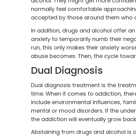
alcohol. They might get more confiden
normally feel comfortable approachin
accepted by those around them who ar
In addition, drugs and alcohol offer an 
anxiety to temporarily numb their neg
run, this only makes their anxiety wo
abuse becomes. Then, the cycle towar
Dual Diagnosis
Dual diagnosis treatment is the treat
time. When it comes to addiction, ther
include environmental influences, fami
mental
or mood disorders. If the under
the addiction will eventually grow back
Abstaining from drugs and alcohol is 