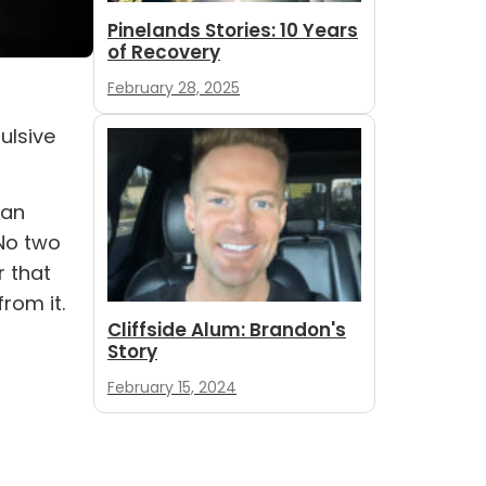
Pinelands Stories: 10 Years
of Recovery
February 28, 2025
ulsive
can
 No two
r that
rom it.
Cliffside Alum: Brandon's
Story
February 15, 2024