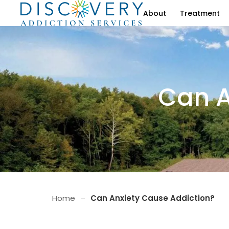
About
Treatment
Can A
Home
–
Can Anxiety Cause Addiction?