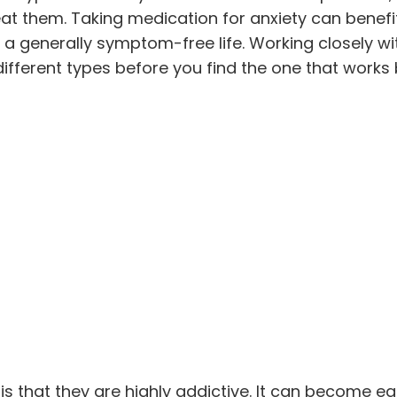
eat them. Taking medication for anxiety can benefi
 a generally symptom-free life. Working closely wi
ifferent types before you find the one that works 
s that they are highly addictive. It can become ea