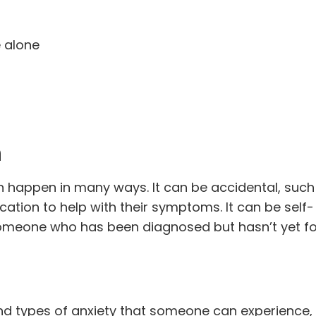
e alone
n
n happen in many ways. It can be accidental, such
tion to help with their symptoms. It can be self-
someone who has been diagnosed but hasn’t yet f
d types of anxiety that someone can experience, 