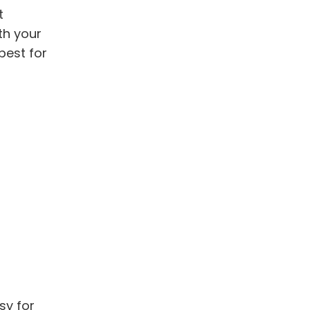
t
th your
best for
sy for