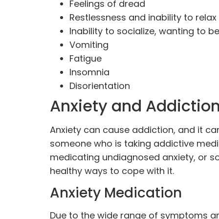
Feelings of dread
Restlessness and inability to relax
Inability to socialize, wanting to b
Vomiting
Fatigue
Insomnia
Disorientation
Anxiety and Addictio
Anxiety can cause addiction, and it ca
someone who is taking addictive medica
medicating undiagnosed anxiety, or 
healthy ways to cope with it.
Anxiety Medication
Due to the wide range of symptoms an