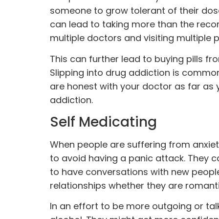
someone to grow tolerant of their dos
can lead to taking more than the rec
multiple doctors and visiting multiple 
This can further lead to buying pills fr
Slipping into drug addiction is commo
are honest with your doctor as far as 
addiction.
Self Medicating
When people are suffering from anxiet
to avoid having a panic attack. They c
to have conversations with new people 
relationships whether they are romanti
In an effort to be more outgoing or ta