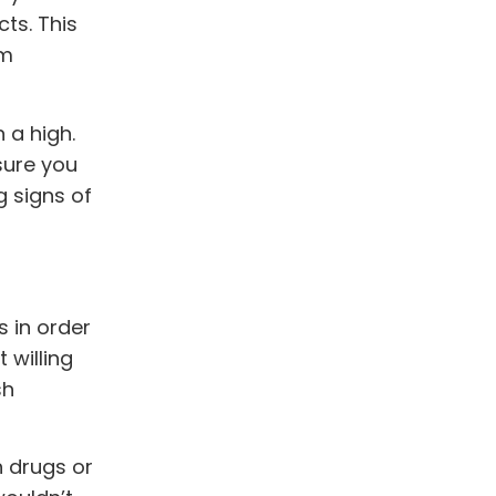
ts. This
om
 a high.
sure you
g signs of
 in order
 willing
sh
h drugs or