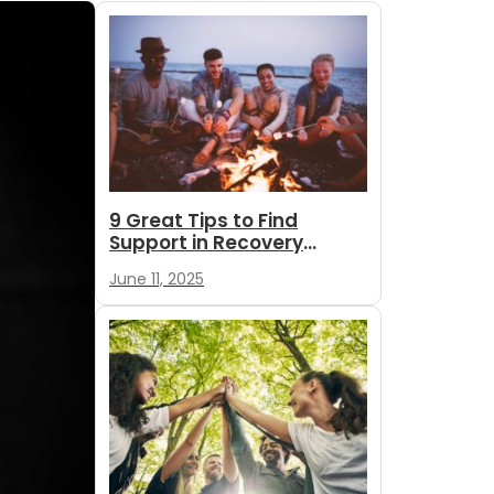
9 Great Tips to Find
Support in Recovery
During Summer
June 11, 2025