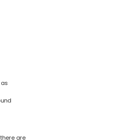
 as
ound
there are