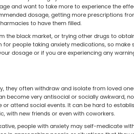
age and want to take more to experience the effec
ommended dosage, getting more prescriptions fr
pharmacies to have them filled.
om the black market, or trying other drugs to obtain
n for people taking anxiety medications, so make 
your dosage or if you are experiencing any warnin
y, they often withdraw and isolate from loved ones
an become very antisocial or socially awkward, not
or attend social events. It can be hard to establi
c, with new friends or even with coworkers.
lkative, people with anxiety may self-medicate wit