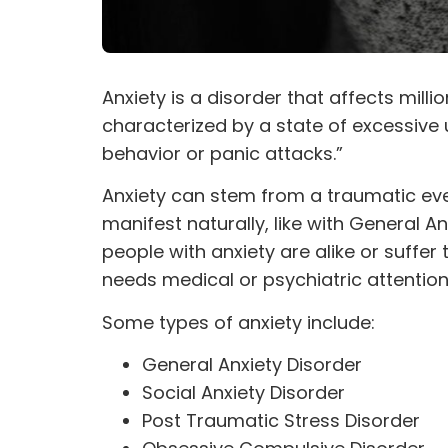
Anxiety is a disorder that affects milli
characterized by a state of excessive
behavior or panic attacks.”
Anxiety can stem from a
traumatic
eve
manifest naturally, like with General 
people with anxiety are alike or suffe
needs medical or psychiatric attention
Some types of anxiety include:
General Anxiety Disorder
Social Anxiety Disorder
Post Traumatic Stress Disorder