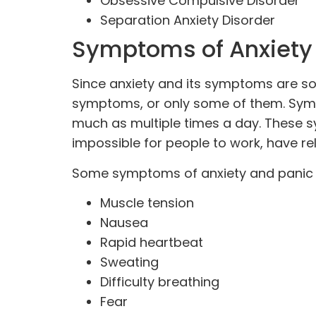
Obsessive Compulsive Disorder
Separation Anxiety Disorder
Symptoms of Anxiety
Since anxiety and its symptoms are s
symptoms, or only some of them. Sympt
much as multiple times a day. These s
impossible for people to work, have
re
Some symptoms of anxiety and panic 
Muscle tension
Nausea
Rapid heartbeat
Sweating
Difficulty breathing
Fear