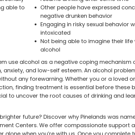
ng able to
Other people have expressed conc
negative drunken behavior
Engaging in risky sexual behavior 
intoxicated
Not being able to imagine their life
alcohol
lem use alcohol as a negative coping mechanism o
n, anxiety, and low-self esteem. An alcohol proble
 without any forewarning. Whether you or a loved 
tion, finding
treatment
is essential before these 
cial to uncover the root causes of drinking and le
a brighter future? Discover why Pinelands was nam
tment Centers. We offer compassionate support 
ver alone when you’re with us. Once you complete 