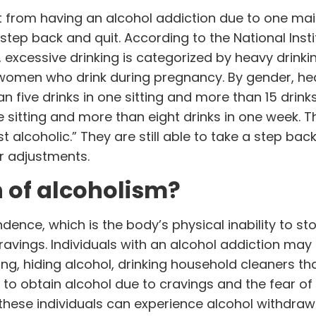
nt from having an alcohol addiction due to one ma
a step back and quit. According to the National Inst
, excessive drinking is categorized by heavy drinki
women who drink during pregnancy. By gender, he
n five drinks in one sitting and more than 15 drink
ne sitting and more than eight drinks in one week. 
t alcoholic.” They are still able to take a step bac
r adjustments.
n of alcoholism?
ence, which is the body’s physical inability to st
ravings. Individuals with an alcohol addiction may
ng, hiding alcohol, drinking household cleaners th
to obtain alcohol due to cravings and the fear of
 these individuals can experience alcohol withdraw