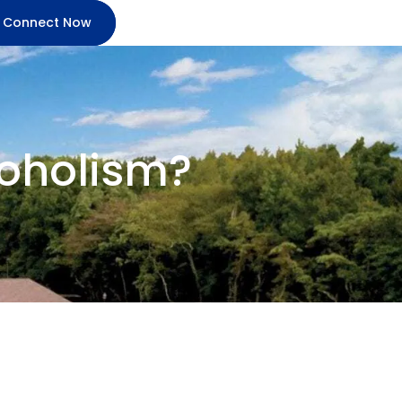
Connect Now
lcoholism?