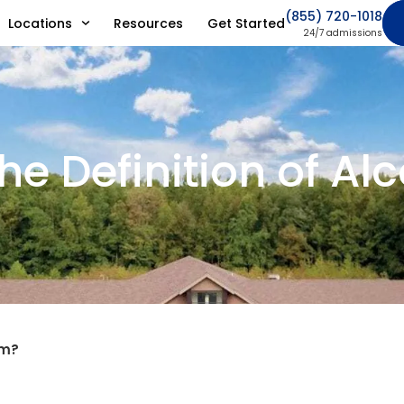
(855) 720-1018
Locations
Resources
Get Started
24/7 admissions
he Definition of A
sm?