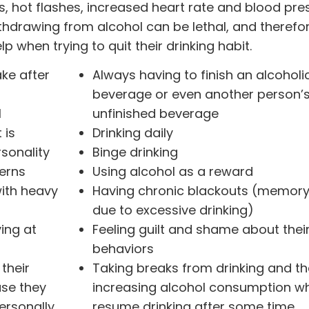
s, hot flashes, increased heart rate and blood pre
thdrawing from alcohol can be lethal, and therefor
p when trying to quit their drinking habit.
ake after
Always having to finish an alcoholi
beverage or even another person’
l
unfinished beverage
 is
Drinking daily
rsonality
Binge drinking
erns
Using alcohol as a reward
with heavy
Having chronic blackouts (memory
due to excessive drinking)
ving at
Feeling guilt and shame about thei
behaviors
their
Taking breaks from drinking and t
use they
increasing alcohol consumption w
ersonally
resume drinking after some time