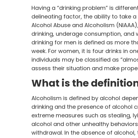
Having a “drinking problem” is differe
delineating factor, the ability to take 
Alcohol Abuse and Alcoholism (
NIAAA
)
drinking, underage consumption, and 
drinking for men is defined as more tha
week. For women, it is four drinks in o
individuals may be classified as “almos
assess their situation and make prope
What is the definitio
Alcoholism is defined by alcohol depend
drinking and the presence of alcohol c
extreme measures such as stealing, lyi
alcohol and other unhealthy behaviors 
withdrawal. In the absence of alcohol,