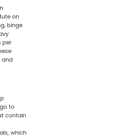
in
itute on
ng, binge
avy
s per
These
k and
op
 go to
at contain
als, which