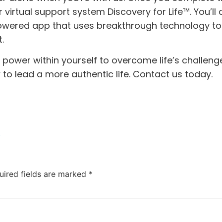
ur virtual support system
Discovery for Life™.
You’ll 
owered app that uses breakthrough technology to
.
e power within yourself to overcome life’s challeng
 to lead a more authentic life.
Contact us today.
m
uired fields are marked
*