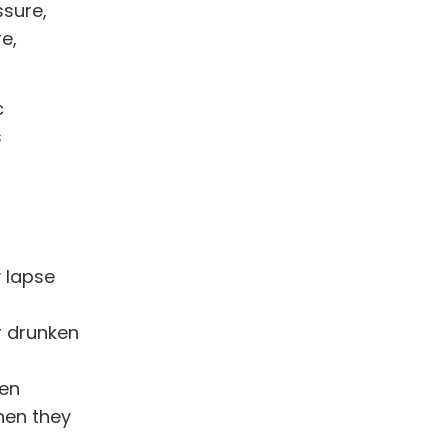
ssure,
e,
c
s
 lapse
r drunken
hen
hen they