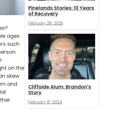
Pinelands Stories: 10 Years
of Recovery
February 28, 2025
es?
ple ages
ors such
 person
r
ght on the
can skew
lem and
Cliffside Alum: Brandon's
ial
Story
other
February 15, 2024