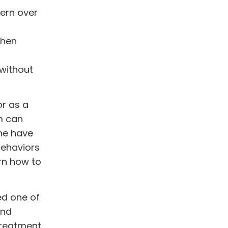
ern over
when
 without
r as a
m can
one have
behaviors
arn how to
ed one of
and
treatment,