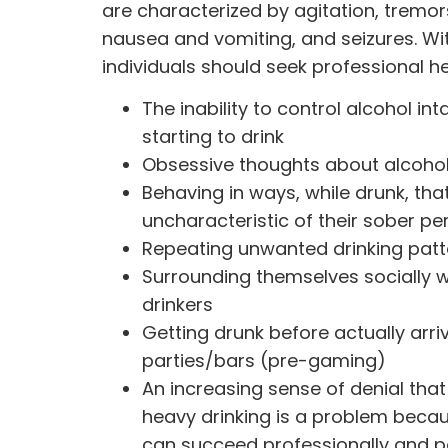
are characterized by agitation, tremor
nausea and vomiting, and seizures. Wi
individuals should seek professional hel
The inability to control alcohol int
starting to drink
Obsessive thoughts about alcoho
Behaving in ways, while drunk, that
uncharacteristic of their sober pe
Repeating unwanted drinking patt
Surrounding themselves socially 
drinkers
Getting drunk before actually arri
parties/bars (pre-gaming)
An increasing sense of denial that 
heavy drinking is a problem beca
can succeed professionally and p