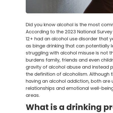
Did you know alcohol is the most comm
According to the 2023 National Survey
12+ had an
alcohol use disorder
that y
as binge drinking that can potentially 
struggling with alcohol misuse is not t
burdens family, friends and even chil
gravity of alcohol abuse and instead p
the definition of alcoholism. Although 
having an alcohol addiction, both are un
relationships and emotional well-being,
areas.
What is a drinking 