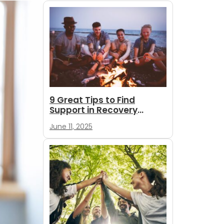
9 Great Tips to Find
Support in Recovery
During Summer
June 11, 2025