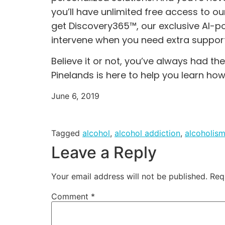
you’ll have unlimited free access to o
get
Discovery365™,
our exclusive AI-p
intervene when you need extra support
Believe it or not, you’ve always had th
Pinelands is here to help you learn how
June 6, 2019
Tagged
alcohol
,
alcohol addiction
,
alcoholis
Leave a Reply
Your email address will not be published.
Req
Comment
*