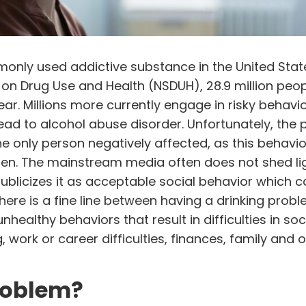
only used addictive substance in the United Stat
 on Drug Use and Health (
NSDUH
), 28.9 million peo
ear. Millions more currently engage in risky behavi
lead to alcohol abuse disorder. Unfortunately, the
he only person negatively affected, as this behavio
dren. The mainstream media often does not shed li
ublicizes it as acceptable social behavior which 
there is a fine line between having a drinking prob
healthy behaviors that result in difficulties in soc
 work or career difficulties, finances, family and 
problem?