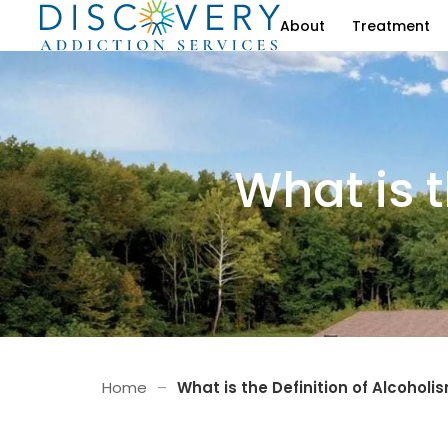
About
Treatment
What is t
Home
–
What is the Definition of Alcoholi