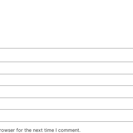
rowser for the next time I comment.