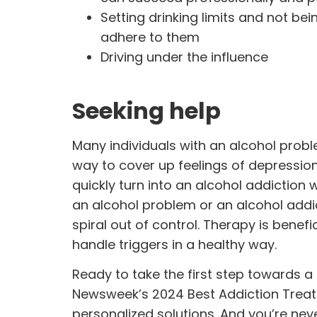
Setting drinking limits and not bei
adhere to them
Driving under the influence
Seeking help
Many individuals with an alcohol prob
way to cover up feelings of depressio
quickly turn into an alcohol addiction
an alcohol problem or an alcohol addic
spiral out of control.
Therapy
is benefi
handle triggers in a healthy way.
Ready to take the first step towards 
Newsweek’s 2024 Best Addiction Trea
personalized solutions. And you’re ne