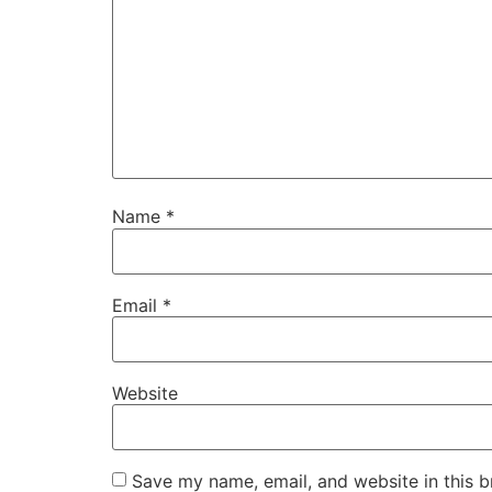
Name
*
Email
*
Website
Save my name, email, and website in this b