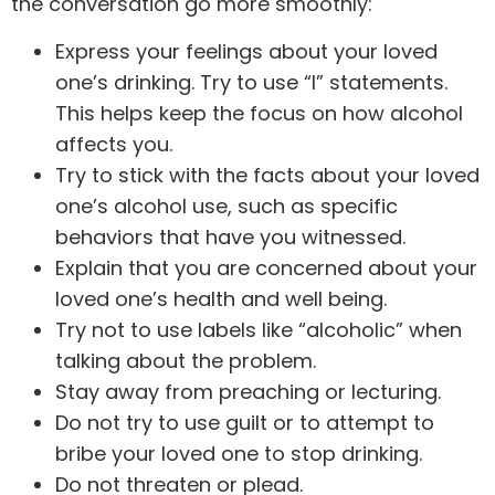
the conversation go more smoothly:
Express your feelings about your loved
one’s drinking. Try to use “I” statements.
This helps keep the focus on how alcohol
affects you.
Try to stick with the facts about your loved
one’s alcohol use, such as specific
behaviors that have you witnessed.
Explain that you are concerned about your
loved one’s health and well being.
Try not to use labels like “alcoholic” when
talking about the problem.
Stay away from preaching or lecturing.
Do not try to use guilt or to attempt to
bribe your loved one to stop drinking.
Do not threaten or plead.