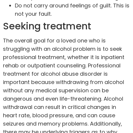
Do not carry around feelings of guilt. This is
not your fault.
Seeking treatment
The overall goal for a loved one who is
struggling with an alcohol problem is to
seek
professional treatment
, whether it is inpatient
rehab or outpatient counseling.
Professional
treatment
for alcohol abuse disorder is
important because withdrawing from alcohol
without any medical supervision can be
dangerous and even life-threatening. Alcohol
withdrawal can result in critical changes in
heart rate, blood pressure, and can cause
seizures and memory problems. Additionally,
there may be underlying triggers as to why