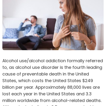
Alcohol use/alcohol addiction
formally referred
to, as alcohol use disorder is the fourth leading
cause of preventable death in the United
States, which costs the United States $249
billion per year. Approximately 88,000 lives are
lost each year in the United States and 3.3
million worldwide from alcohol-related deaths.