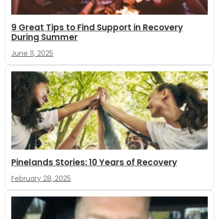
9 Great Tips to Find Support in Recovery
During Summer
June 11, 2025
Pinelands Stories: 10 Years of Recovery
February 28, 2025