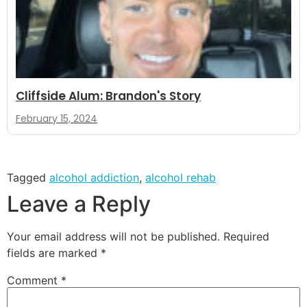
Cliffside Alum: Brandon's Story
February 15, 2024
Tagged
alcohol addiction
,
alcohol rehab
Leave a Reply
Your email address will not be published.
Required
fields are marked
*
Comment
*