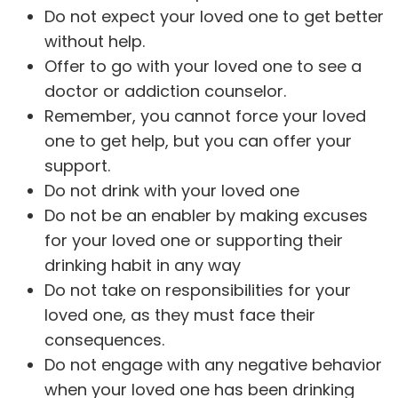
Do not expect your loved one to get better
without help.
Offer to go with your loved one to see a
doctor or addiction counselor.
Remember, you cannot force your loved
one to get help, but you can offer your
support.
Do not drink with your loved one
Do not be an enabler by making excuses
for your loved one or supporting their
drinking habit in any way
Do not take on responsibilities for your
loved one, as they must face their
consequences.
Do not engage with any negative behavior
when your loved one has been drinking