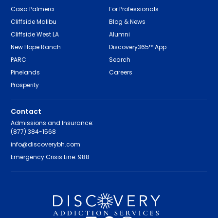
Casa Palmera
For Professionals
Cliffside Malibu
Blog & News
Cliffside West LA
Alumni
New Hope Ranch
Discovery365™ App
PARC
Search
Pinelands
Careers
Prosperity
Contact
Admissions and Insurance:
(877) 384-1568
info@discoverybh.com
Emergency Crisis Line: 988