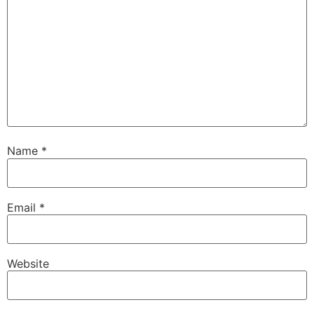
Name
*
Email
*
Website