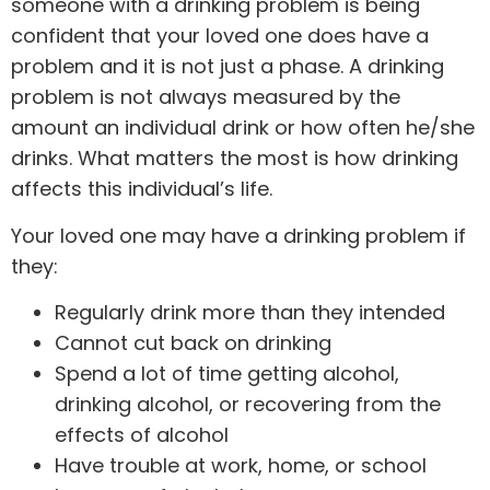
someone with a drinking problem is being
confident that your loved one does have a
problem and it is not just a phase. A drinking
problem is not always measured by the
amount an individual drink or how often he/she
drinks. What matters the most is how drinking
affects this individual’s life.
Your loved one may have a drinking problem if
they:
Regularly drink more than they intended
Cannot cut back on drinking
Spend a lot of time getting alcohol,
drinking alcohol, or recovering from the
effects of alcohol
Have trouble at work, home, or school