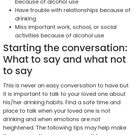
because of alcohol use
Have trouble with relationships because of
drinking
Miss important work, school, or social
activities because of alcohol use
Starting the conversation:
What to say and what not
to say
This is never an easy conversation to have but
it is important to talk to your loved one about
his/her drinking habits. Find a safe time and
place to talk when your loved one is not
drinking and when emotions are not
heightened. The following tips may help make