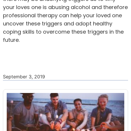
your loves one is abusing alcohol and therefore
professional therapy can help your loved one
uncover these triggers and adopt healthy
coping skills to overcome these triggers in the
future.
September 3, 2019