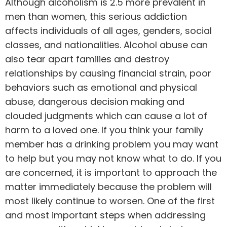
Although alcoholism is 2.5 more prevalent in
men than women, this serious addiction
affects individuals of all ages, genders, social
classes, and nationalities. Alcohol abuse can
also tear apart families and destroy
relationships by causing financial strain, poor
behaviors such as emotional and physical
abuse, dangerous decision making and
clouded judgments which can cause a lot of
harm to a loved one. If you think your family
member has a drinking problem you may want
to help but you may not know what to do. If you
are concerned, it is important to approach the
matter immediately because the problem will
most likely continue to worsen. One of the first
and most important steps when addressing