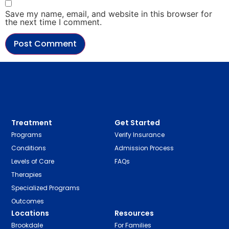
Save my name, email, and website in this browser for
the next time I comment.
Treatment
Get Started
Programs
Verify Insurance
Conditions
Admission Process
Levels of Care
FAQs
Therapies
Specialized Programs
Outcomes
Locations
Resources
Brookdale
For Families