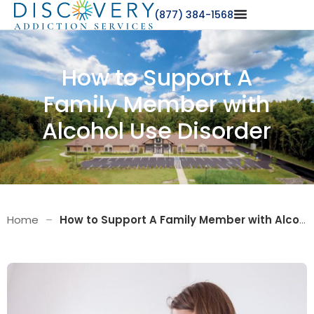
(877) 384-1568
How to Support A
Family Member with
Alcohol Use Disorder
Home
–
How to Support A Family Member with Alcohol Use Disorder