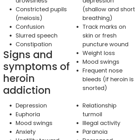
drowsiness
depression
Constricted pupils
(shallow and short
(meiosis)
breathing)
Confusion
Track marks on
Slurred speech
skin or fresh
Constipation
puncture wound
Signs and
Weight loss
Mood swings
symptoms of
Frequent nose
heroin
bleeds (if heroin is
addiction
snorted)
Depression
Relationship
Euphoria
turmoil
Mood swings
Illegal activity
Anxiety
Paranoia