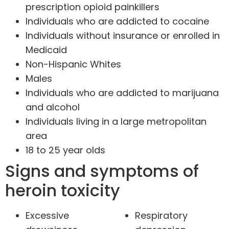
prescription opioid painkillers
Individuals who are addicted to cocaine
Individuals without insurance or enrolled in
Medicaid
Non-Hispanic Whites
Males
Individuals who are addicted to marijuana
and alcohol
Individuals living in a large metropolitan
area
18 to 25 year olds
Signs and symptoms of
heroin toxicity
Excessive
Respiratory