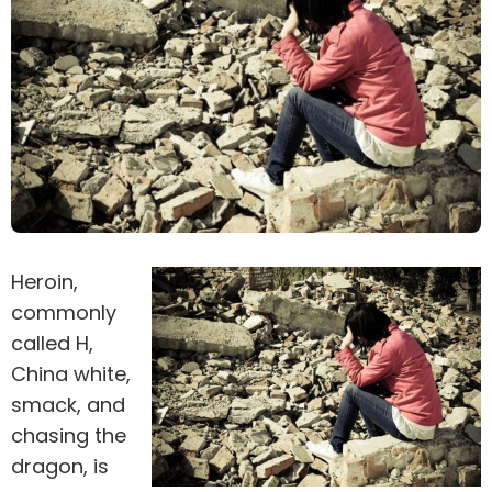
Heroin,
commonly
called H,
China white,
smack, and
chasing the
dragon, is