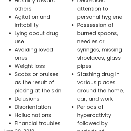
Hostility toward
Decreased
others
attention to
Agitation and
personal hygiene
irritability
Possession of
Lying about drug
burned spoons,
use
needles or
Avoiding loved
syringes, missing
ones
shoelaces, glass
Weight loss
pipes
Scabs or bruises
Stashing drug in
as the result of
various places
picking at the skin
around the home,
Delusions
car, and work
Disorientation
Periods of
Hallucinations
hyperactivity
Financial troubles
followed by