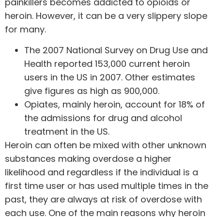
painkillers becomes addicted to opioids or
heroin. However, it can be a very slippery slope
for many.
The 2007 National Survey on Drug Use and
Health reported 153,000 current heroin
users in the US in 2007. Other estimates
give figures as high as 900,000.
Opiates, mainly heroin, account for 18% of
the admissions for drug and alcohol
treatment in the US.
Heroin can often be mixed with other unknown
substances making overdose a higher
likelihood and regardless if the individual is a
first time user or has used multiple times in the
past, they are always at risk of overdose with
each use. One of the main reasons why heroin