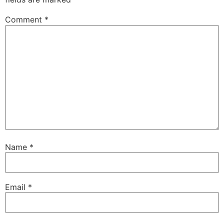
Comment
*
Name
*
Email
*