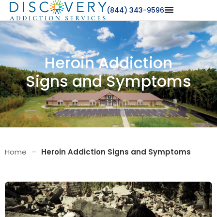
(844) 343-9596
Heroin Addiction
Signs and Symptoms
Home
–
Heroin Addiction Signs and Symptoms