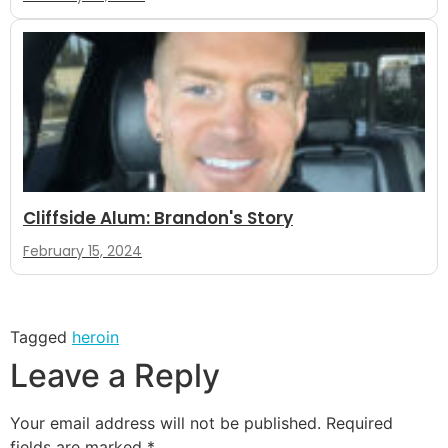
Cliffside Alum: Brandon's Story
February 15, 2024
Tagged
heroin
Leave a Reply
Your email address will not be published.
Required
fields are marked
*