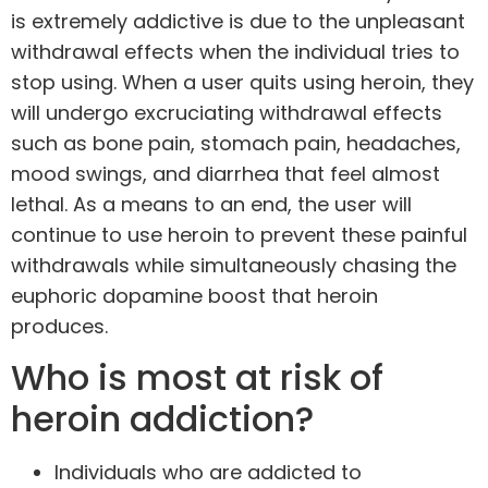
is extremely addictive is due to the unpleasant
withdrawal effects when the individual tries to
stop using. When a user quits using heroin, they
will undergo excruciating withdrawal effects
such as bone pain, stomach pain, headaches,
mood swings, and diarrhea that feel almost
lethal. As a means to an end, the user will
continue to use heroin to prevent these painful
withdrawals while simultaneously chasing the
euphoric dopamine boost that heroin
produces.
Who is most at risk of
heroin addiction?
Individuals who are addicted to