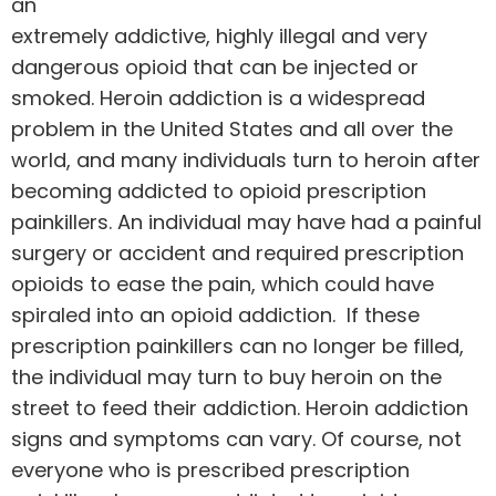
an
extremely addictive, highly illegal and very
dangerous opioid that can be injected or
smoked.
Heroin
addiction is a widespread
problem in the United States and all over the
world, and many individuals turn to heroin after
becoming addicted to opioid prescription
painkillers. An individual may have had a painful
surgery or accident and required prescription
opioids to ease the pain, which could have
spiraled into an opioid addiction. If these
prescription painkillers can no longer be filled,
the individual may turn to buy heroin on the
street to feed their addiction. Heroin addiction
signs and symptoms can vary. Of course, not
everyone who is prescribed prescription