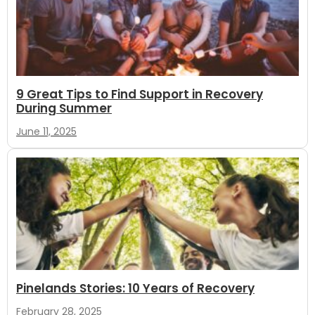
9 Great Tips to Find Support in Recovery
During Summer
June 11, 2025
Pinelands Stories: 10 Years of Recovery
February 28, 2025