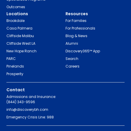
Outcomes
Locations
Resources
Brookdale
For Families
Casa Palmera
For Professionals
Cliffside Malibu
Blog & News
Cliffside West LA
Alumni
New Hope Ranch
Discovery365™ App
PARC
Search
Pinelands
Careers
Prosperity
Contact
Admissions and Insurance:
(844) 343-9596
info@discoverybh.com
Emergency Crisis Line: 988