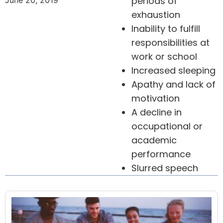
periods of
June 20, 2019
exhaustion
Inability to fulfill
responsibilities at
work or school
Increased sleeping
Apathy and lack of
motivation
A decline in
occupational or
academic
performance
Slurred speech