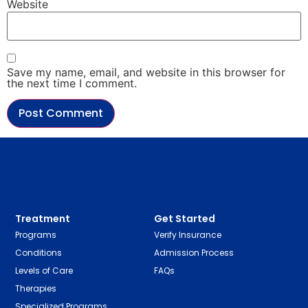
Website
Save my name, email, and website in this browser for
the next time I comment.
Treatment
Get Started
Programs
Verify Insurance
Conditions
Admission Process
Levels of Care
FAQs
Therapies
Specialized Programs