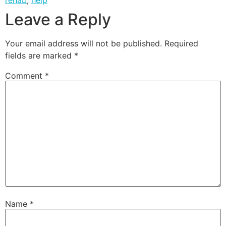
Leave a Reply
Your email address will not be published.
Required
fields are marked
*
Comment
*
Name
*