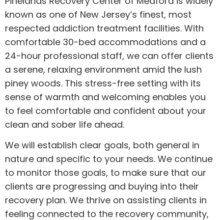
Pinelands Recovery Center of Medford is widely
known as one of New Jersey’s finest, most
respected addiction treatment facilities. With
comfortable 30-bed accommodations and a
24-hour professional staff, we can offer clients
a serene, relaxing environment amid the lush
piney woods. This stress-free setting with its
sense of warmth and welcoming enables you
to feel comfortable and confident about your
clean and sober life ahead.
We will establish clear goals, both general in
nature and specific to your needs. We continue
to monitor those goals, to make sure that our
clients are progressing and buying into their
recovery plan. We thrive on assisting clients in
feeling connected to the recovery community,