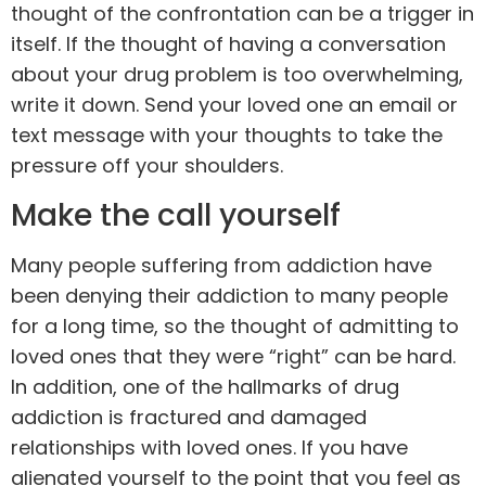
thought of the confrontation can be a trigger in
itself. If the thought of having a conversation
about your drug problem is too overwhelming,
write it down. Send your loved one an email or
text message with your thoughts to take the
pressure off your shoulders.
Make the call yourself
Many people suffering from addiction have
been denying their addiction to many people
for a long time, so the thought of admitting to
loved ones that they were “right” can be hard.
In addition, one of the hallmarks of drug
addiction is fractured and damaged
relationships with loved ones. If you have
alienated yourself to the point that you feel as