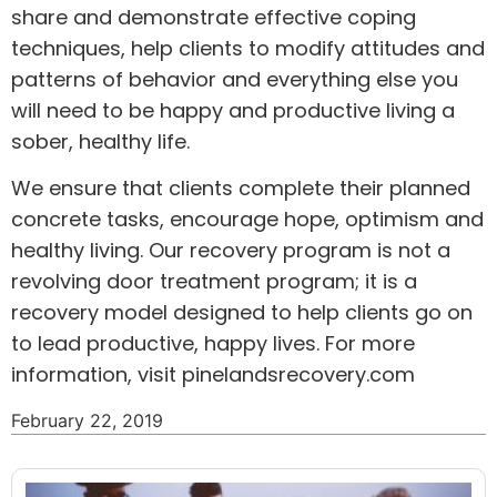
share and demonstrate effective coping
techniques, help clients to modify attitudes and
patterns of behavior and everything else you
will need to be happy and productive living a
sober, healthy life.
We ensure that clients complete their planned
concrete tasks, encourage hope, optimism and
healthy living. Our recovery program is not a
revolving door treatment program; it is a
recovery model designed to help clients go on
to lead productive, happy lives. For more
information, visit
pinelandsrecovery.com
February 22, 2019