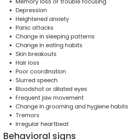
Memory loss or trouble focusing
Depression
Heightened anxiety
Panic attacks
Change in sleeping patterns
Change in eating habits
Skin breakouts
Hair loss
Poor coordination
Slurred speech
Bloodshot or dilated eyes
Frequent jaw movement
Change in grooming and hygiene habits
Tremors
Irregular heartbeat
Behavioral signs