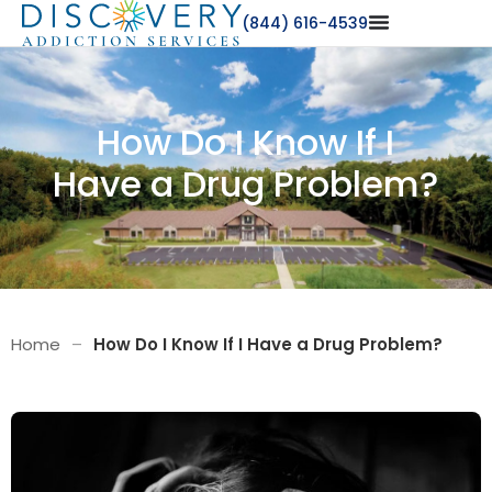
(844) 616-4539
How Do I Know If I
Have a Drug Problem?
Home
–
How Do I Know If I Have a Drug Problem?