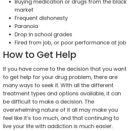
Buying medication or drugs from the black
market
Frequent dishonesty
Paranoia
Drop in school grades
Fired from job, or poor performance at job
How to Get Help
If you have come to the decision that you want
to get help for your drug problem, there are
many ways to seek it. With all the different
treatment types and options available, it can
be difficult to make a decision. The
overwhelming nature of it all may make you
feel like it’s too much, and that continuing to
live your life with addiction is much easier.