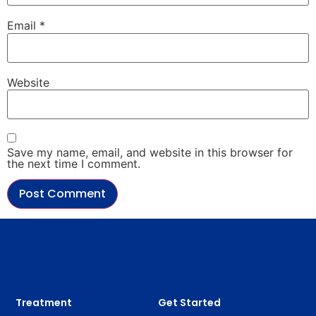
Email
*
Website
Save my name, email, and website in this browser for
the next time I comment.
Treatment
Get Started