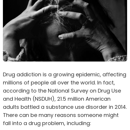
Drug
addiction
is a growing epidemic, affecting
millions of people all over the world. In fact,
according to the
National Survey on Drug Use
and Health
(NSDUH), 21.5 million American
adults battled a substance use disorder in 2014.
There can be many reasons someone might
fall into a drug problem, including: