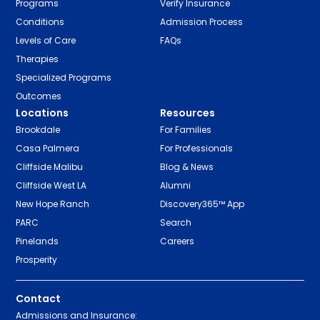
Programs
Verify Insurance
Conditions
Admission Process
Levels of Care
FAQs
Therapies
Specialized Programs
Outcomes
Locations
Resources
Brookdale
For Families
Casa Palmera
For Professionals
Cliffside Malibu
Blog & News
Cliffside West LA
Alumni
New Hope Ranch
Discovery365™ App
PARC
Search
Pinelands
Careers
Prosperity
Contact
Admissions and Insurance: