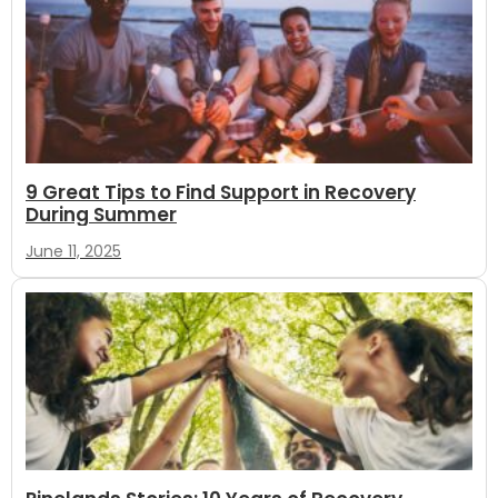
9 Great Tips to Find Support in Recovery
During Summer
June 11, 2025