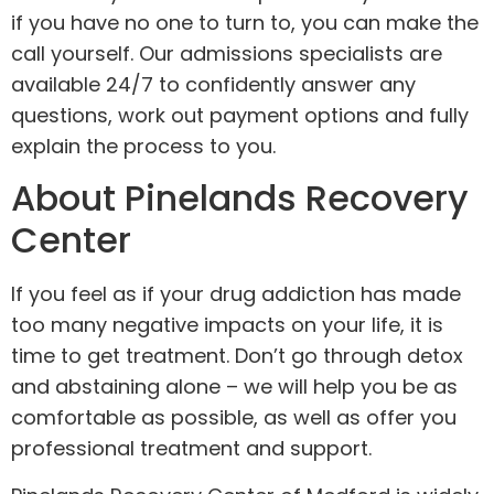
if you have no one to turn to, you can make the
call yourself. Our admissions specialists are
available 24/7 to confidently answer any
questions, work out payment options and fully
explain the process to you.
About Pinelands Recovery
Center
If you feel as if your drug addiction has made
too many negative impacts on your life, it is
time to get treatment. Don’t go through detox
and abstaining alone – we will help you be as
comfortable as possible, as well as offer you
professional treatment and support.