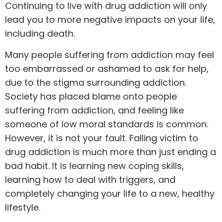
Continuing to live with drug addiction will only
lead you to more negative impacts on your life,
including death.
Many people suffering from addiction may feel
too embarrassed or ashamed to ask for
help
,
due to the stigma surrounding addiction.
Society has placed blame onto people
suffering from addiction, and feeling like
someone of low moral standards is common.
However, it is not your fault. Falling victim to
drug addiction is much more than just ending a
bad habit. It is learning new coping skills,
learning how to deal with triggers, and
completely changing your life to a new, healthy
lifestyle.