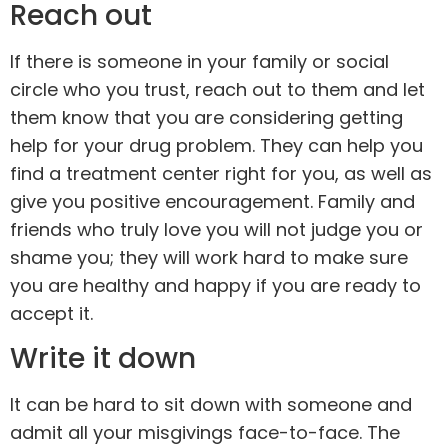
Reach out
If there is someone in your
family
or social
circle who you trust, reach out to them and let
them know that you are considering getting
help for your drug problem. They can help you
find a treatment center right for you, as well as
give you positive encouragement. Family and
friends who truly love you will not judge you or
shame you; they will work hard to make sure
you are healthy and happy if you are ready to
accept it.
Write it down
It can be hard to sit down with someone and
admit all your misgivings face-to-face. The