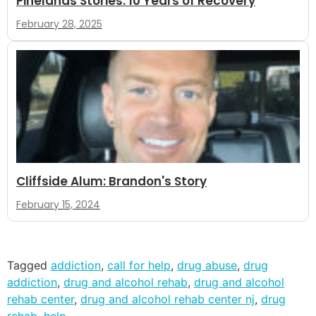
Pinelands Stories: 10 Years of Recovery
February 28, 2025
Cliffside Alum: Brandon's Story
February 15, 2024
Tagged
addiction
,
call for help
,
drug abuse
,
drug
addiction
,
drug and alcohol rehab
,
drug and alcohol
rehab center
,
drug and alcohol rehab center nj
,
drug
rehab
,
help