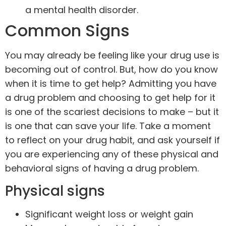
a mental health disorder.
Common Signs
You may already be feeling like your drug use is
becoming out of control. But, how do you know
when it is time to get help? Admitting you have
a drug problem and choosing to get help for it
is one of the scariest decisions to make – but it
is one that can save your life. Take a moment
to reflect on your drug habit, and ask yourself if
you are experiencing any of these physical and
behavioral signs of having a drug problem.
Physical signs
Significant weight loss or weight gain