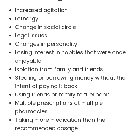
Increased agitation
Lethargy
Change in social circle
Legal issues
Changes in personality
Losing interest in hobbies that were once
enjoyable
Isolation from family and friends
Stealing or borrowing money without the
intent of paying it back
Using friends or family to fuel habit
Multiple prescriptions at multiple
pharmacies
Taking more medication than the
recommended dosage