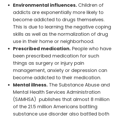
Environmental influences.
Children of
addicts are exponentially more likely to
become addicted to drugs themselves.
This is due to learning the negative coping
skills as well as the normalization of drug
use in their home or neighborhood.
Prescribed medication.
People who have
been prescribed medication for such
things as surgery or injury pain
management, anxiety or depression can
become addicted to their medication.
Mental illness.
The
Substance Abuse and
Mental Health Services Administration
(SAMHSA) publishes that almost 8 million
of the 21.5 million Americans battling
substance use disorder also battled both