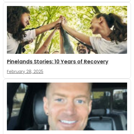
Pinelands Stories: 10 Years of Recovery
February 28, 2025