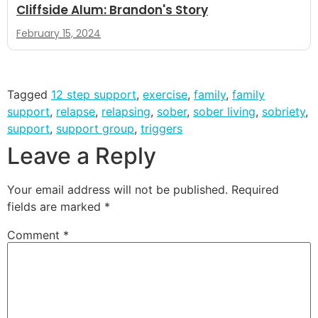
Cliffside Alum: Brandon's Story
February 15, 2024
Tagged
12 step support
,
exercise
,
family
,
family
support
,
relapse
,
relapsing
,
sober
,
sober living
,
sobriety
,
support
,
support group
,
triggers
Leave a Reply
Your email address will not be published.
Required
fields are marked
*
Comment
*