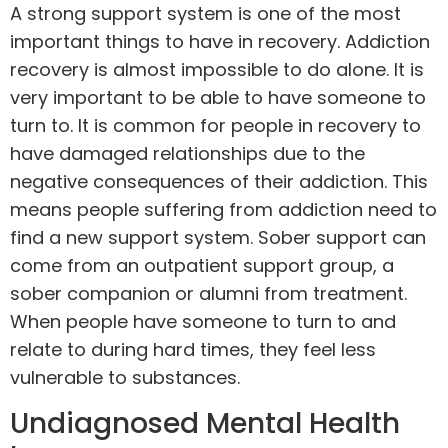
A strong
support system
is one of the most
important things to have in recovery. Addiction
recovery is almost impossible to do alone. It is
very important to be able to have someone to
turn to. It is common for people in recovery to
have damaged relationships due to the
negative consequences of their addiction. This
means people suffering from addiction need to
find a new support system. Sober support can
come from an outpatient support group, a
sober companion or alumni from treatment.
When people have someone to turn to and
relate to during hard times, they feel less
vulnerable to substances.
Undiagnosed Mental Health