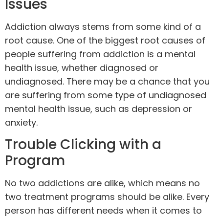
Issues
Addiction always stems from some kind of a
root cause. One of the biggest root causes of
people suffering from addiction is a mental
health issue, whether diagnosed or
undiagnosed. There may be a chance that you
are suffering from some type of undiagnosed
mental health issue, such as
depression
or
anxiety
.
Trouble Clicking with a
Program
No two addictions are alike, which means no
two treatment programs should be alike. Every
person has different needs when it comes to