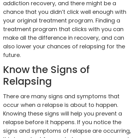
addiction recovery, and there might be a
chance that you didn’t click well enough with
your original treatment program. Finding a
treatment program that clicks with you can
make all the difference in recovery, and can
also lower your chances of relapsing for the
future.
Know the Signs of
Relapsing
There are many signs and symptoms that
occur when a relapse is about to happen.
Knowing these signs will help you prevent a
relapse before it happens. If you notice the
signs and symptoms of relapse are occurring,