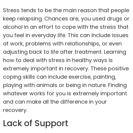
Stress tends to be the main reason that people
keep relapsing. Chances are, you used drugs or
alcohol in an effort to cope with the stress that
you feel in everyday life. This can include issues
at work, problems with relationships, or even
adjusting back to life after treatment. Learning
how to deal with stress in healthy ways is
extremely important in recovery. These positive
coping skills can include
exercise
, painting,
playing with animals or being in nature. Finding
whatever works for you is extremely important
and can make all the difference in your
recovery.
Lack of Support