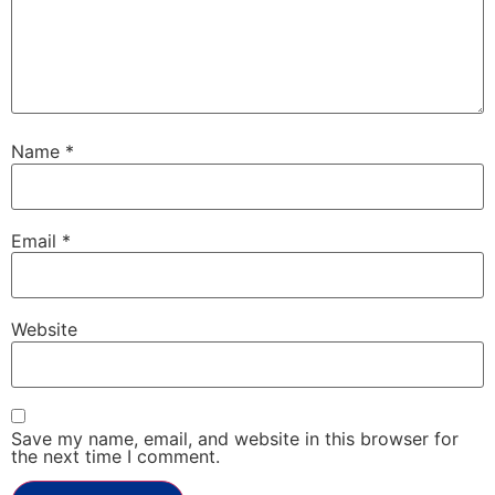
Name
*
Email
*
Website
Save my name, email, and website in this browser for
the next time I comment.