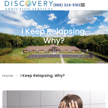
(888) 324-5163
I Keep Relapsing,
Why?
Home
–
I Keep Relapsing, Why?