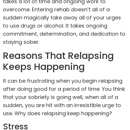
takes a lot of time and ongoing work to
overcome. Entering rehab doesn’t all of a
sudden magically take away all of your urges
to use drugs or alcohol. It takes ongoing
commitment, determination, and dedication to
staying sober.
Reasons That Relapsing
Keeps Happening
It can be frustrating when you begin relapsing
after doing good for a period of time. You think
that your sobriety is going well, when all of a
sudden, you are hit with an irresistible urge to
use. Why does relapsing keep happening?
Stress