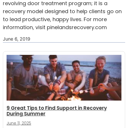
revolving door treatment program; it is a
recovery model designed to help clients go on
to lead productive, happy lives. For more
information, visit
pinelandsrecovery.com
June 6, 2019
9 Great Tips to Find Support in Recovery
During Summer
June 11, 2025