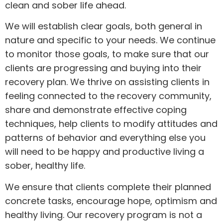
clean and sober life ahead.
We will establish clear goals, both general in
nature and specific to your needs. We continue
to monitor those goals, to make sure that our
clients are progressing and buying into their
recovery plan. We thrive on assisting clients in
feeling connected to the recovery community,
share and demonstrate effective coping
techniques, help clients to modify attitudes and
patterns of behavior and everything else you
will need to be happy and productive living a
sober, healthy life.
We ensure that clients complete their planned
concrete tasks, encourage hope, optimism and
healthy living. Our recovery program is not a