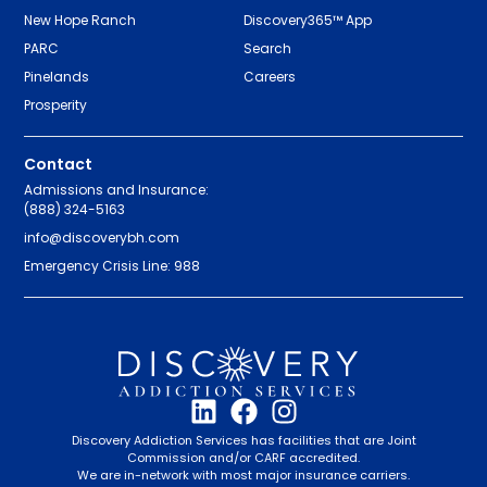
New Hope Ranch
Discovery365™ App
PARC
Search
Pinelands
Careers
Prosperity
Contact
Admissions and Insurance:
(888) 324-5163
info@discoverybh.com
Emergency Crisis Line: 988
Discovery Addiction Services has facilities that are Joint
Commission and/or CARF accredited.
We are in-network with most major insurance carriers.