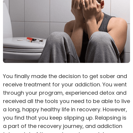
You finally made the decision to get sober and
receive
treatment
for your
addiction
. You went
through your program, experienced
detox
and
received all the tools you need to be able to live
a long, happy healthy life in recovery. However,
you find that you keep slipping up. Relapsing is
a part of the recovery journey, and addiction