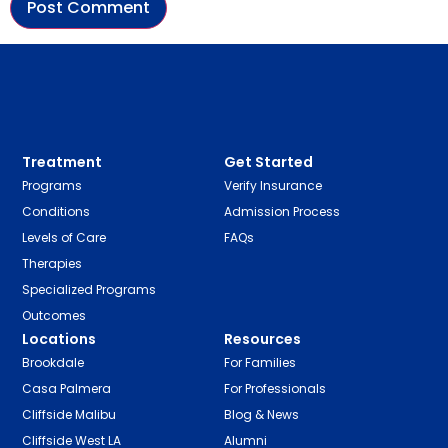
Treatment
Get Started
Programs
Verify Insurance
Conditions
Admission Process
Levels of Care
FAQs
Therapies
Specialized Programs
Outcomes
Locations
Resources
Brookdale
For Families
Casa Palmera
For Professionals
Cliffside Malibu
Blog & News
Cliffside West LA
Alumni