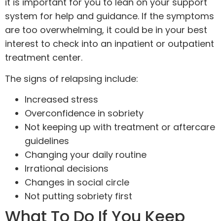
it is important for you to lean on your support
system for help and guidance. If the symptoms
are too overwhelming, it could be in your best
interest to check into an inpatient or outpatient
treatment center.
The signs of relapsing include:
Increased stress
Overconfidence in sobriety
Not keeping up with treatment or aftercare
guidelines
Changing your daily routine
Irrational decisions
Changes in social circle
Not putting sobriety first
What To Do If You Keep