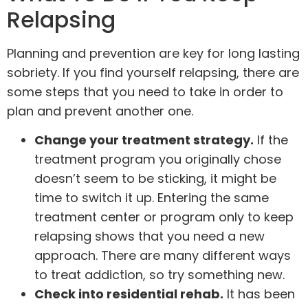
Relapsing
Planning and prevention are key for long lasting
sobriety. If you find yourself relapsing, there are
some steps that you need to take in order to
plan and prevent another one.
Change your treatment strategy.
If the
treatment program you originally chose
doesn’t seem to be sticking, it might be
time to switch it up. Entering the same
treatment center or program only to keep
relapsing shows that you need a new
approach. There are many different ways
to treat addiction, so try something new.
Check into residential rehab.
It has been