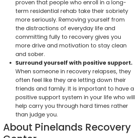
proven that people who enroll in a long-
term residential rehab take their sobriety
more seriously. Removing yourself from
the distractions of everyday life and
committing fully to recovery gives you
more drive and motivation to stay clean
and sober.
Surround yourself with positive support.
When someone in recovery relapses, they
often feel like they are letting down their
friends and family. It is important to have a
positive support system in your life who will
help carry you through hard times rather
than judge you.
About Pinelands Recovery