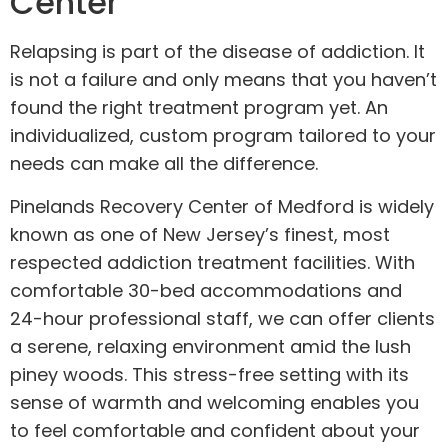
Center
Relapsing is part of the disease of addiction. It
is not a failure and only means that you haven’t
found the right treatment program yet. An
individualized, custom program tailored to your
needs can make all the difference.
Pinelands Recovery Center of Medford is widely
known as one of New Jersey’s finest, most
respected addiction treatment facilities. With
comfortable 30-bed accommodations and
24-hour professional staff, we can offer clients
a serene, relaxing environment amid the lush
piney woods. This stress-free setting with its
sense of warmth and welcoming enables you
to feel comfortable and confident about your