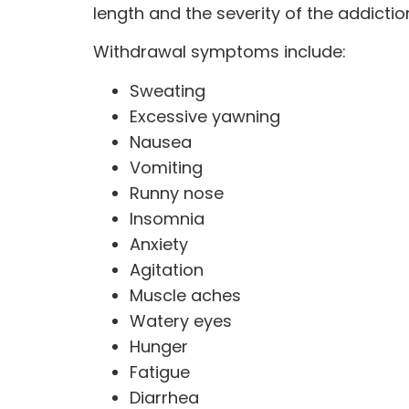
length and the severity of the addicti
Withdrawal symptoms include:
Sweating
Excessive yawning
Nausea
Vomiting
Runny nose
Insomnia
Anxiety
Agitation
Muscle aches
Watery eyes
Hunger
Fatigue
Diarrhea