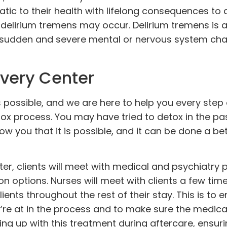
tic to their health with lifelong consequences to d
, delirium tremens may occur.
Delirium tremens
is 
es sudden and severe mental or nervous system ch
very Center
 is possible, and we are here to help you every step
ox process. You may have tried to detox in the pa
how you that it is possible, and it can be done a be
r, clients will meet with medical and psychiatry 
on options. Nurses will meet with clients a few ti
ents throughout the rest of their stay. This is to 
ey’re at in the process and to make sure the medica
ing up with this treatment during aftercare, ensuri