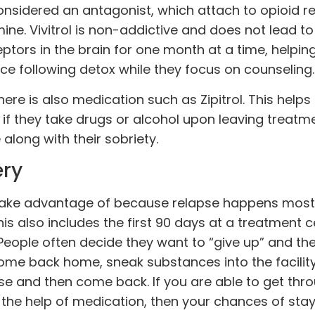
 considered an antagonist, which attach to opioid 
ne. Vivitrol is non-addictive and does not lead to
ptors in the brain for one month at a time, helpin
ce following detox while they focus on counseling.
ere is also medication such as Zipitrol. This helps
if they take drugs or alcohol upon leaving treatmen
along with their sobriety.
ery
o take advantage of because relapse happens most
is also includes the first 90 days at a
treatment
ce
People often decide they want to “give up” and th
come back home, sneak substances into the facility,
se and then come back. If you are able to get thro
 the help of medication, then your chances of sta