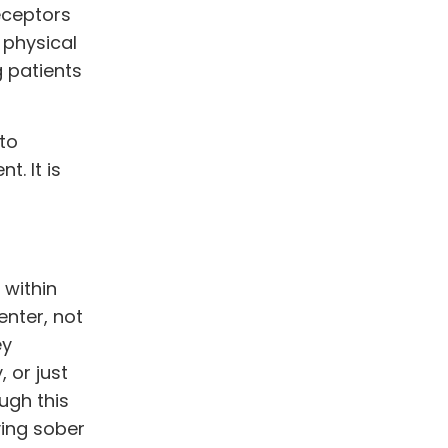
receptors
 physical
g patients
 to
t. It is
 within
nter, not
ey
 or just
ugh this
ying sober