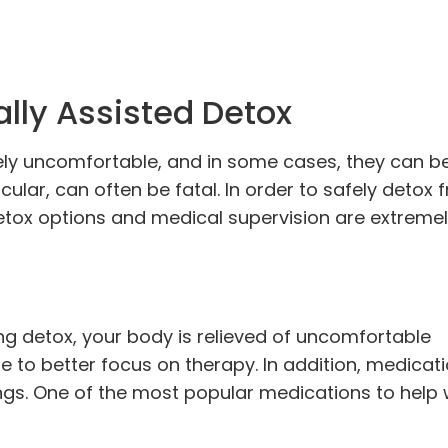
lly Assisted Detox
y uncomfortable, and in some cases, they can be
cular, can often be fatal. In order to safely detox 
detox options and medical supervision are extreme
g detox, your body is relieved of uncomfortable
to better focus on therapy. In addition, medicat
ngs. One of the most popular medications to help w