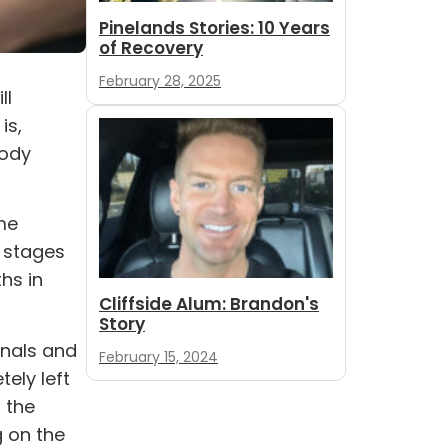
Pinelands Stories: 10 Years
of Recovery
February 28, 2025
ll
is,
body
me
g stages
hs in
Cliffside Alum: Brandon's
Story
gnals and
February 15, 2024
ely left
 the
 on the