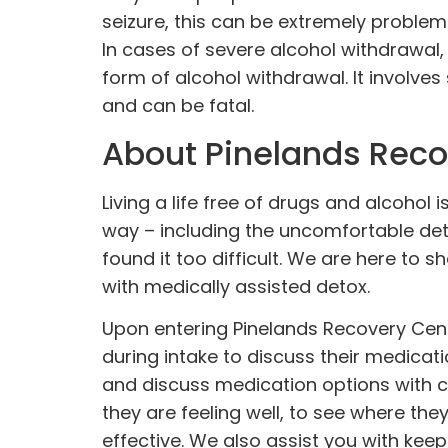
seizure, this can be extremely problema
In cases of severe alcohol withdrawal
form of alcohol withdrawal. It involv
and can be fatal.
About Pinelands Reco
Living a life free of drugs and alcohol
way – including the uncomfortable det
found it too difficult. We are here to s
with medically assisted detox.
Upon entering Pinelands Recovery Cente
during intake to discuss their medicati
and discuss medication options with cli
they are feeling well, to see where th
effective. We also assist you with keep