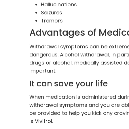
Hallucinations
Seizures
Tremors
Advantages of Medica
Withdrawal symptoms can be extremel
dangerous. Alcohol withdrawal, in parti
drugs or alcohol, medically assisted 
important.
It can save your life
When medication is administered durin
withdrawal symptoms and you are able 
be provided to help you kick any cravi
is Vivitrol.