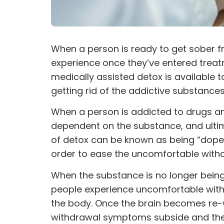
When a person is ready to get sober 
experience once they’ve entered treatm
medically assisted detox is available t
getting rid of the
addictive
substances i
When a person is addicted to drugs a
dependent on the substance, and ultima
of detox can be known as being “dope 
order to ease the uncomfortable wit
When the substance is no longer being 
people experience uncomfortable with
the body. Once the brain becomes re-w
withdrawal symptoms subside and the 