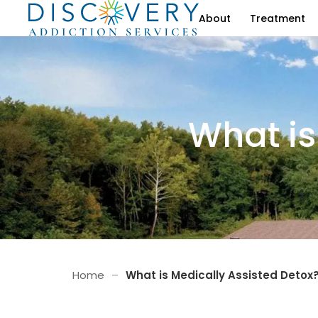
About
Treatment
What is
Home
–
What is Medically Assisted Detox