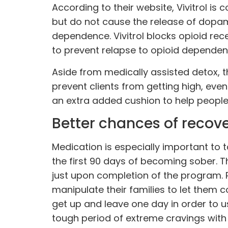
According to their website, Vivitrol is
but do not cause the release of dopami
dependence. Vivitrol blocks opioid rece
to prevent relapse to opioid dependen
Aside from medically assisted detox, th
prevent clients from getting high, even 
an extra added cushion to help people 
Better chances of recov
Medication is especially important t
the first 90 days of becoming sober. Th
just upon completion of the program. 
manipulate their families to let them 
get up and leave one day in order to u
tough period of extreme cravings with