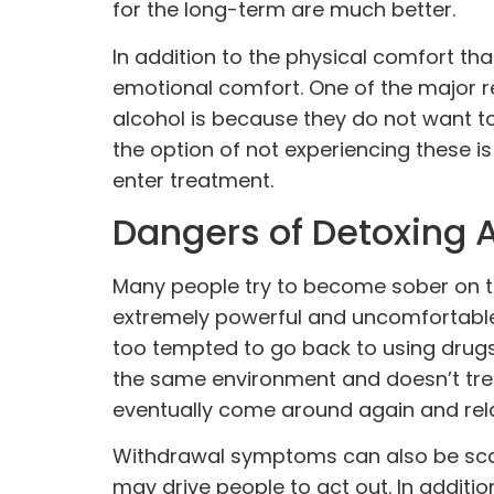
for the long-term are much better.
In addition to the physical comfort tha
emotional comfort. One of the major r
alcohol is because they do not want 
the option of not experiencing these i
enter treatment.
Dangers of Detoxing 
Many people try to become sober on t
extremely powerful and uncomfortable
too tempted to go back to using drug
the same environment and doesn’t treat 
eventually come around again and relap
Withdrawal symptoms can also be scar
may drive people to act out. In additi