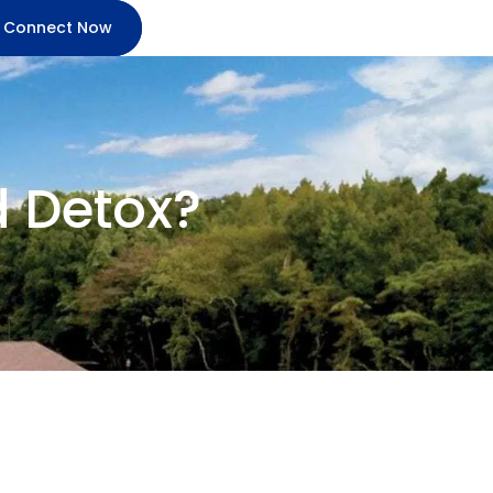
Connect Now
d Detox?