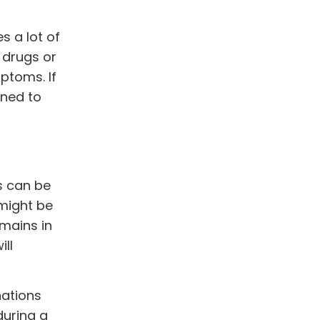
s a lot of
 drugs or
ptoms. If
ined to
s can be
might be
mains in
ill
nations
during a