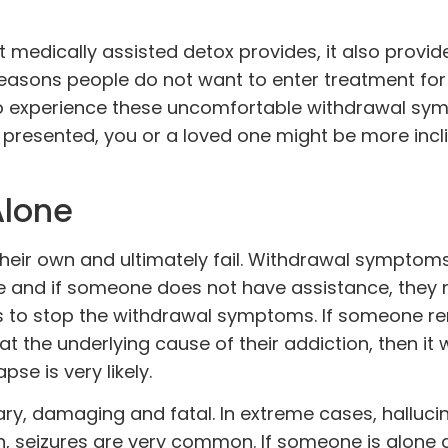
t medically assisted detox provides, it also provide
easons people do not want to enter treatment for
to experience these uncomfortable withdrawal sym
s presented, you or a loved one might be more incl
Alone
heir own and ultimately fail. Withdrawal symptom
 and if someone does not have assistance, they 
s to stop the withdrawal symptoms. If someone re
the underlying cause of their addiction, then it w
se is very likely.
y, damaging and fatal. In extreme cases, halluci
on, seizures are very common. If someone is alone 