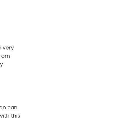
 very
from
ly
ion can
ith this