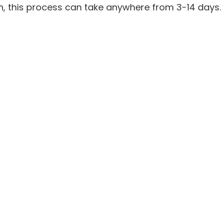
on, this process can take anywhere from 3-14 days.