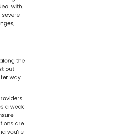
eal with.
a severe
anges,
 along the
st but
tter way
providers
mes a week
ensure
tions are
ng you’re