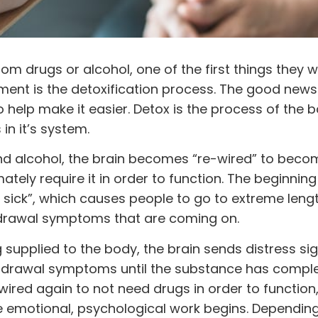
from
drugs
or
alcohol
, one of the first things they wi
ent is the detoxification process. The good news 
o help make it easier. Detox is the process of the 
n it’s system.
nd alcohol, the brain becomes “re-wired” to beco
tely require it in order to function. The beginnin
sick”, which causes people to go to extreme lengt
hdrawal symptoms that are coming on.
supplied to the body, the brain sends distress si
drawal symptoms until the substance has complet
ired again to not need drugs in order to function,
emotional, psychological work begins. Depending