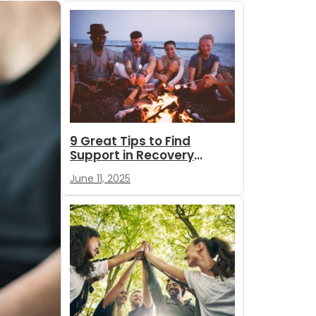
9 Great Tips to Find
Support in Recovery
During Summer
June 11, 2025