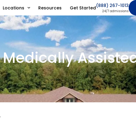
(888) 267-1013
Locations
Resources
Get Started
24/7 admissions
 Medically Assiste
?