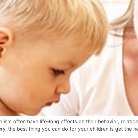
ism often have life-long effects on their behavior, relatio
very, the best thing you can do for your children is get the