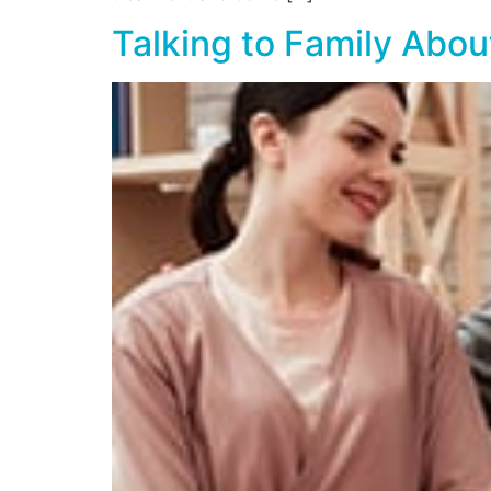
Talking to Family Abo