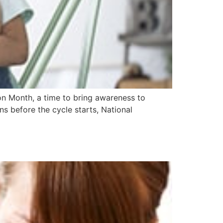
n Month, a time to bring awareness to
ns before the cycle starts, National