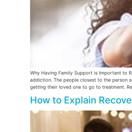
Why Having Family Support is Important to R
addiction. The people closest to the person s
getting their loved one to go to treatment. 
How to Explain Recove