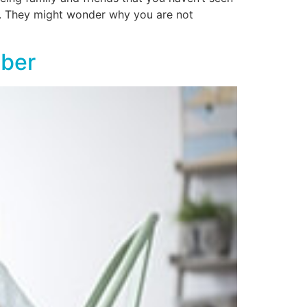
er. They might wonder why you are not
ober