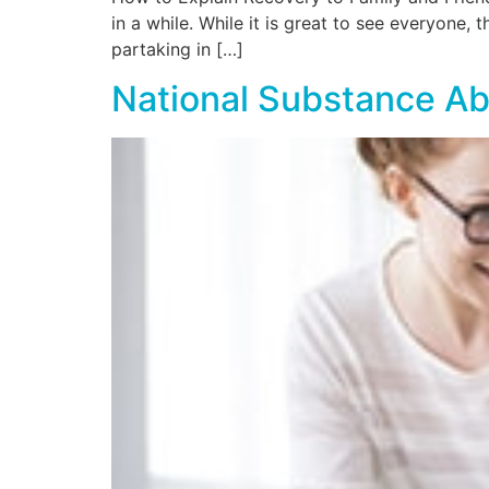
in a while. While it is great to see everyone
partaking in […]
National Substance Ab