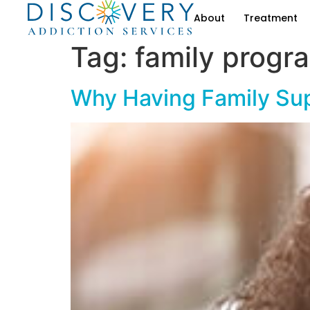
About
Treatment
Tag:
family progr
Why Having Family Sup