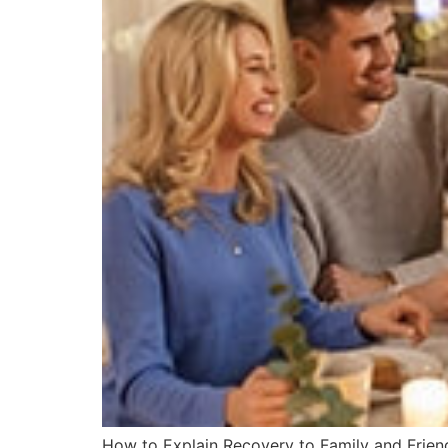
How to Explain Recovery to Family and Friend