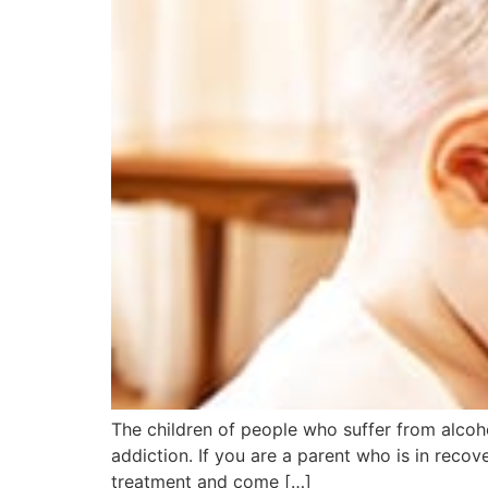
The children of people who suffer from alcohol
addiction. If you are a parent who is in reco
treatment and come […]