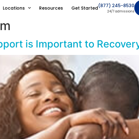
(877) 245-8530
Locations
Resources
Get Started
24/7 admissions
am
port is Important to Recover