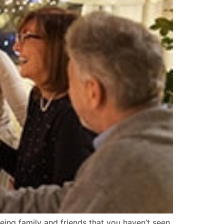
ing family and friends that you haven’t seen