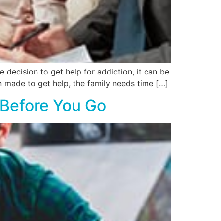
decision to get help for addiction, it can be
en made to get help, the family needs time […]
 Before You Go