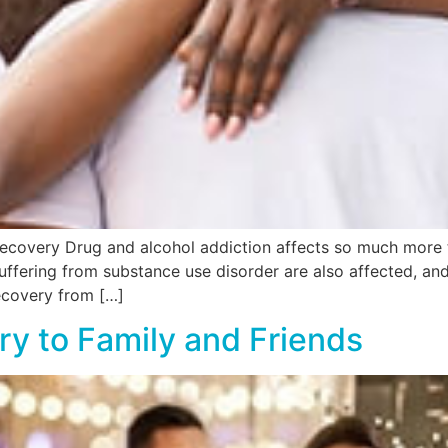
ecovery Drug and alcohol addiction affects so much more t
uffering from substance use disorder are also affected, an
Recovery from […]
ry to Family and Friends