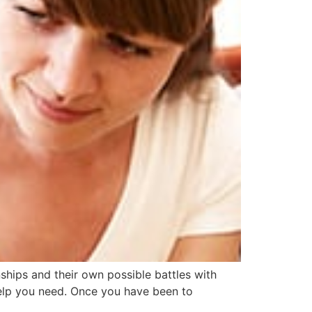
nships and their own possible battles with
 help you need. Once you have been to