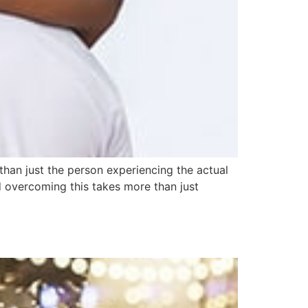
han just the person experiencing the actual
d overcoming this takes more than just