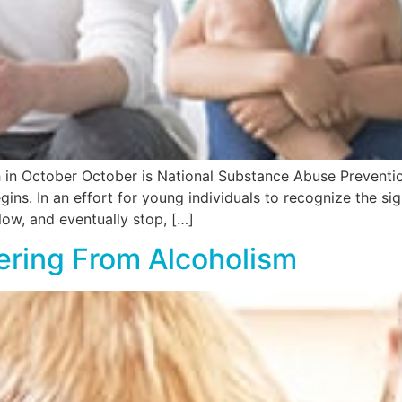
 in October October is National Substance Abuse Preventio
ns. In an effort for young individuals to recognize the sig
ow, and eventually stop, […]
ering From Alcoholism