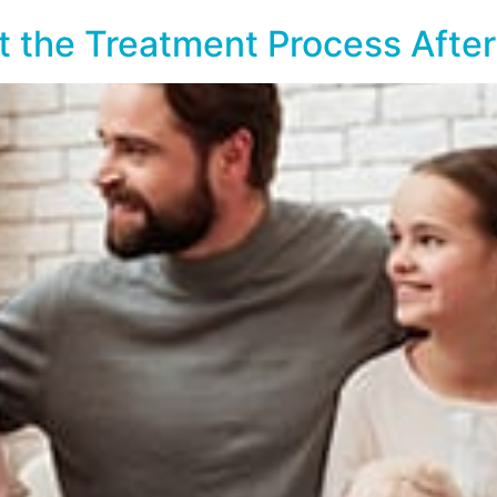
ut the Treatment Process Afte