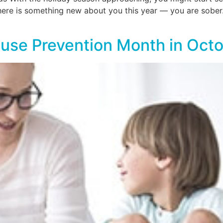
, there is something new about you this year — you are sob
use Prevention Month in Oct