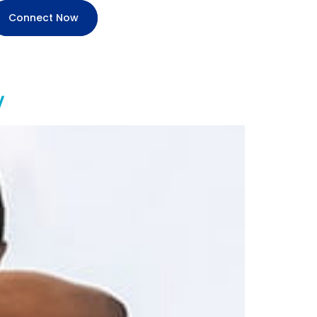
Connect Now
y