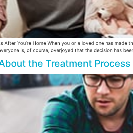
s After You’re Home When you or a loved one has made the 
 everyone is, of course, overjoyed that the decision has be
y About the Treatment Process