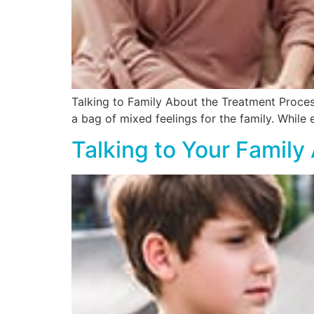
Talking to Family About the Treatment Proces
a bag of mixed feelings for the family. While
Talking to Your Famil