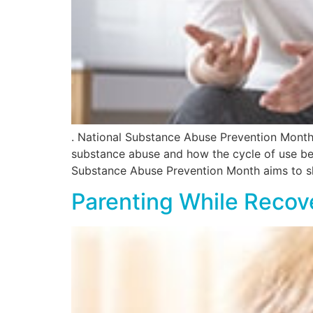
. National Substance Abuse Prevention Month
substance abuse and how the cycle of use begi
Substance Abuse Prevention Month aims to sl
Parenting While Recov