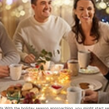
s With the holiday season approaching, you might start see