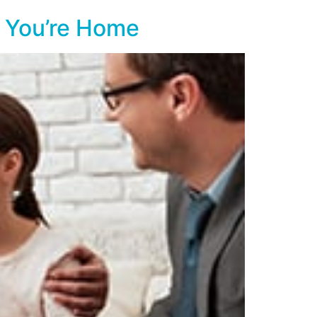
r You’re Home