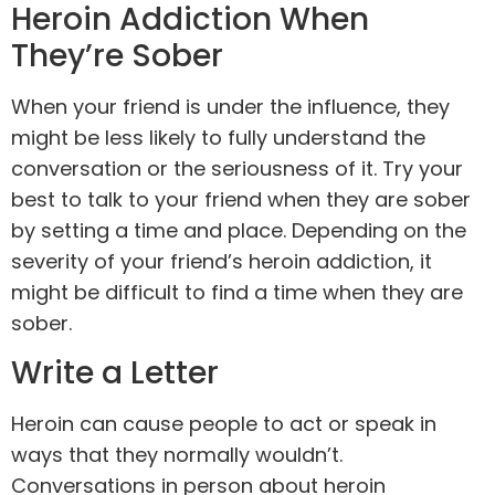
Heroin Addiction When
They’re Sober
When your friend is under the influence, they
might be less likely to fully understand the
conversation or the seriousness of it. Try your
best to talk to your friend when they are sober
by setting a time and place. Depending on the
severity of your friend’s heroin addiction, it
might be difficult to find a time when they are
sober.
Write a Letter
Heroin can cause people to act or speak in
ways that they normally wouldn’t.
Conversations in person about heroin