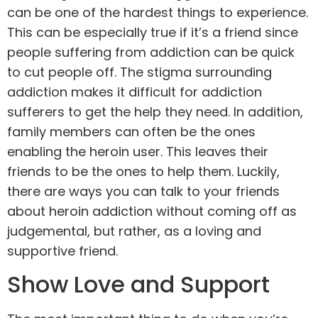
can be one of the hardest things to experience.
This can be especially true if it’s a friend since
people suffering from addiction can be quick
to cut people off. The stigma surrounding
addiction makes it difficult for addiction
sufferers to get the help they need. In addition,
family
members can often be the ones
enabling the heroin user. This leaves their
friends to be the ones to help them. Luckily,
there are ways you can talk to your friends
about heroin addiction without coming off as
judgemental, but rather, as a loving and
supportive friend.
Show Love and Support