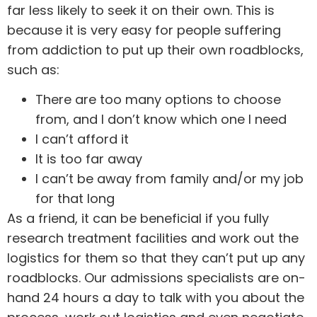
far less likely to seek it on their own. This is
because it is very easy for people suffering
from addiction to put up their own roadblocks,
such as:
There are too many options to choose
from, and I don’t know which one I need
I can’t afford it
It is too far away
I can’t be away from family and/or my job
for that long
As a friend, it can be beneficial if you fully
research treatment facilities and work out the
logistics for them so that they can’t put up any
roadblocks. Our
admissions
specialists are on-
hand 24 hours a day to talk with you about the