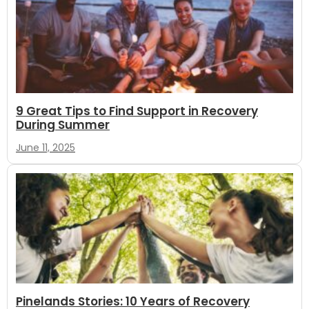
9 Great Tips to Find Support in Recovery
During Summer
June 11, 2025
Pinelands Stories: 10 Years of Recovery