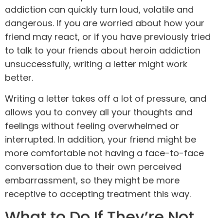
addiction can quickly turn loud, volatile and
dangerous. If you are worried about how your
friend may react, or if you have previously tried
to talk to your friends about heroin addiction
unsuccessfully, writing a letter might work
better.
Writing a letter takes off a lot of pressure, and
allows you to convey all your thoughts and
feelings without feeling overwhelmed or
interrupted. In addition, your friend might be
more comfortable not having a face-to-face
conversation due to their own perceived
embarrassment, so they might be more
receptive to accepting treatment this way.
What to Do If They’re Not