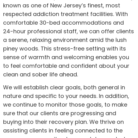
known as one of New Jersey’s finest, most
respected addiction treatment facilities. With
comfortable 30-bed accommodations and
24-hour professional staff, we can offer clients
a serene, relaxing environment amid the lush
piney woods. This stress-free setting with its
sense of warmth and welcoming enables you
to feel comfortable and confident about your
clean and sober life ahead.
We will establish clear goals, both general in
nature and specific to your needs. In addition,
we continue to monitor those goals, to make
sure that our clients are progressing and
buying into their recovery plan. We thrive on
assisting clients in feeling connected to the