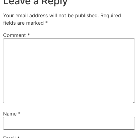
Leave a Reply
Your email address will not be published.
Required
fields are marked
*
Comment
*
Name
*