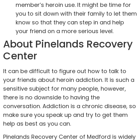
member’s heroin use. It might be time for
you to sit down with their family to let them
know so that they can step in and help
your friend on a more serious level.
About Pinelands Recovery
Center
It can be difficult to figure out how to talk to
your friends about heroin addiction. It is such a
sensitive subject for many people, however,
there is no downside to having the
conversation. Addiction is a chronic disease, so
make sure you speak up and try to get them
help as best as you can.
Pinelands Recovery Center of Medford is widely