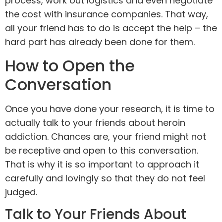
process, work out logistics and even negotiate
the cost with insurance companies. That way,
all your friend has to do is accept the help – the
hard part has already been done for them.
How to Open the
Conversation
Once you have done your research, it is time to
actually talk to your friends about heroin
addiction. Chances are, your friend might not
be receptive and open to this conversation.
That is why it is so important to approach it
carefully and lovingly so that they do not feel
judged.
Talk to Your Friends About