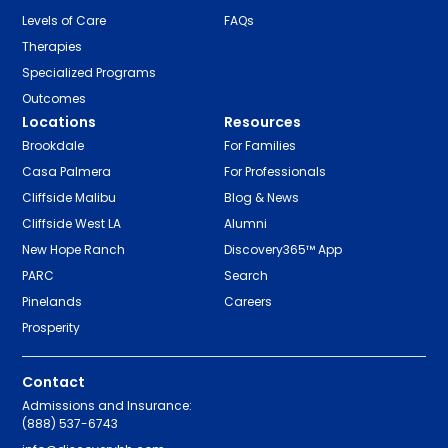
Levels of Care
FAQs
Therapies
Specialized Programs
Outcomes
Locations
Resources
Brookdale
For Families
Casa Palmera
For Professionals
Cliffside Malibu
Blog & News
Cliffside West LA
Alumni
New Hope Ranch
Discovery365™ App
PARC
Search
Pinelands
Careers
Prosperity
Contact
Admissions and Insurance:
(888) 537-6743