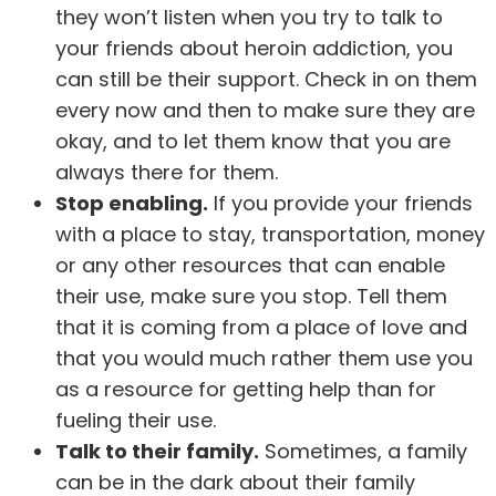
they won’t listen when you try to talk to
your friends about heroin addiction, you
can still be their support. Check in on them
every now and then to make sure they are
okay, and to let them know that you are
always there for them.
Stop enabling.
If you provide your friends
with a place to stay, transportation, money
or any other resources that can enable
their use, make sure you stop. Tell them
that it is coming from a place of love and
that you would much rather them use you
as a resource for getting help than for
fueling their use.
Talk to their family.
Sometimes, a
family
can be in the dark about their family