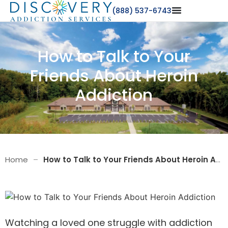
(888) 537-6743
How to Talk to Your
Friends About Heroin
Addiction
Home
–
How to Talk to Your Friends About Heroin Addiction
Watching a
loved one
struggle with addiction