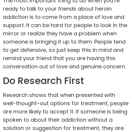
The most important thing to do when you’re
ready to talk to your friends about heroin
addiction is to come from a place of love and
support
. It can be hard for people to look in the
mirror or realize they have a problem when
someone is bringing it up to them. People tend
to get defensive, so just keep this in mind and
remind your friend that you are having this
conversation out of love and genuine concern.
Do Research First
Research shows that when presented with
well-thought-out options for
treatment
, people
are more likely to accept it. If someone is being
spoken to about their addiction without a
solution or suggestion for treatment, they are