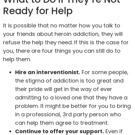
Ready for Help
It is possible that no matter how you talk to
your friends about heroin addiction, they will
refuse the help they need. If this is the case for
you, there are four things you can still do to
help them.
Hire an interventionist.
For some people,
the stigma of addiction is too great and
their pride will get in the way of ever
admitting to a loved one that they have a
problem. It might be better for you to bring
in a professional, 3rd party person who
can help them agree to treatment.
Continue to offer your support.
Even if