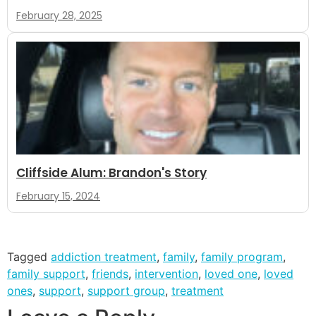
February 28, 2025
Cliffside Alum: Brandon's Story
February 15, 2024
Tagged
addiction treatment
,
family
,
family program
,
family support
,
friends
,
intervention
,
loved one
,
loved
ones
,
support
,
support group
,
treatment