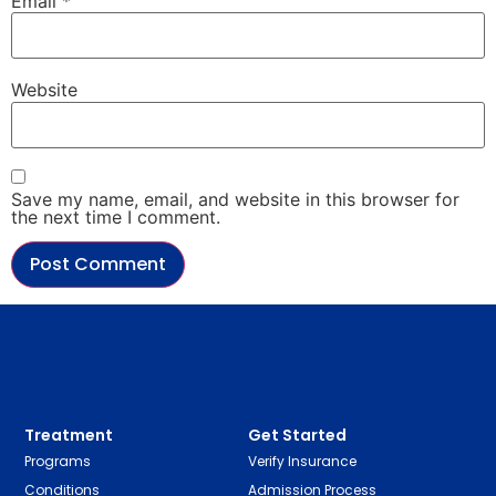
Email
*
Website
Save my name, email, and website in this browser for
the next time I comment.
Treatment
Get Started
Programs
Verify Insurance
Conditions
Admission Process