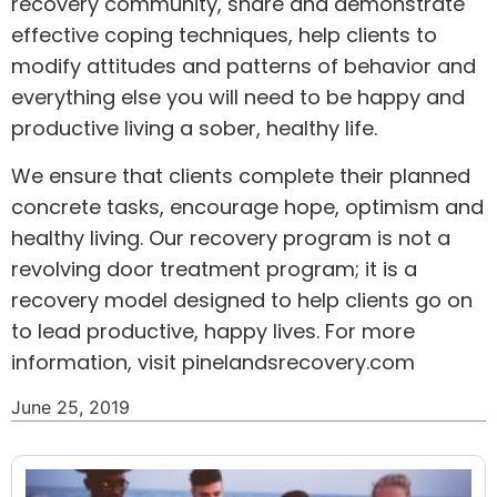
recovery community, share and demonstrate
effective coping techniques, help clients to
modify attitudes and patterns of behavior and
everything else you will need to be happy and
productive living a sober, healthy life.
We ensure that clients complete their planned
concrete tasks, encourage hope, optimism and
healthy living. Our recovery program is not a
revolving door treatment program; it is a
recovery model designed to help clients go on
to lead productive, happy lives. For more
information, visit pinelandsrecovery.com
June 25, 2019