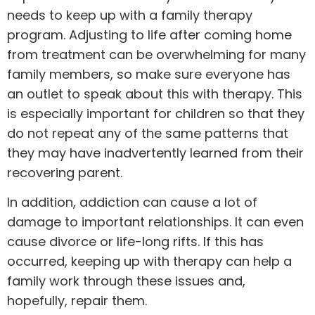
needs to keep up with a family
therapy
program. Adjusting to life after coming home
from treatment can be overwhelming for many
family members, so make sure everyone has
an outlet to speak about this with therapy. This
is especially important for children so that they
do not repeat any of the same patterns that
they may have inadvertently learned from their
recovering parent.
In addition, addiction can cause a lot of
damage to important relationships. It can even
cause divorce or life-long rifts. If this has
occurred, keeping up with therapy can help a
family work through these issues and,
hopefully, repair them.