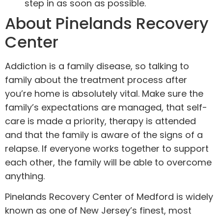
step in as soon as possible.
About Pinelands Recovery
Center
Addiction is a family disease, so talking to
family about the treatment process after
you’re home is absolutely vital. Make sure the
family’s expectations are managed, that self-
care is made a priority, therapy is attended
and that the family is aware of the signs of a
relapse. If everyone works together to support
each other, the family will be able to overcome
anything.
Pinelands Recovery Center of Medford is widely
known as one of New Jersey’s finest, most