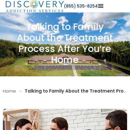
(855) 535-8254
Talking to Family
About the Treatment
Process After You’re
Home
Home
–
Talking to Family About the Treatment Process After You’re Home