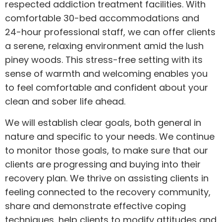
respected addiction treatment facilities. With
comfortable 30-bed accommodations and
24-hour professional staff, we can offer clients
a serene, relaxing environment amid the lush
piney woods. This stress-free setting with its
sense of warmth and welcoming enables you
to feel comfortable and confident about your
clean and sober life ahead.
We will establish clear goals, both general in
nature and specific to your needs. We continue
to monitor those goals, to make sure that our
clients are progressing and buying into their
recovery plan. We thrive on assisting clients in
feeling connected to the recovery community,
share and demonstrate effective coping
techniques, help clients to modify attitudes and