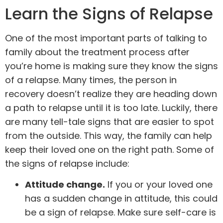
Learn the Signs of Relapse
One of the most important parts of talking to
family about the treatment process after
you’re home is making sure they know the signs
of a
relapse
. Many times, the person in
recovery doesn’t realize they are heading down
a path to relapse until it is too late. Luckily, there
are many tell-tale signs that are easier to spot
from the outside. This way, the family can help
keep their loved one on the right path. Some of
the signs of relapse include:
Attitude change.
If you or your loved one
has a sudden change in attitude, this could
be a sign of relapse. Make sure self-care is