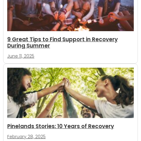
9 Great Tips to Find Support in Recovery
During Summer
June 11, 2025
Pinelands Stories: 10 Years of Recovery
February 28, 2025