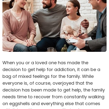
When you or a loved one has made the
decision to get help for
addiction
, it can be a
bag of mixed feelings for the family. While
everyone is, of course, overjoyed that the
decision has been made to get help, the family
needs time to recover from constantly walking
on eggshells and everything else that comes