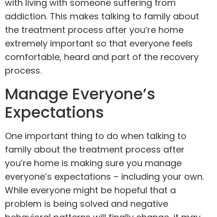
with living with someone suffering from
addiction. This makes talking to family about
the treatment process after you’re home
extremely important so that everyone feels
comfortable, heard and part of the recovery
process.
Manage Everyone’s
Expectations
One important thing to do when talking to
family about the treatment process after
you’re home is making sure you manage
everyone’s expectations – including your own.
While everyone might be hopeful that a
problem is being solved and negative