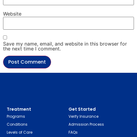
Website
Save my name, email, and website in this browser for
the next time I comment.
Treatment
Get Started
Programs
Verify Insurance
Conditions
Admission Process
Levels of Care
FAQs