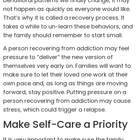
behavioral
patterns will finally change, it may
not happen as quickly as everyone would like.
That’s why it is called a recovery process. It
takes a while to un-learn these behaviors, and
the family should remember to start small.
A person recovering from addiction may feel
pressure to “deliver” the new version of
themselves very early on. Families will want to
make sure to let their loved one work at their
own pace and, as long as things are moving
forward, stay positive. Putting pressure on a
person recovering from addiction may cause
stress, which could trigger a relapse.
Make Self-Care a Priority
It is very important to make sure the family