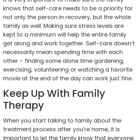
knows that
self-care
needs to be a priority for
not only the person in recovery, but the whole
family as well. Making sure stress levels are
kept to a minimum will help the entire family
get along and work together. Self-care doesn’t
necessarily mean spending time with each
other – finding some alone time gardening,
exercising, volunteering or watching a favorite
movie at the end of the day can work just fine.
Keep Up With Family
Therapy
When you start talking to family about the
treatment process after you’re home, it is
important to let the family know that everyone