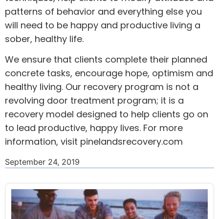
patterns of behavior and everything else you
will need to be happy and productive living a
sober, healthy life.
We ensure that clients complete their planned
concrete tasks, encourage hope, optimism and
healthy living. Our recovery program is not a
revolving door treatment program; it is a
recovery model designed to help clients go on
to lead productive, happy lives. For more
information, visit
pinelandsrecovery.com
September 24, 2019