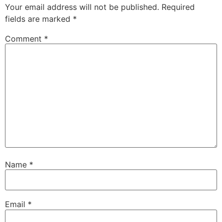
Your email address will not be published.
Required
fields are marked
*
Comment
*
Name
*
Email
*