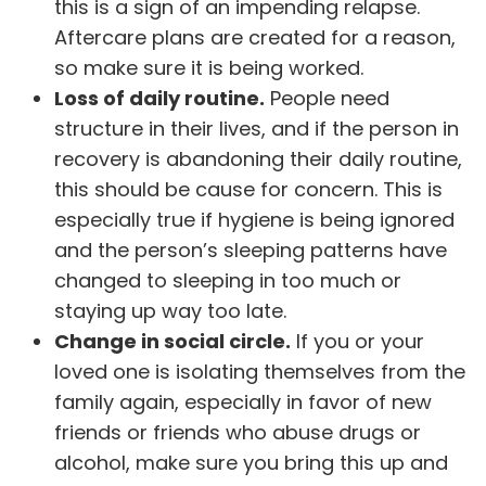
this is a sign of an impending relapse.
Aftercare plans are created for a reason,
so make sure it is being worked.
Loss of daily routine.
People need
structure in their lives, and if the person in
recovery is abandoning their daily routine,
this should be cause for concern. This is
especially true if hygiene is being ignored
and the person’s sleeping patterns have
changed to sleeping in too much or
staying up way too late.
Change in social circle.
If you or your
loved one is isolating themselves from the
family again, especially in favor of new
friends or friends who abuse drugs or
alcohol
, make sure you bring this up and