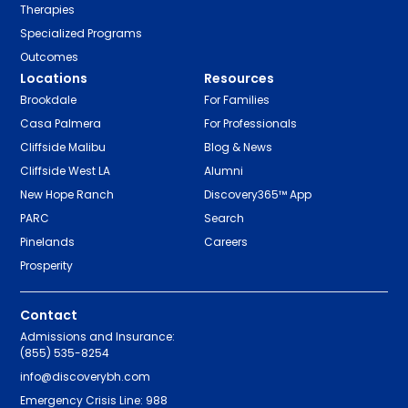
Therapies
Specialized Programs
Outcomes
Locations
Resources
Brookdale
For Families
Casa Palmera
For Professionals
Cliffside Malibu
Blog & News
Cliffside West LA
Alumni
New Hope Ranch
Discovery365™ App
PARC
Search
Pinelands
Careers
Prosperity
Contact
Admissions and Insurance:
(855) 535-8254
info@discoverybh.com
Emergency Crisis Line: 988