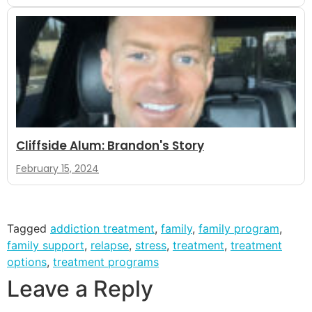
Cliffside Alum: Brandon's Story
February 15, 2024
Tagged
addiction treatment
,
family
,
family program
,
family support
,
relapse
,
stress
,
treatment
,
treatment
options
,
treatment programs
Leave a Reply