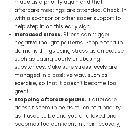
made as a priority again and that
aftercare meetings are attended. Check-in
with a sponsor or other sober support to
help step in on this early sign.
Increased stress.
Stress can trigger
negative thought patterns. People tend to
do many things using stress as an excuse,
such as eating poorly or abusing
substances. Make sure stress levels are
managed in a positive way, such as
exercise, so that it doesn’t become too
great.
Stopping aftercare plans.
If aftercare
doesn’t seem to be as much of a priority
as it used to be and you or a loved one
becomes too confident in their recovery,