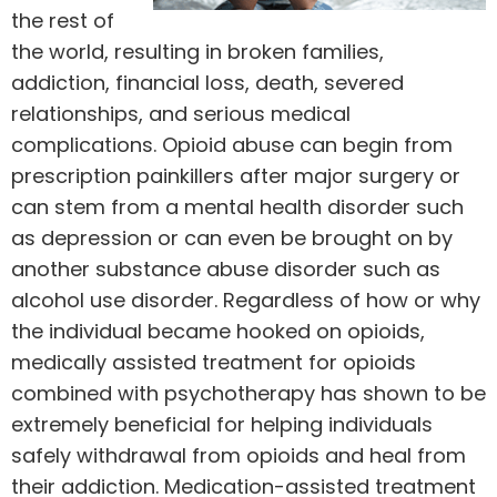
the rest of
the world, resulting in broken families,
addiction, financial loss, death, severed
relationships, and serious medical
complications. Opioid abuse can begin from
prescription painkillers after major surgery or
can stem from a mental health disorder such
as depression or can even be brought on by
another substance abuse disorder such as
alcohol use disorder. Regardless of how or why
the individual became hooked on opioids,
medically assisted treatment for opioids
combined with psychotherapy has shown to be
extremely beneficial for helping individuals
safely withdrawal from opioids and heal from
their addiction.
Medication-assisted treatment