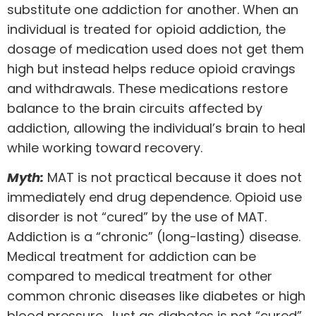
substitute one addiction for another. When an
individual is treated for opioid addiction, the
dosage of medication used does not get them
high but instead helps reduce opioid cravings
and withdrawals. These medications restore
balance to the brain circuits affected by
addiction, allowing the individual’s brain to heal
while working toward recovery.
Myth:
MAT is not practical because it does not
immediately end drug dependence. Opioid use
disorder is not “cured” by the use of MAT.
Addiction is a “chronic” (long-lasting) disease.
Medical treatment for addiction can be
compared to medical treatment for other
common chronic diseases like diabetes or high
blood pressure. Just as diabetes is not “cured”