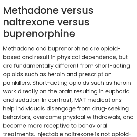
Methadone versus
naltrexone versus
buprenorphine
Methadone and buprenorphine are opioid-
based and result in physical dependence, but
are fundamentally different from short-acting
opioids such as heroin and prescription
painkillers. Short-acting opioids such as heroin
work directly on the brain resulting in euphoria
and sedation. In contrast, MAT medications
help individuals disengage from drug-seeking
behaviors, overcome physical withdrawals, and
become more receptive to behavioral
treatments. Injectable naltrexone is not opioid-