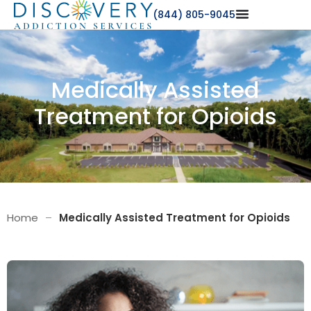
(844) 805-9045
Medically Assisted
Treatment for Opioids
Home
–
Medically Assisted Treatment for Opioids