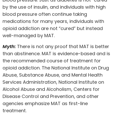
by the use of insulin, and individuals with high
blood pressure often continue taking
medications for many years, individuals with
opioid addiction are not “cured” but instead
well-managed by MAT.
Myth:
There is not any proof that MAT is better
than abstinence. MAT is evidence-based and is
the recommended course of treatment for
opioid addiction. The National Institute on Drug
Abuse, Substance Abuse, and Mental Health
Services Administration, National Institute on
Alcohol Abuse and Alcoholism, Centers for
Disease Control and Prevention, and other
agencies emphasize MAT as first-line
treatment.