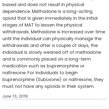
based and does not result in physical
dependence. Methadone is a long-acting
opioid that is given immediately in the initial
stages of MAT to lessen the physical
withdrawals. Methadone is increased over time
until the individual can physically manage the
withdrawals and after a couple of days, the
individual is slowly weaned off of methadone
and is commonly placed on a long-term
medication such as buprenorphine or
naltrexone. For individuals to begin
buprenorphine (Suboxone) or naltrexone, they
must not have any opioids in their system.
June 13, 2019