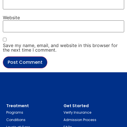
Website
Save my name, email, and website in this browser for
the next time I comment.
Treatment
Get Started
Programs
Verify Insurance
Conditions
Admission Process