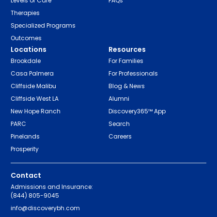
Levels of Care
FAQs
Therapies
Specialized Programs
Outcomes
Locations
Resources
Brookdale
For Families
Casa Palmera
For Professionals
Cliffside Malibu
Blog & News
Cliffside West LA
Alumni
New Hope Ranch
Discovery365™ App
PARC
Search
Pinelands
Careers
Prosperity
Contact
Admissions and Insurance:
(844) 805-9045
info@discoverybh.com