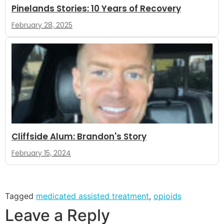
Pinelands Stories: 10 Years of Recovery
February 28, 2025
Cliffside Alum: Brandon's Story
February 15, 2024
Tagged
medicated assisted treatment
,
opioids
Leave a Reply