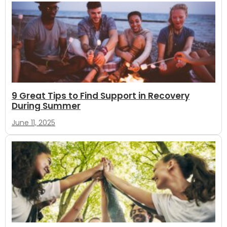
9 Great Tips to Find Support in Recovery
During Summer
June 11, 2025