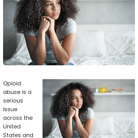
Opioid
abuse is a
serious
issue
across the
United
States and