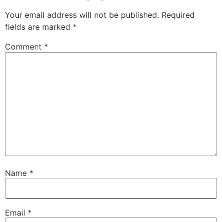
Your email address will not be published.
Required
fields are marked
*
Comment
*
Name
*
Email
*