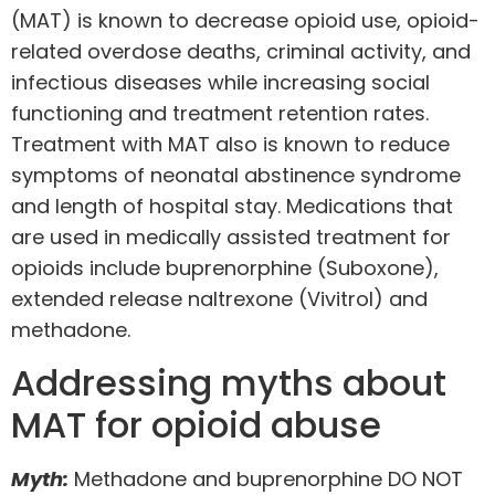
(MAT)
is known to decrease opioid use, opioid-
related overdose deaths, criminal activity, and
infectious diseases while increasing social
functioning and treatment retention rates.
Treatment with MAT also is known to reduce
symptoms of neonatal abstinence syndrome
and length of hospital stay. Medications that
are used in medically assisted treatment for
opioids include buprenorphine (Suboxone),
extended release naltrexone (Vivitrol) and
methadone.
Addressing myths about
MAT for opioid abuse
Myth:
Methadone and buprenorphine DO NOT