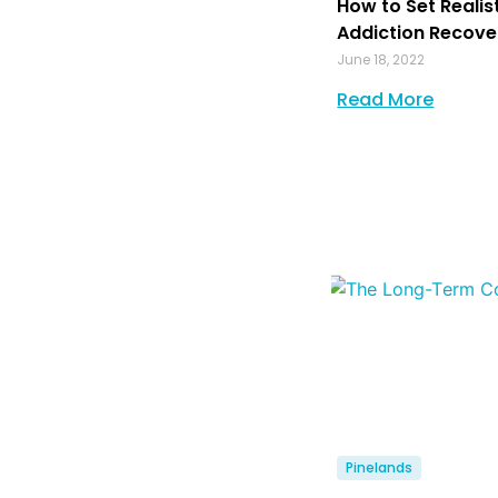
How to Set Realis
Addiction Recove
June 18, 2022
Read More
Pinelands