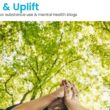
 & Uplift
 our substance use & mental health blogs.