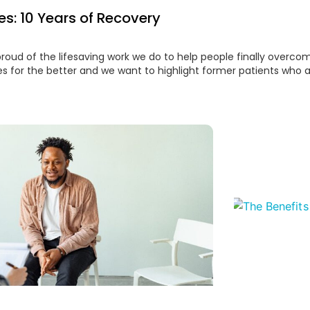
es: 10 Years of Recovery
proud of the lifesaving work we do to help people finally overco
es for the better and we want to highlight former patients who 