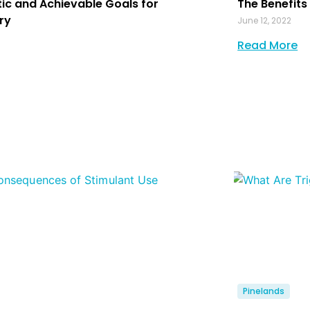
tic and Achievable Goals for
The Benefits
ry
June 12, 2022
Read More
Pinelands