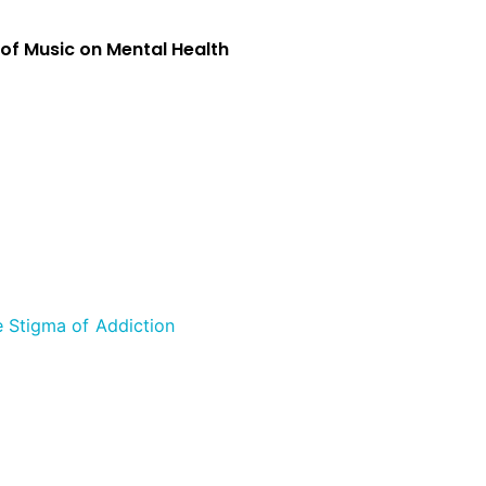
 of Music on Mental Health