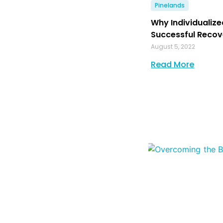
Pinelands
Why Individualize
Successful Recov
August 5, 2022
Read More