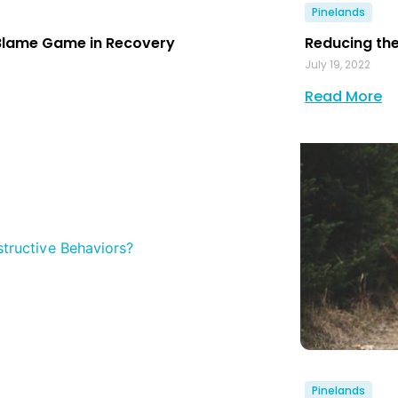
Pinelands
Blame Game in Recovery
Reducing the
July 19, 2022
Read More
Pinelands