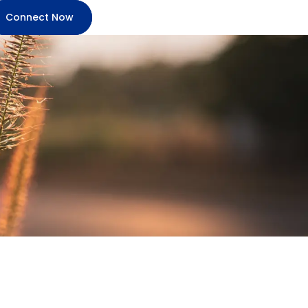
Connect Now