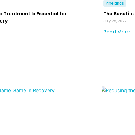
Pinelands
d Treatment Is Essential for
The Benefits
ery
July 25, 2022
Read More