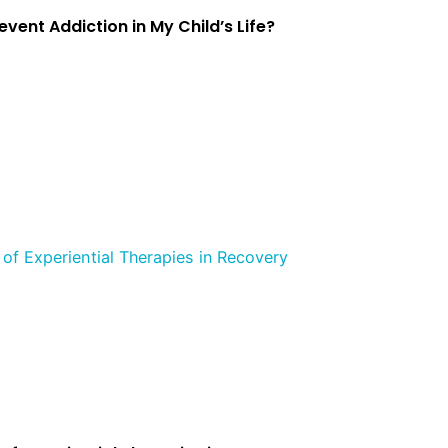
event Addiction in My Child’s Life?