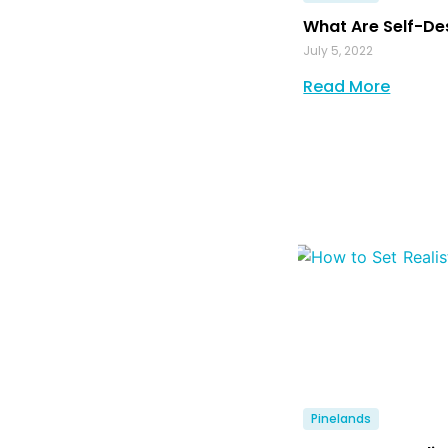
What Are Self-De
July 5, 2022
Read More
Pinelands