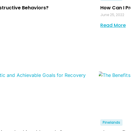
structive Behaviors?
How Can I Pr
June 25, 2022
Read More
Pinelands