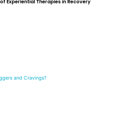
 of Experiential Therapies in Recovery