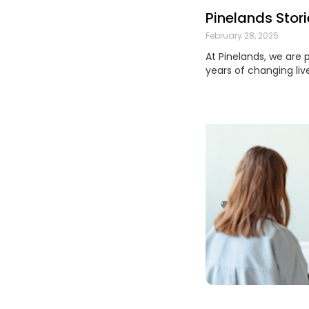
Pinelands Stori
February 28, 2025
At Pinelands, we are 
years of changing liv
Read More