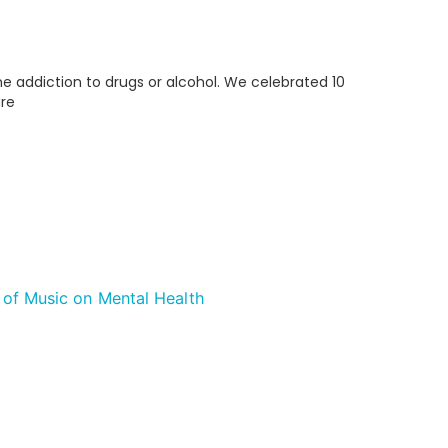
me addiction to drugs or alcohol. We celebrated 10
are