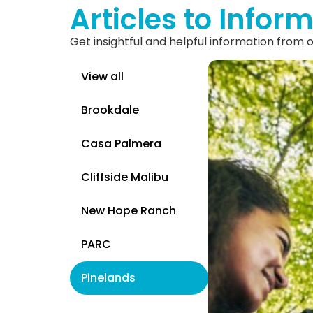
Articles to Inform
Get insightful and helpful information from
View all
Brookdale
Casa Palmera
Cliffside Malibu
New Hope Ranch
PARC
Pinelands