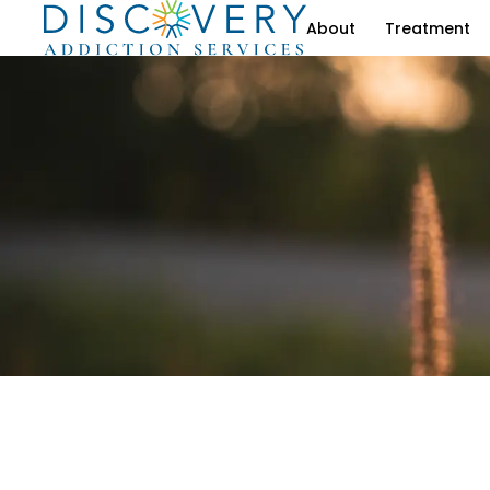
About
Treatment