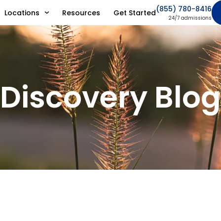
(855) 780-8416
Locations
Resources
Get Started
24/7 admissions
Discovery Blog