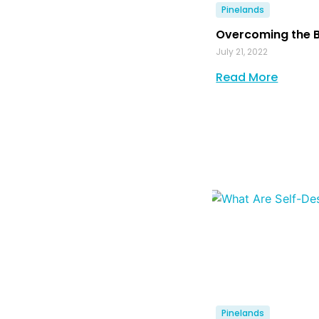
Pinelands
Overcoming the 
July 21, 2022
Read More
Pinelands