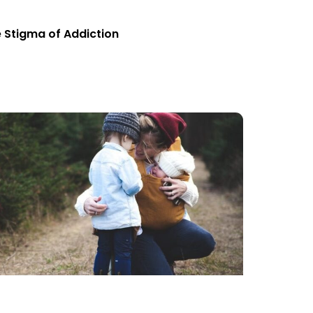
 Stigma of Addiction