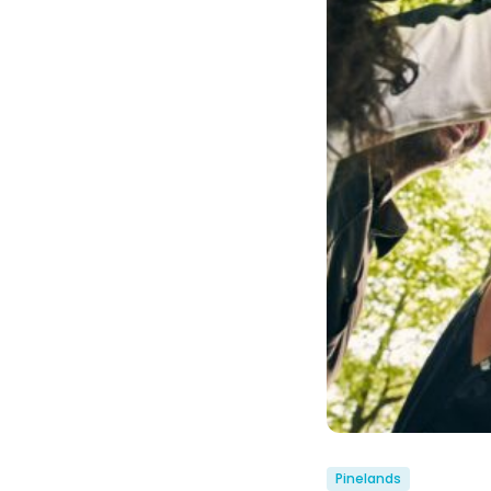
Pinelands