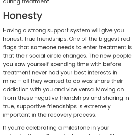
during treatment.
Honesty
Having a strong support system will give you
honest, true friendships. One of the biggest red
flags that someone needs to enter treatment is
that their social circle changes. The new people
you saw yourself spending time with before
treatment never had your best interests in
mind – all they wanted to do was share their
addiction with you and vice versa. Moving on
from these negative friendships and sharing in
true, supportive friendships is extremely
important in the recovery process.
If you’re celebrating a milestone in your