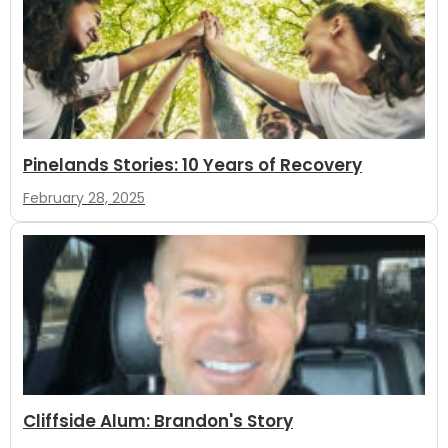
Pinelands Stories: 10 Years of Recovery
February 28, 2025
Cliffside Alum: Brandon's Story