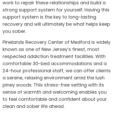
work to repair these relationships and build a
strong support system for yourself. Having this
support system is the key to long-lasting
recovery and will ultimately be what helps keep
you sober.
Pinelands Recovery Center of Medford is widely
known as one of New Jersey’s finest, most
respected addiction treatment facilities. With
comfortable 30-bed accommodations and a
24-hour professional staff, we can offer clients
a serene, relaxing environment amid the lush
piney woods. This stress-free setting with its
sense of warmth and welcoming enables you
to feel comfortable and confident about your
clean and sober life ahead.