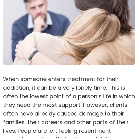
When someone enters treatment for their
addiction
, it can be a very lonely time. This is
often the lowest point of a person’s life in which
they need the most support. However, clients
often have already caused damage to their
families, their careers and other parts of their
lives. People are left feeling resentment