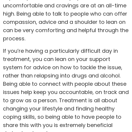
uncomfortable and cravings are at an all-time
high. Being able to talk to people who can offer
compassion, advice and a shoulder to lean on
can be very comforting and helpful through the
process.
If you’re having a particularly difficult day in
treatment, you can lean on your support
system for advice on how to tackle the issue,
rather than relapsing into drugs and
alcohol
.
Being able to connect with people about these
issues help keep you accountable, on track and
to grow as a person. Treatment is all about
changing your lifestyle and finding healthy
coping skills, so being able to have people to
share this with you is extremely beneficial