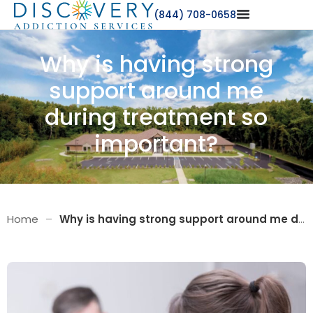
(844) 708-0658
Why is having strong
support around me
during treatment so
important?
Home
–
Why is having strong support around me during treatment so important?