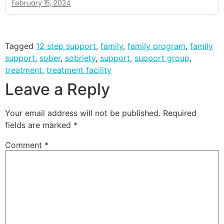
February 15, 2024
Tagged
12 step support
,
family
,
family program
,
family
support
,
sober
,
sobriety
,
support
,
support group
,
treatment
,
treatment facility
Leave a Reply
Your email address will not be published.
Required
fields are marked
*
Comment
*