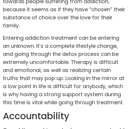
towards people suffering from addiction,
because it seems as if they have “chosen” their
substance of choice over the love for their
family
.
Entering addiction treatment can be entering
an unknown. It’s a complete lifestyle change,
and going through the
detox
process can be
extremely uncomfortable. Therapy is difficult
and emotional, as well as realizing certain
truths that may pop up. Looking in the mirror at
a low point in life is difficult for anybody, which
is why having a strong support system during
this time is vital while going through treatment.
Accountability