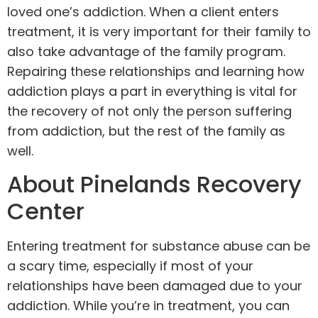
loved one’s addiction. When a client enters
treatment, it is very important for their family to
also take advantage of the family program.
Repairing these relationships and learning how
addiction plays a part in everything is vital for
the recovery of not only the person suffering
from addiction, but the rest of the family as
well.
About Pinelands Recovery
Center
Entering treatment for substance abuse can be
a scary time, especially if most of your
relationships have been damaged due to your
addiction. While you’re in treatment, you can