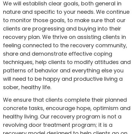
We will establish clear goals, both general in
nature and specific to your needs. We continue
to monitor those goals, to make sure that our
clients are progressing and buying into their
recovery plan. We thrive on assisting clients in
feeling connected to the recovery community,
share and demonstrate effective coping
techniques, help clients to modify attitudes and
patterns of behavior and everything else you
will need to be happy and productive living a
sober, healthy life.
We ensure that clients complete their planned
concrete tasks, encourage hope, optimism and
healthy living. Our recovery program is not a
revolving door treatment program; it is a
recovery model designed to help clients go on