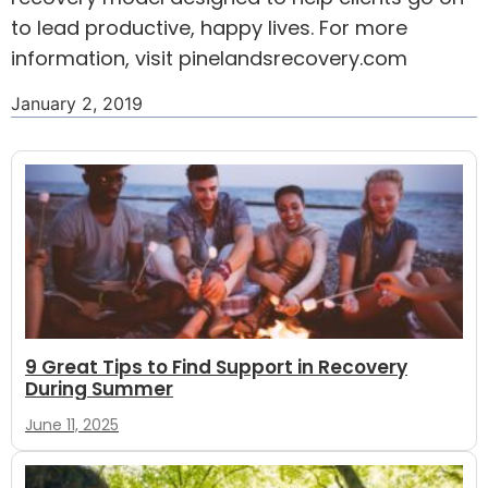
to lead productive, happy lives. For more
information, visit pinelandsrecovery.com
January 2, 2019
9 Great Tips to Find Support in Recovery
During Summer
June 11, 2025