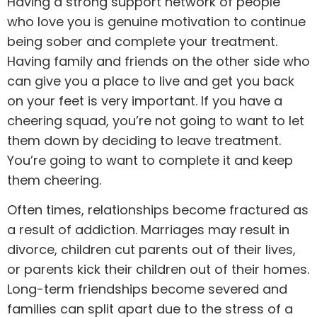
Having a strong support network of people
who love you is genuine motivation to continue
being sober and complete your treatment.
Having family and
friends
on the other side who
can give you a place to live and get you back
on your feet is very important. If you have a
cheering squad, you’re not going to want to let
them down by deciding to leave treatment.
You’re going to want to complete it and keep
them cheering.
Often times, relationships become fractured as
a result of addiction. Marriages may result in
divorce, children cut parents out of their lives,
or parents kick their children out of their homes.
Long-term friendships become severed and
families can split apart due to the stress of a