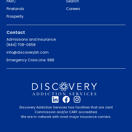
PARC
Search
Pinelands
Careers
Prosperity
Contact
Admissions and Insurance:
(844) 708-0658
info@discoverybh.com
Emergency Crisis Line: 988
Discovery Addiction Services has facilities that are Joint
Commission and/or CARF accredited.
We are in-network with most major insurance carriers.