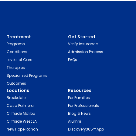
Treatment
Get Started
Programs
Verify Insurance
Conditions
Admission Process
Levels of Care
FAQs
Therapies
Specialized Programs
Outcomes
Locations
Resources
Brookdale
For Families
Casa Palmera
For Professionals
Cliffside Malibu
Blog & News
Cliffside West LA
Alumni
New Hope Ranch
Discovery365™ App