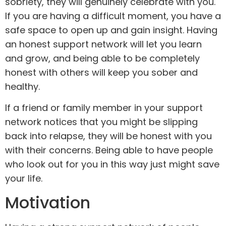
sobriety, they will genuinely celebrate with you.
If you are having a difficult moment, you have a
safe space to open up and gain insight. Having
an honest support network will let you learn
and grow, and being able to be completely
honest with others will keep you sober and
healthy.
If a friend or family member in your support
network notices that you might be slipping
back into relapse, they will be honest with you
with their concerns. Being able to have people
who look out for you in this way just might save
your life.
Motivation