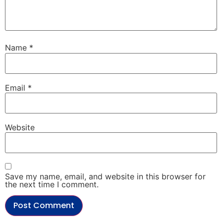
Name
*
Email
*
Website
Save my name, email, and website in this browser for
the next time I comment.