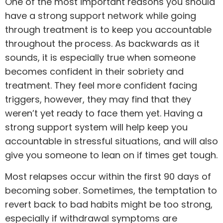
One of the most important reasons you should
have a strong support network while going
through treatment is to keep you accountable
throughout the process. As backwards as it
sounds, it is especially true when someone
becomes confident in their sobriety and
treatment. They feel more confident facing
triggers, however, they may find that they
weren’t yet ready to face them yet. Having a
strong support system will help keep you
accountable in stressful situations, and will also
give you someone to lean on if times get tough.
Most
relapses
occur within the first 90 days of
becoming sober. Sometimes, the temptation to
revert back to bad habits might be too strong,
especially if withdrawal symptoms are